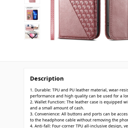
Description
1. Durable: TPU and PU leather material, wear-res
performance and high quality can be used for a lo
2. Wallet Function: The leather case is equipped wi
and a small amount of cash.
3. Convenience: All buttons and ports can be acce
to the headphone cable without removing the pho
4. Anti-fall: Four-corner TPU all-inclusive design, v