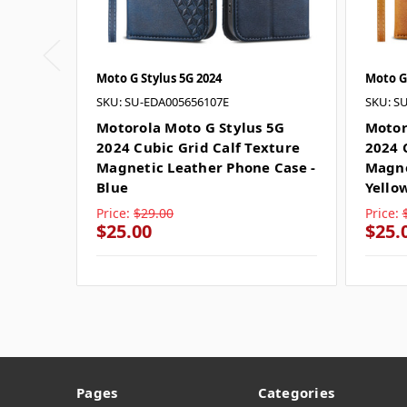
Moto G Stylus 5G 2024
Moto G 
SKU: SU-EDA005656107E
SKU: S
Motorola Moto G Stylus 5G
Motor
2024 Cubic Grid Calf Texture
2024 
Magnetic Leather Phone Case -
Magne
Blue
Yello
Price:
$29.00
Price:
$25.00
$25.
Pages
Categories