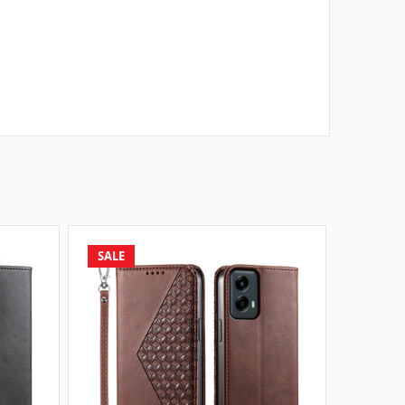
SALE
SALE