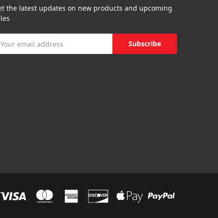
et the latest updates on new products and upcoming
les
mail
ddress