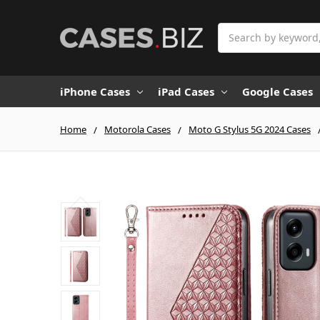
Search
iPhone Cases
iPad Cases
Google Cases
Home
Motorola Cases
Moto G Stylus 5G 2024 Cases