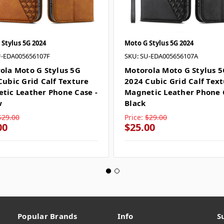
Stylus 5G 2024
Moto G Stylus 5G 2024
U-EDA005656107F
SKU: SU-EDA005656107A
ola Moto G Stylus 5G
Motorola Moto G Stylus 
Cubic Grid Calf Texture
2024 Cubic Grid Calf Tex
tic Leather Phone Case -
Magnetic Leather Phone 
w
Black
$29.00
Price:
$29.00
00
$25.00
Popular Brands
Info
S