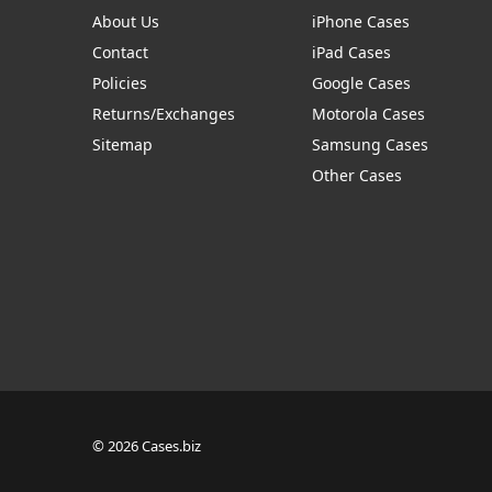
About Us
iPhone Cases
Contact
iPad Cases
Policies
Google Cases
Returns/Exchanges
Motorola Cases
Sitemap
Samsung Cases
Other Cases
© 2026 Cases.biz