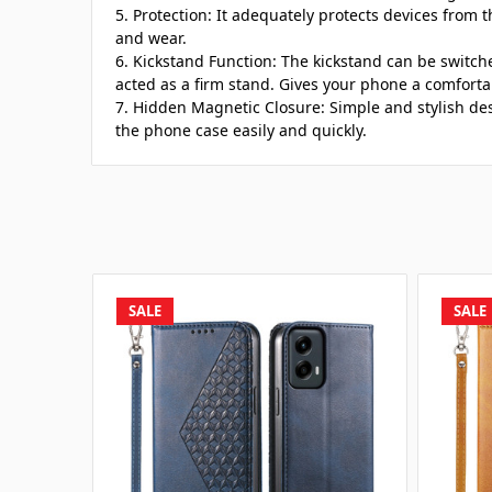
5. Protection: It adequately protects devices from t
and wear.
6. Kickstand Function: The kickstand can be switch
acted as a firm stand. Gives your phone a comforta
7. Hidden Magnetic Closure: Simple and stylish de
the phone case easily and quickly.
SALE
SALE