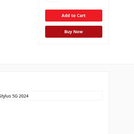
Stylus 5G 2024