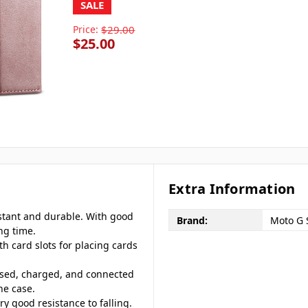
SALE
Price:
$29.00
$25.00
Extra Information
istant and durable. With good
Brand:
Moto G 
ng time.
th card slots for placing cards
ssed, charged, and connected
ne case.
ery good resistance to falling.