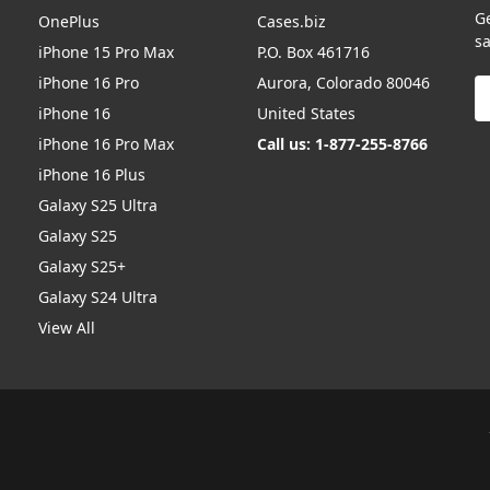
G
OnePlus
Cases.biz
sa
iPhone 15 Pro Max
P.O. Box 461716
iPhone 16 Pro
Aurora, Colorado 80046
E
A
iPhone 16
United States
iPhone 16 Pro Max
Call us: 1-877-255-8766
iPhone 16 Plus
Galaxy S25 Ultra
Galaxy S25
Galaxy S25+
Galaxy S24 Ultra
View All