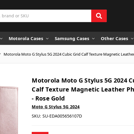
Motorola Cases
Samsung Cases
Other Cases
Motorola Moto G Stylus 5G 2024 Cubic Grid Calf Texture Magnetic Leathe
Motorola Moto G Stylus 5G 2024 C
Calf Texture Magnetic Leather P
- Rose Gold
Moto G Stylus 5G 2024
SKU:
SU-EDA005656107D