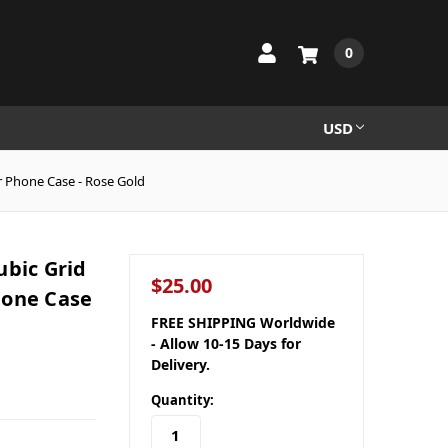
0
USD
r Phone Case - Rose Gold
ubic Grid
$25.00
hone Case
FREE SHIPPING Worldwide
- Allow 10-15 Days for
Delivery.
Quantity: