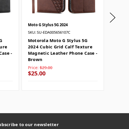
Moto G Stylus 5G 2024
Moto G S
SKU: SU-EDA005656107C
SKU: SU
5G
Motorola Moto G Stylus 5G
Moto G
ture
2024 Cubic Grid Calf Texture
Grid C
Case -
Magnetic Leather Phone Case -
Leathe
Brown
Gold
Price:
$29.00
Price:
$
$25.00
$25.0
ubscribe to our newsletter