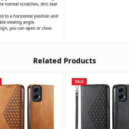
he normal scratches, dirt, tear
ed to a horizontal position and
ble viewing angle.
sign, you can open or close
Related Products
SALE