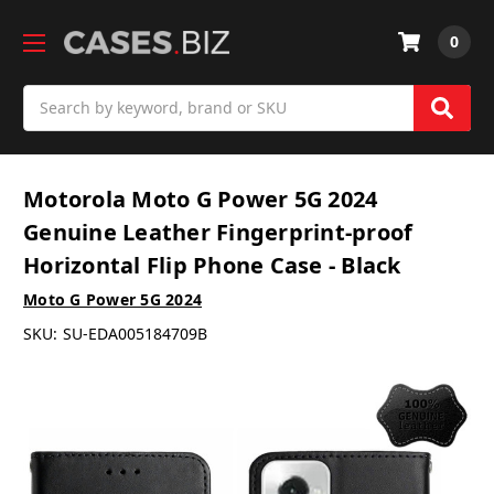
0
Search
Motorola Moto G Power 5G 2024
Genuine Leather Fingerprint-proof
Horizontal Flip Phone Case - Black
Moto G Power 5G 2024
SKU:
SU-EDA005184709B