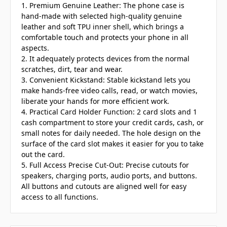
1. Premium Genuine Leather: The phone case is
hand-made with selected high-quality genuine
leather and soft TPU inner shell, which brings a
comfortable touch and protects your phone in all
aspects.
2. It adequately protects devices from the normal
scratches, dirt, tear and wear.
3. Convenient Kickstand: Stable kickstand lets you
make hands-free video calls, read, or watch movies,
liberate your hands for more efficient work.
4. Practical Card Holder Function: 2 card slots and 1
cash compartment to store your credit cards, cash, or
small notes for daily needed. The hole design on the
surface of the card slot makes it easier for you to take
out the card.
5. Full Access Precise Cut-Out: Precise cutouts for
speakers, charging ports, audio ports, and buttons.
All buttons and cutouts are aligned well for easy
access to all functions.