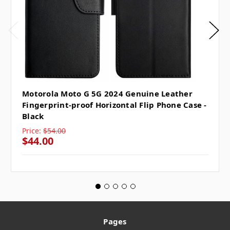
Motorola Moto G 5G 2024 Genuine Leather
Fingerprint-proof Horizontal Flip Phone Case -
Black
Price:
$54.00
$44.00
Pages