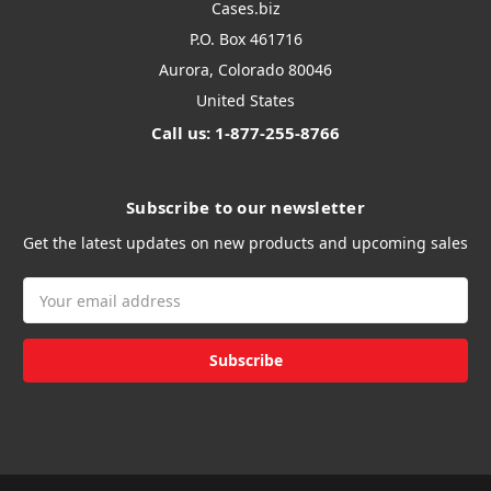
Cases.biz
P.O. Box 461716
Aurora, Colorado 80046
United States
Call us: 1-877-255-8766
Subscribe to our newsletter
Get the latest updates on new products and upcoming sales
Email
Address