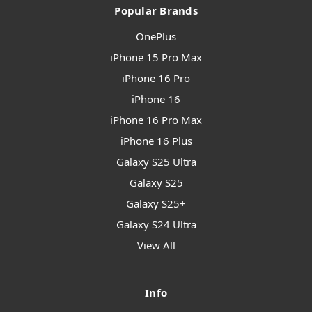
Popular Brands
OnePlus
iPhone 15 Pro Max
iPhone 16 Pro
iPhone 16
iPhone 16 Pro Max
iPhone 16 Plus
Galaxy S25 Ultra
Galaxy S25
Galaxy S25+
Galaxy S24 Ultra
View All
Info