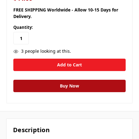
FREE SHIPPING Worldwide - Allow 10-15 Days for
Delivery.
Quantity:
3
people looking at this.
Description