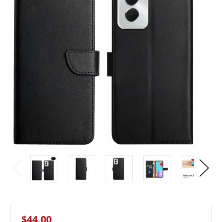
$44.00