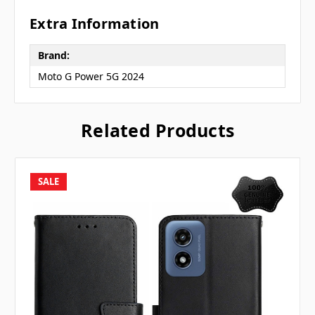
Extra Information
Brand:
Moto G Power 5G 2024
Related Products
SALE