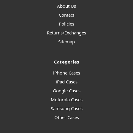
About Us
Contact
Policies
Returns/Exchanges
Sitemap
Categories
iPhone Cases
iPad Cases
Google Cases
Motorola Cases
Samsung Cases
Other Cases