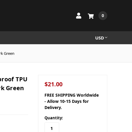
0
USD
rk Green
proof TPU
$21.00
rk Green
FREE SHIPPING Worldwide
- Allow 10-15 Days for
Delivery.
Quantity: