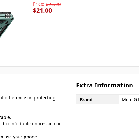
Price:
$25.00
$21.00
Extra Information
at difference on protecting
Brand:
Moto G 
rable.
 and comfortable impression on
to use your phone.