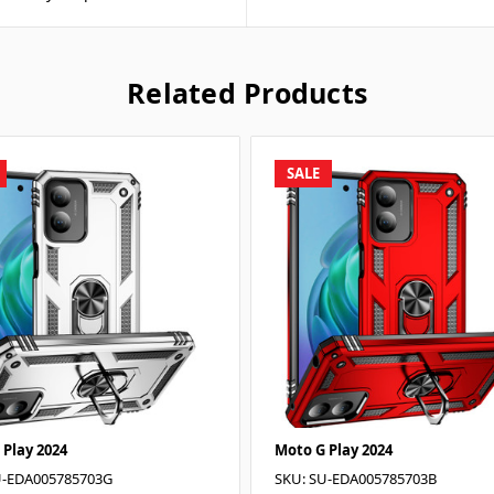
Related Products
SALE
 Play 2024
Moto G Play 2024
U-EDA005785703G
SKU: SU-EDA005785703B