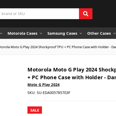
Motorola Cases
Samsung Cases
Other Cases
torola Moto G Play 2024 Shockproof TPU + PC Phone Case with Holder - Da
Motorola Moto G Play 2024 Shock
+ PC Phone Case with Holder - Da
Moto G Play 2024
SKU:
SU-EDA005785703F
SALE