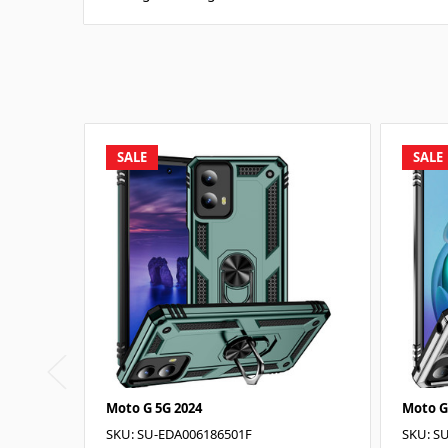
SALE
SALE
Moto G 5G 2024
Moto G
SKU: SU-EDA006186501F
SKU: S