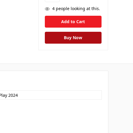
4
people looking at this.
Play 2024