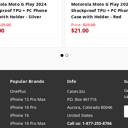
ola Moto G Play 2024
Motorola Moto G Play 20
proof TPU + PC Phone
Shockproof TPU + PC Pho
ith Holder - Silver
Case with Holder - Red
$25.00
Price:
$25.00
00
$21.00
Popular Brands
Info
S
G
OnePlus
Cases.biz
sa
iPhone 15 Pro Max
P.O. Box 461716
iPhone 16 Pro
Aurora, Colorado 80046
E
A
iPhone 16
United States
iPhone 16 Pro Max
Call us: 1-877-255-8766