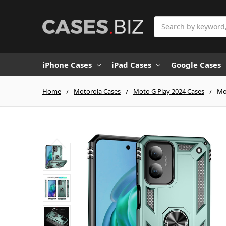
Search
iPhone Cases
iPad Cases
Google Cases
Home
Motorola Cases
Moto G Play 2024 Cases
Mo