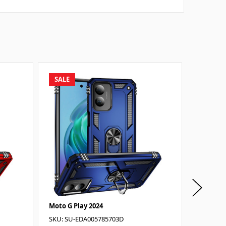
SALE
SALE
Moto G Play 2024
Moto G P
SKU: SU-EDA005785703D
SKU: SU