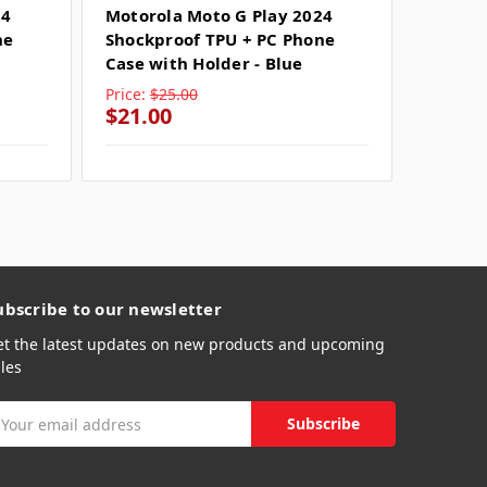
24
Motorola Moto G Play 2024
Motoro
ne
Shockproof TPU + PC Phone
Shockp
Case with Holder - Blue
Case wi
Price:
$25.00
Price:
$
$21.00
$21.0
ubscribe to our newsletter
et the latest updates on new products and upcoming
les
mail
ddress