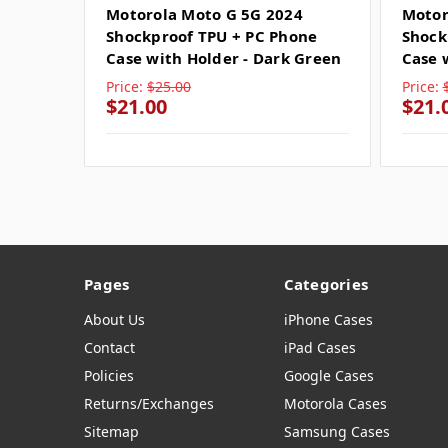
Motorola Moto G 5G 2024
Motor
Shockproof TPU + PC Phone
Shock
Case with Holder - Dark Green
Case w
Price:
$25.00
Price:
$21.00
$21.
Pages
Categories
About Us
iPhone Cases
Contact
iPad Cases
Policies
Google Cases
Returns/Exchanges
Motorola Cases
Sitemap
Samsung Cases