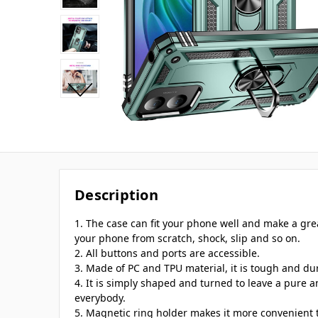
Description
1. The case can fit your phone well and make a gre
your phone from scratch, shock, slip and so on.
2. All buttons and ports are accessible.
3. Made of PC and TPU material, it is tough and du
4. It is simply shaped and turned to leave a pure
everybody.
5. Magnetic ring holder makes it more convenient 