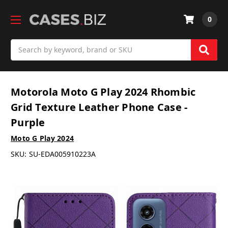
0
Search
Motorola Moto G Play 2024 Rhombic
Grid Texture Leather Phone Case -
Purple
Moto G Play 2024
SKU:
SU-EDA005910223A