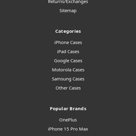
Returns/Exchanges
Sitemap
Categories
iPhone Cases
iPad Cases
Google Cases
Motorola Cases
Samsung Cases
Other Cases
Popular Brands
OnePlus
iPhone 15 Pro Max