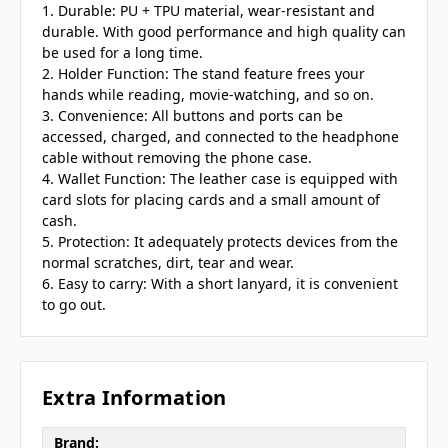
1. Durable: PU + TPU material, wear-resistant and
durable. With good performance and high quality can
be used for a long time.
2. Holder Function: The stand feature frees your
hands while reading, movie-watching, and so on.
3. Convenience: All buttons and ports can be
accessed, charged, and connected to the headphone
cable without removing the phone case.
4. Wallet Function: The leather case is equipped with
card slots for placing cards and a small amount of
cash.
5. Protection: It adequately protects devices from the
normal scratches, dirt, tear and wear.
6. Easy to carry: With a short lanyard, it is convenient
to go out.
Extra Information
Brand: