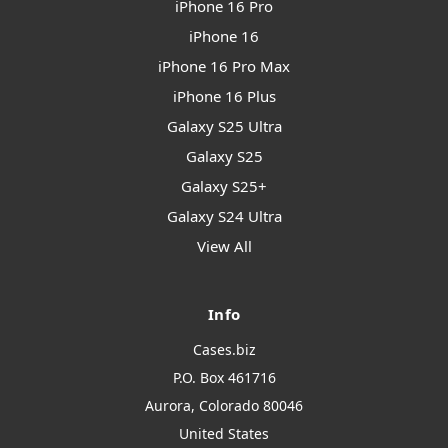
iPhone 16 Pro
iPhone 16
iPhone 16 Pro Max
iPhone 16 Plus
Galaxy S25 Ultra
Galaxy S25
Galaxy S25+
Galaxy S24 Ultra
View All
Info
Cases.biz
P.O. Box 461716
Aurora, Colorado 80046
United States