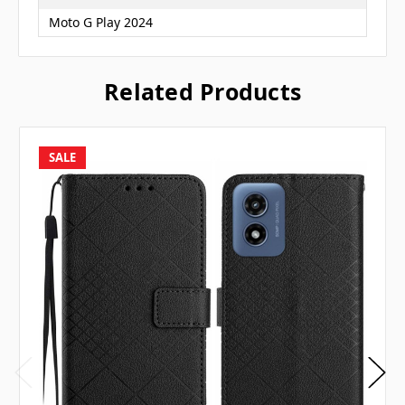
Moto G Play 2024
Related Products
SALE