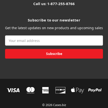
Call us: 1-877-255-8766
Subscribe to our newsletter
Get the latest updates on new products and upcoming sales
Email
Address
© 2026 Cases.biz