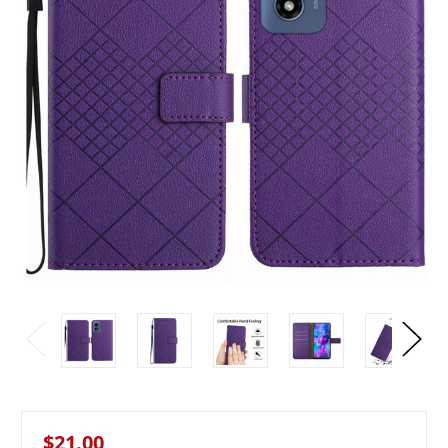
$21.00