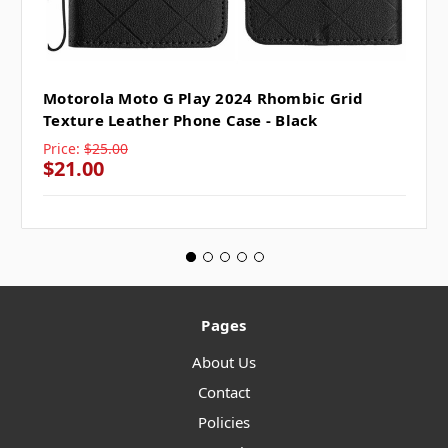
Motorola Moto G Play 2024 Rhombic Grid
Texture Leather Phone Case - Black
Price:
$25.00
$21.00
Pages
About Us
Contact
Policies