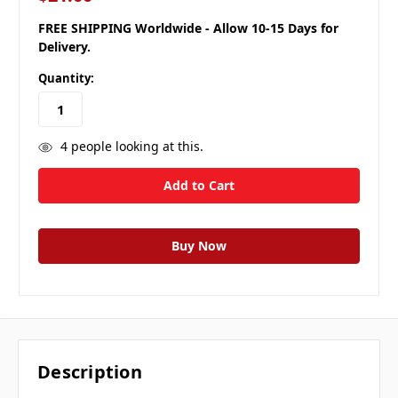
FREE SHIPPING Worldwide - Allow 10-15 Days for
Delivery.
Quantity:
4
people looking at this.
Description