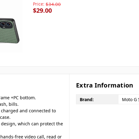
Price:
$34.00
$29.00
Extra Information
frame +PC bottom.
Brand:
Moto G 
sh, bills.
, charged and connected to
case.
 design, which can protect the
hands-free video call, read or