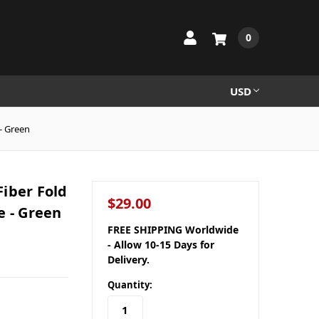
0
USD
- Green
iber Fold
$29.00
e - Green
FREE SHIPPING Worldwide
- Allow 10-15 Days for
Delivery.
Quantity: