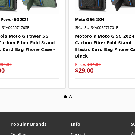
 Power 5G 2024
Moto G 5G 2024
U-SYA002571705E
SKU: SU-SYA002571701B
ola Moto G Power 5G
Motorola Moto G 5G 2024
Carbon Fiber Fold Stand
Carbon Fiber Fold Stand
ic Card Bag Phone Case -
Elastic Card Bag Phone Ca
n
Black
$34.00
Price:
$34.00
00
$29.00
Popular Brands
Info
S
G
OnePlus
Cases.biz