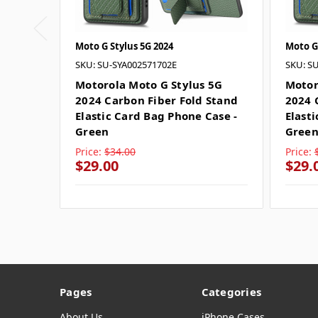
Moto G Stylus 5G 2024
Moto G
SKU: SU-SYA002571702E
SKU: S
Motorola Moto G Stylus 5G
Motor
2024 Carbon Fiber Fold Stand
2024 
Elastic Card Bag Phone Case -
Elast
Green
Gree
Price:
$34.00
Price:
$29.00
$29.
Pages
Categories
About Us
iPhone Cases