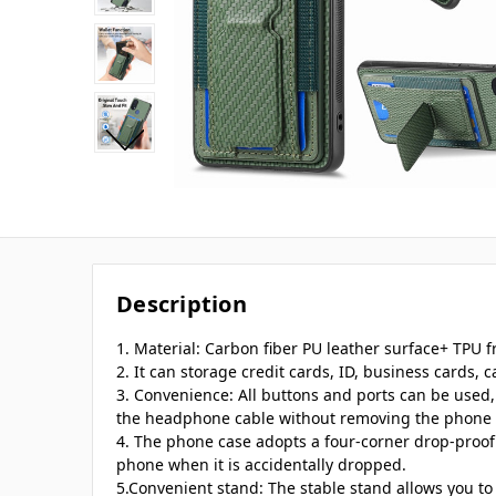
Description
1. Material: Carbon fiber PU leather surface+ TPU 
2. It can storage credit cards, ID, business cards, ca
3. Convenience: All buttons and ports can be used
the headphone cable without removing the phone 
4. The phone case adopts a four-corner drop-proof
phone when it is accidentally dropped.
5.Convenient stand: The stable stand allows you to 