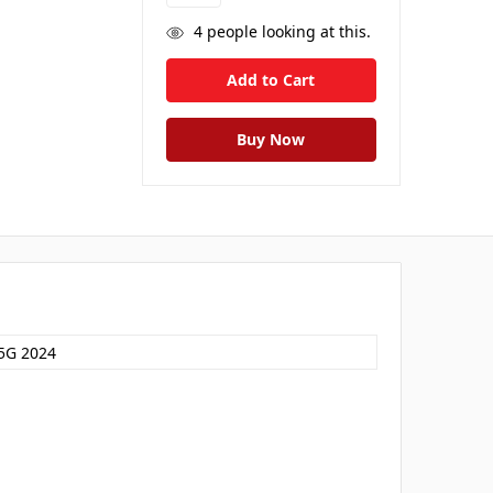
4
people looking at this.
5G 2024