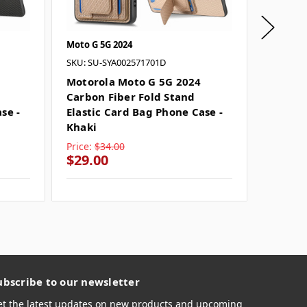
Moto G 5G 2024
Moto G 5
SKU: SU-SYA002571701D
SKU: SU-
Motorola Moto G 5G 2024
Motoro
Carbon Fiber Fold Stand
Carbon
se -
Elastic Card Bag Phone Case -
Elastic
Khaki
Brown
Price:
$34.00
Price:
$
$29.00
$29.0
ubscribe to our newsletter
et the latest updates on new products and upcoming