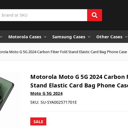
Motorola Cases
Samsung Cases
Other Cases
rola Moto G 5G 2024 Carbon Fiber Fold Stand Elastic Card Bag Phone Case 
Motorola Moto G 5G 2024 Carbon F
Stand Elastic Card Bag Phone Cas
Moto G 5G 2024
SKU:
SU-SYA002571701E
SALE