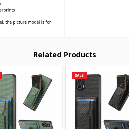
.
erprints
el, the picture model is for
Related Products
SALE