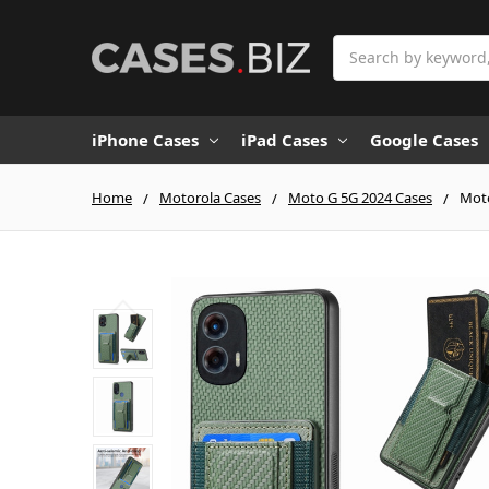
Search
iPhone Cases
iPad Cases
Google Cases
Home
Motorola Cases
Moto G 5G 2024 Cases
Moto