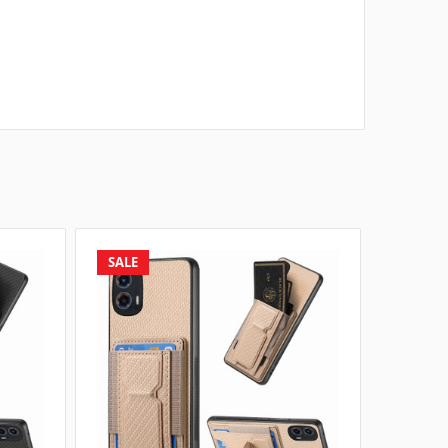
SALE
SALE