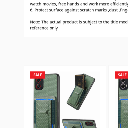
watch movies, free hands and work more efficiently
6. Protect surface against scratch marks ,dust ,fing
Note: The actual product is subject to the title mod
reference only.
SALE
SALE