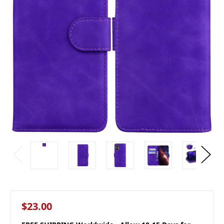
$23.00