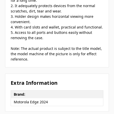
for a long time.
2. It adequately protects devices from the normal
scratches, dirt, tear and wear.
3. Holder design makes horizontal viewing more
convenient.
4. With card slots and wallet, practical and functional.
5. Access to all ports and buttons easily without
removing the case.
Note: The actual product is subject to the title model,
the model machine of the picture is only for effect
reference.
Extra Information
Brand:
Motorola Edge 2024