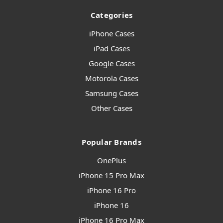
Categories
iPhone Cases
iPad Cases
Google Cases
Motorola Cases
Samsung Cases
Other Cases
Popular Brands
OnePlus
iPhone 15 Pro Max
iPhone 16 Pro
iPhone 16
iPhone 16 Pro Max