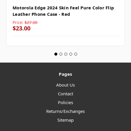
Motorola Edge 2024 Skin Feel Pure Color Flip
Leather Phone Case - Red
Price:
$27.00
$23.00
Pages
About Us
Contact
Policies
Returns/Exchanges
Sitemap