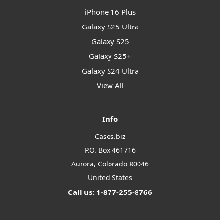
iPhone 16 Plus
Galaxy S25 Ultra
Galaxy S25
Galaxy S25+
Galaxy S24 Ultra
View All
Info
Cases.biz
P.O. Box 461716
Aurora, Colorado 80046
United States
Call us: 1-877-255-8766