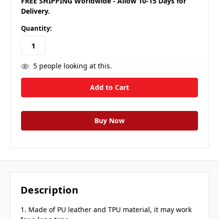
FREE SHIPPING Worldwide - Allow 10-15 Days for
Delivery.
Quantity:
5
people looking at this.
Description
1. Made of PU leather and TPU material, it may work