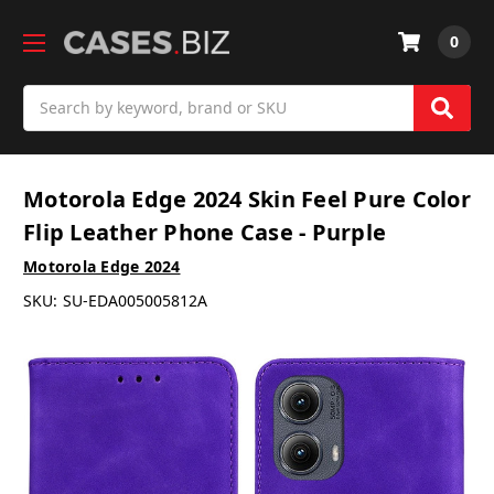
0
Search
Motorola Edge 2024 Skin Feel Pure Color
Flip Leather Phone Case - Purple
Motorola Edge 2024
SKU:
SU-EDA005005812A