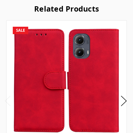
Related Products
SALE