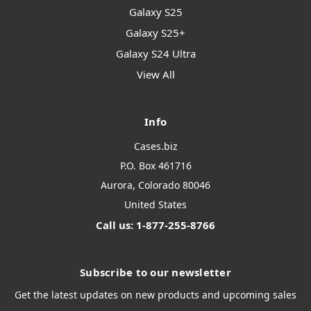
Galaxy S25
Galaxy S25+
Galaxy S24 Ultra
View All
Info
Cases.biz
P.O. Box 461716
Aurora, Colorado 80046
United States
Call us: 1-877-255-8766
Subscribe to our newsletter
Get the latest updates on new products and upcoming sales