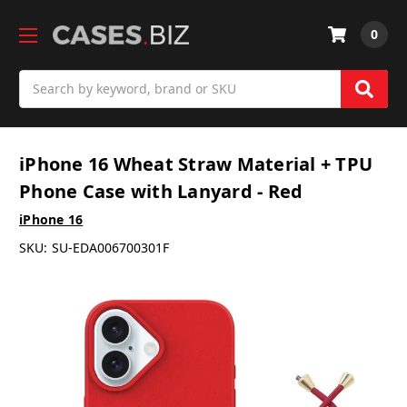
0
Search
iPhone 16 Wheat Straw Material + TPU
Phone Case with Lanyard - Red
iPhone 16
SKU:
SU-EDA006700301F