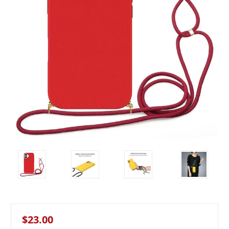
$23.00