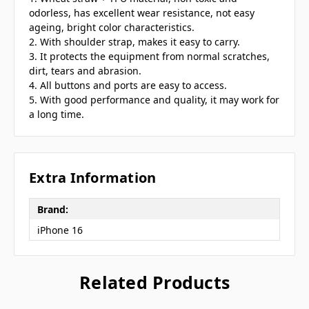
odorless, has excellent wear resistance, not easy
ageing, bright color characteristics.
2. With shoulder strap, makes it easy to carry.
3. It protects the equipment from normal scratches,
dirt, tears and abrasion.
4. All buttons and ports are easy to access.
5. With good performance and quality, it may work for
a long time.
Extra Information
Brand:
iPhone 16
Related Products