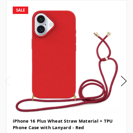
SALE
iPhone 16 Plus Wheat Straw Material + TPU
Phone Case with Lanyard - Red