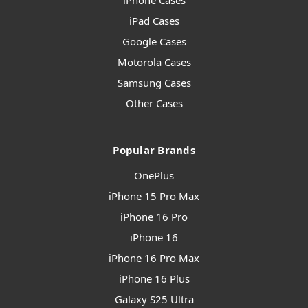
iPhone Cases
iPad Cases
Google Cases
Motorola Cases
Samsung Cases
Other Cases
Popular Brands
OnePlus
iPhone 15 Pro Max
iPhone 16 Pro
iPhone 16
iPhone 16 Pro Max
iPhone 16 Plus
Galaxy S25 Ultra