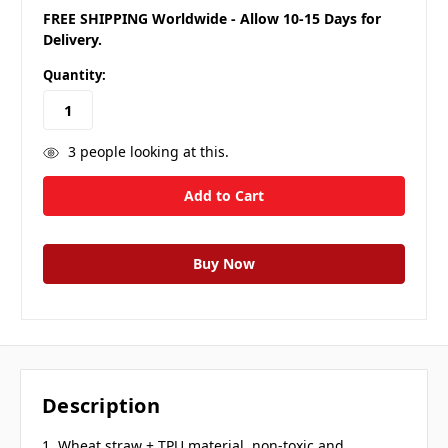
FREE SHIPPING Worldwide - Allow 10-15 Days for
Delivery.
Quantity:
3
people looking at this.
Description
1. Wheat straw + TPU material, non-toxic and