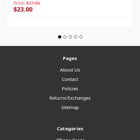
Price:
$27.00
$23.00
Pages
About Us
Contact
Policies
Returns/Exchanges
Sitemap
Categories