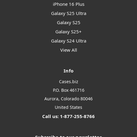
iPhone 16 Plus
Galaxy S25 Ultra
Galaxy S25
Galaxy S25+
Galaxy S24 Ultra
View All
Info
Cases.biz
P.O. Box 461716
Aurora, Colorado 80046
United States
Call us: 1-877-255-8766