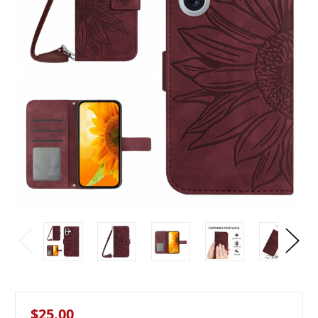
$25.00