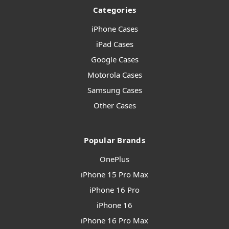
Categories
iPhone Cases
iPad Cases
Google Cases
Motorola Cases
Samsung Cases
Other Cases
Popular Brands
OnePlus
iPhone 15 Pro Max
iPhone 16 Pro
iPhone 16
iPhone 16 Pro Max