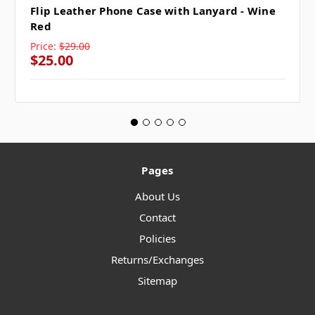
Flip Leather Phone Case with Lanyard - Wine
Red
Price:
$29.00
$25.00
Pages
About Us
Contact
Policies
Returns/Exchanges
Sitemap