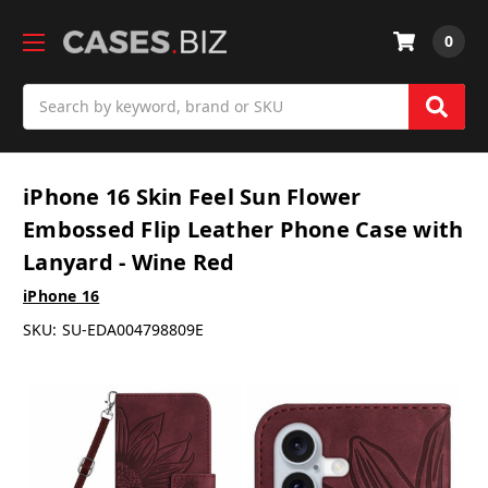
0
Search
iPhone 16 Skin Feel Sun Flower
Embossed Flip Leather Phone Case with
Lanyard - Wine Red
iPhone 16
SKU:
SU-EDA004798809E