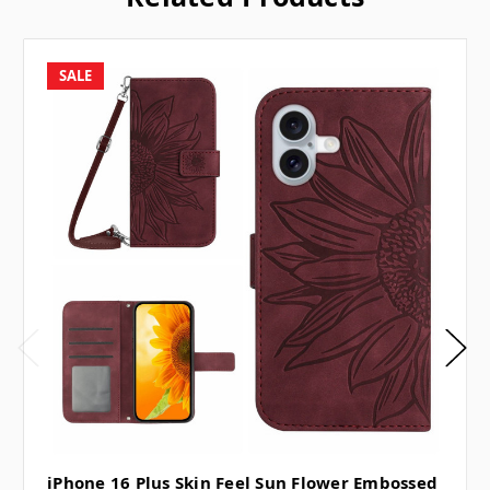
SALE
iPhone 16 Plus Skin Feel Sun Flower Embossed