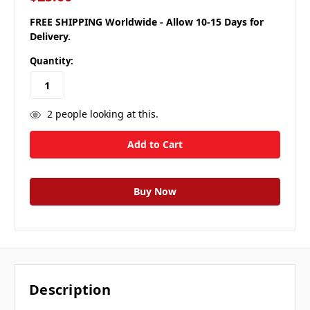
FREE SHIPPING Worldwide - Allow 10-15 Days for
Delivery.
Quantity:
2
people looking at this.
Description