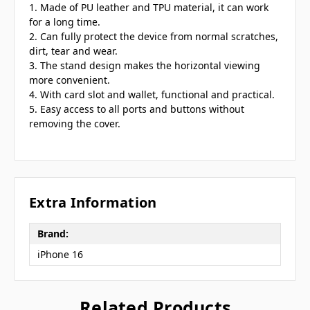
1. Made of PU leather and TPU material, it can work
for a long time.
2. Can fully protect the device from normal scratches,
dirt, tear and wear.
3. The stand design makes the horizontal viewing
more convenient.
4. With card slot and wallet, functional and practical.
5. Easy access to all ports and buttons without
removing the cover.
Extra Information
Brand:
iPhone 16
Related Products