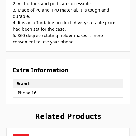
2. All buttons and ports are accessible.
3. Made of PC and TPU material, it is tough and
durable.
4. It is an affordable product. A very suitable price
had been set for the case.
5. 360 degree rotating holder makes it more
convenient to use your phone.
Extra Information
Brand:
iPhone 16
Related Products