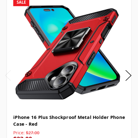
SALE
iPhone 16 Plus Shockproof Metal Holder Phone
Case - Red
Price:
$27.00