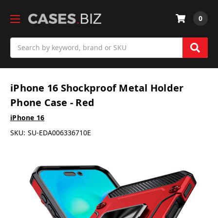
0
Search
iPhone 16 Shockproof Metal Holder
Phone Case - Red
iPhone 16
SKU:
SU-EDA006336710E