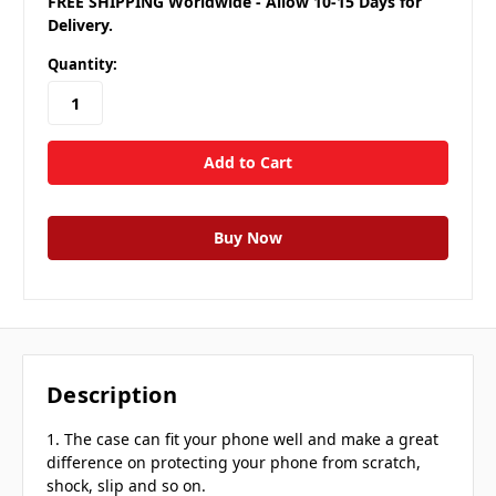
FREE SHIPPING Worldwide - Allow 10-15 Days for
Delivery.
Quantity:
Description
1. The case can fit your phone well and make a great
difference on protecting your phone from scratch,
shock, slip and so on.