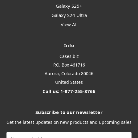
Galaxy S25+
Galaxy S24 Ultra
View All
Info
Cases.biz
P.O. Box 461716
Aurora, Colorado 80046
United States
Call us: 1-877-255-8766
Subscribe to our newsletter
Get the latest updates on new products and upcoming sales
Email