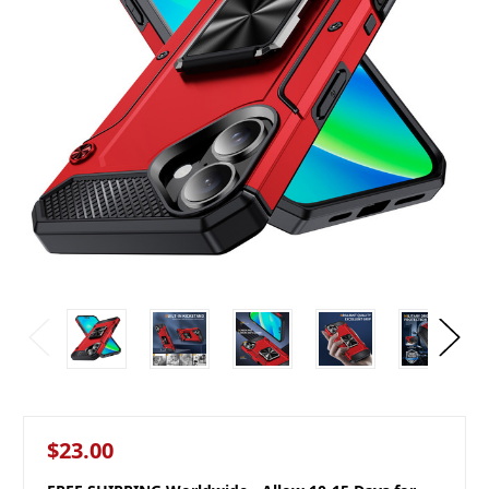
$23.00