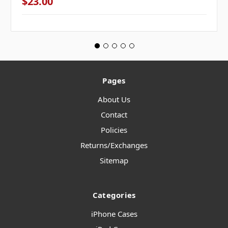
$23.00
Pages
About Us
Contact
Policies
Returns/Exchanges
Sitemap
Categories
iPhone Cases