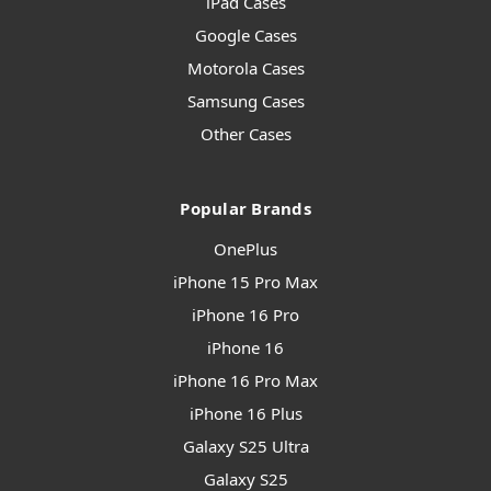
iPad Cases
Google Cases
Motorola Cases
Samsung Cases
Other Cases
Popular Brands
OnePlus
iPhone 15 Pro Max
iPhone 16 Pro
iPhone 16
iPhone 16 Pro Max
iPhone 16 Plus
Galaxy S25 Ultra
Galaxy S25