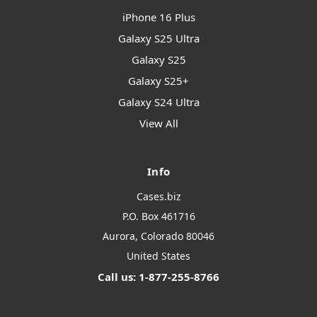
iPhone 16 Plus
Galaxy S25 Ultra
Galaxy S25
Galaxy S25+
Galaxy S24 Ultra
View All
Info
Cases.biz
P.O. Box 461716
Aurora, Colorado 80046
United States
Call us: 1-877-255-8766