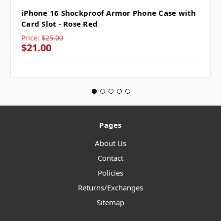
iPhone 16 Shockproof Armor Phone Case with
Card Slot - Rose Red
Price:
$25.00
$21.00
Pages
About Us
Contact
Policies
Returns/Exchanges
Sitemap