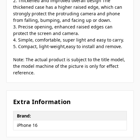
2. Thickened and improved overall design The
thickened case has a higher raised edge, which can
strongly protect the protruding camera and phone
from falling, bumping, and facing up or down.
3. Precise opening, enhanced raised edges can
protect the screen and camera.
4. Simple, comfortable, super light and easy to carry.
5. Compact, light-weight,easy to install and remove.
Note: The actual product is subject to the title model,
the model machine of the picture is only for effect
reference.
Extra Information
Brand:
iPhone 16