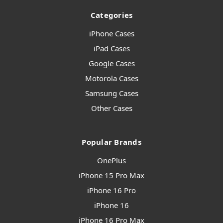
Categories
iPhone Cases
iPad Cases
Google Cases
Motorola Cases
Samsung Cases
Other Cases
Popular Brands
OnePlus
iPhone 15 Pro Max
iPhone 16 Pro
iPhone 16
iPhone 16 Pro Max