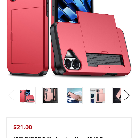
$21.00