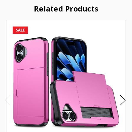
Related Products
SALE