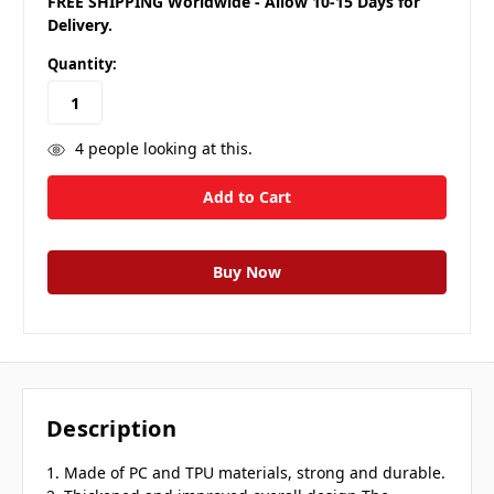
FREE SHIPPING Worldwide - Allow 10-15 Days for
Delivery.
Quantity:
4
people looking at this.
Description
1. Made of PC and TPU materials, strong and durable.