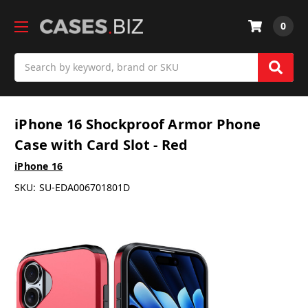
0
Search
iPhone 16 Shockproof Armor Phone
Case with Card Slot - Red
iPhone 16
SKU:
SU-EDA006701801D