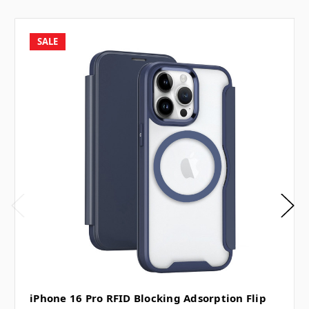
SALE
iPhone 16 Pro RFID Blocking Adsorption Flip