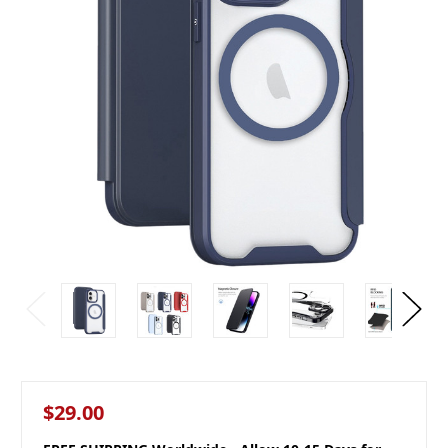
$29.00