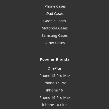
iPhone Cases
iPad Cases
Google Cases
Motorola Cases
Samsung Cases
Other Cases
Popular Brands
OnePlus
iPhone 15 Pro Max
iPhone 16 Pro
iPhone 16
iPhone 16 Pro Max
iPhone 16 Plus