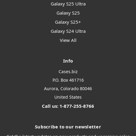
Galaxy S25 Ultra
Galaxy S25
Galaxy S25+
Galaxy S24 Ultra
View All
Info
Cases.biz
P.O. Box 461716
Aurora, Colorado 80046
United States
Call us: 1-877-255-8766
Subscribe to our newsletter