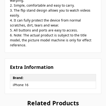
warping.
2. Simple, comfortable and easy to carry.
3. The flip stand design allows you to watch videos
easily.
4. It can fully protect the device from normal
scratches, dirt, tears and wear.
5. All buttons and ports are easy to access.
6. Note: The actual product is subject to the title
model, the picture model machine is only for effect
reference.
Extra Information
Brand:
iPhone 16
Related Products