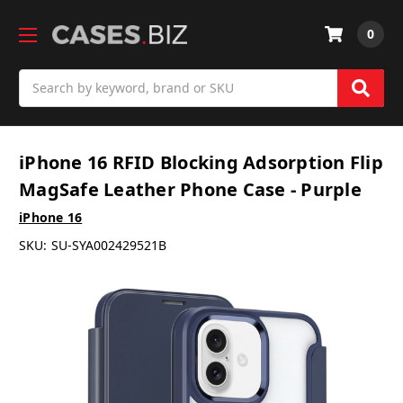
0
Search
iPhone 16 RFID Blocking Adsorption Flip
MagSafe Leather Phone Case - Purple
iPhone 16
SKU:
SU-SYA002429521B