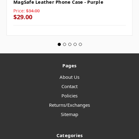
MagSafe Leather Phone Case - Purple
Price:
$34.00
$29.00
Pages
About Us
Contact
Policies
Returns/Exchanges
Sitemap
Categories