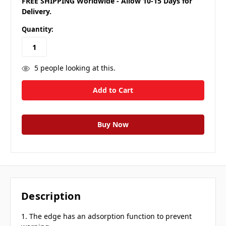
FREE SHIPPING Worldwide - Allow 10-15 Days for
Delivery.
Quantity:
5
people looking at this.
Description
1. The edge has an adsorption function to prevent