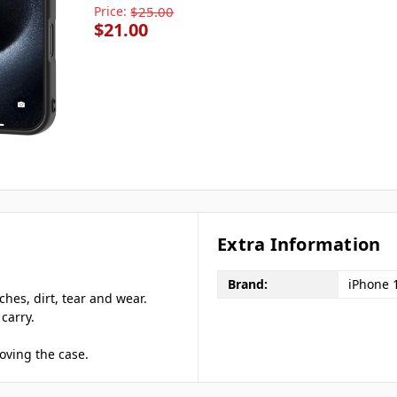
Price:
$25.00
$21.00
Extra Information
Brand:
iPhone 
hes, dirt, tear and wear.
carry.
oving the case.