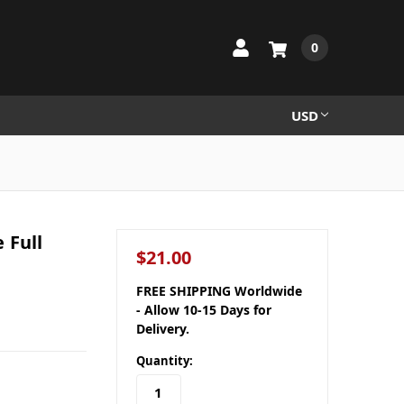
0
USD
 Full
$21.00
FREE SHIPPING Worldwide
- Allow 10-15 Days for
Delivery.
Quantity: