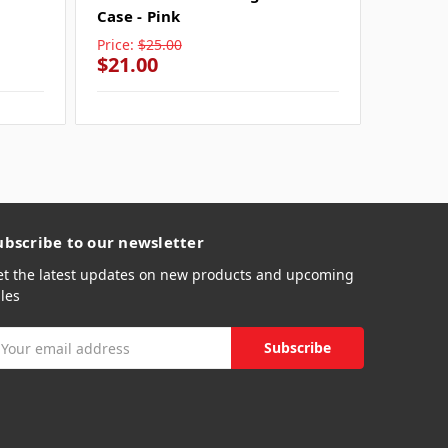
Case - Pink
Price:
$25.00
Price:
$
$21.00
$21.0
ubscribe to our newsletter
et the latest updates on new products and upcoming
les
mail
ddress