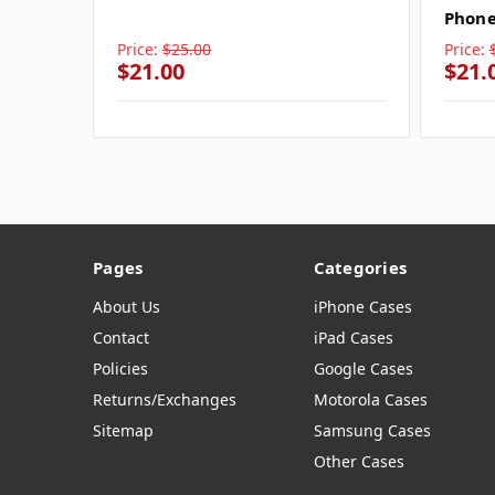
Phone
Price:
$25.00
Price:
$21.00
$21.
Pages
Categories
About Us
iPhone Cases
Contact
iPad Cases
Policies
Google Cases
Returns/Exchanges
Motorola Cases
Sitemap
Samsung Cases
Other Cases