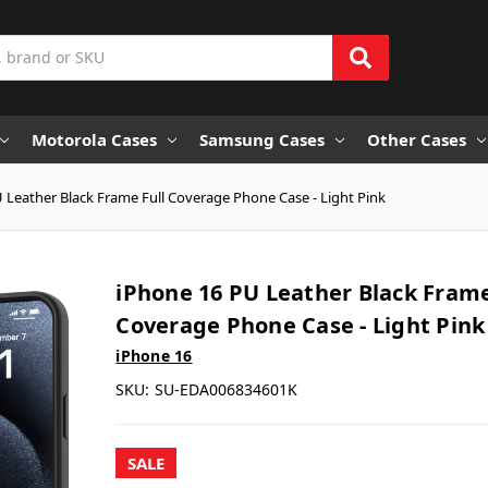
Motorola Cases
Samsung Cases
Other Cases
 Leather Black Frame Full Coverage Phone Case - Light Pink
iPhone 16 PU Leather Black Frame
Coverage Phone Case - Light Pink
iPhone 16
SKU:
SU-EDA006834601K
SALE