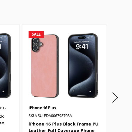
SALE
SALE
01G
iPhone 16 Plus
iPhone 1
SKU: SU-EDA006798703A
ck
iPhone
ne
Leathe
iPhone 16 Plus Black Frame PU
Case - 
Leather Full Coverage Phone