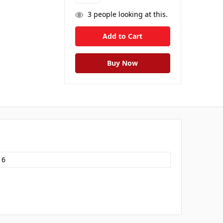
3
people looking at this.
16