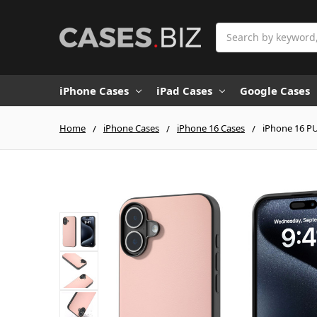
Search
iPhone Cases
iPad Cases
Google Cases
Home
iPhone Cases
iPhone 16 Cases
iPhone 16 PU