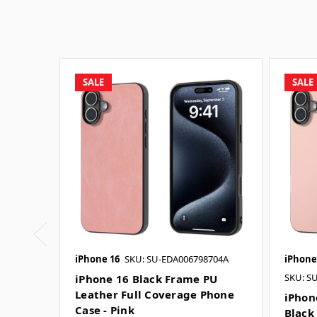
SALE
SALE
iPhone 16
SKU: SU-EDA006798704A
iPhone
SKU: S
iPhone 16 Black Frame PU
Leather Full Coverage Phone
iPhon
Case - Pink
Black