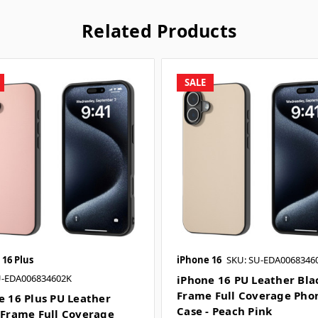
Related Products
SALE
 16 Plus
iPhone 16
SKU: SU-EDA0068346
U-EDA006834602K
iPhone 16 PU Leather Bla
Frame Full Coverage Pho
e 16 Plus PU Leather
Case - Peach Pink
 Frame Full Coverage