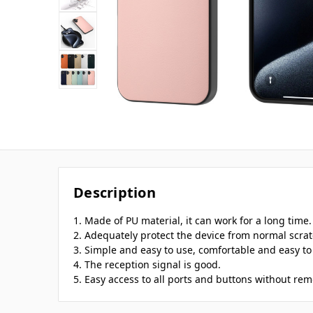
Description
1. Made of PU material, it can work for a long time.
2. Adequately protect the device from normal scratc
3. Simple and easy to use, comfortable and easy to 
4. The reception signal is good.
5. Easy access to all ports and buttons without rem