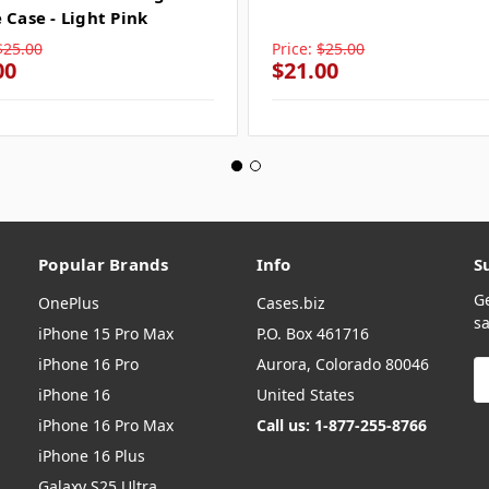
 Case - Light Pink
$25.00
Price:
$25.00
00
$21.00
Popular Brands
Info
S
G
OnePlus
Cases.biz
sa
iPhone 15 Pro Max
P.O. Box 461716
iPhone 16 Pro
Aurora, Colorado 80046
E
A
iPhone 16
United States
iPhone 16 Pro Max
Call us: 1-877-255-8766
iPhone 16 Plus
Galaxy S25 Ultra