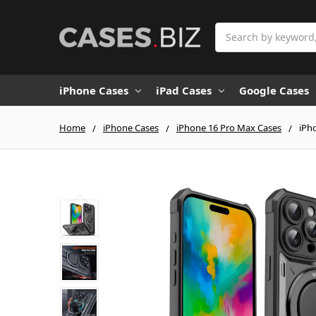
Search
iPhone Cases
iPad Cases
Google Cases
Home
iPhone Cases
iPhone 16 Pro Max Cases
iPh