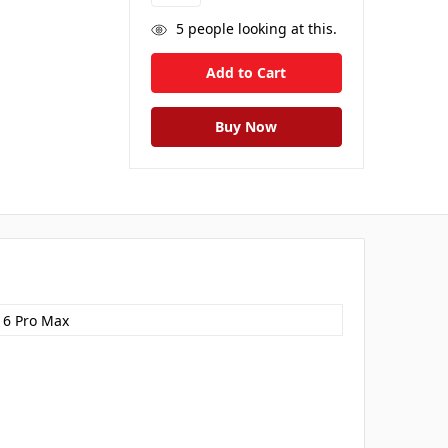
5
people looking at this.
16 Pro Max