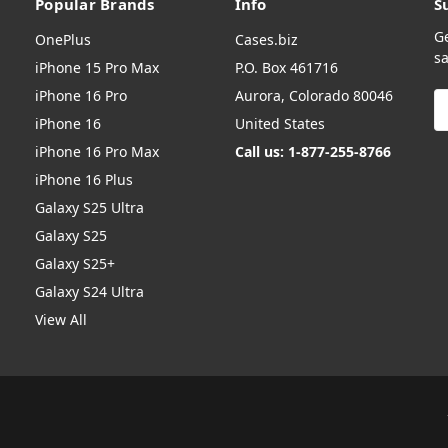
Popular Brands
Info
S
G
OnePlus
Cases.biz
sa
iPhone 15 Pro Max
P.O. Box 461716
iPhone 16 Pro
Aurora, Colorado 80046
E
A
iPhone 16
United States
iPhone 16 Pro Max
Call us: 1-877-255-8766
iPhone 16 Plus
Galaxy S25 Ultra
Galaxy S25
Galaxy S25+
Galaxy S24 Ultra
View All