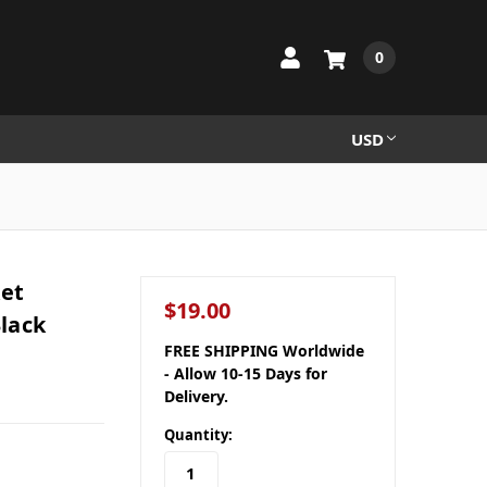
0
USD
ket
$19.00
lack
FREE SHIPPING Worldwide
- Allow 10-15 Days for
Delivery.
Quantity: