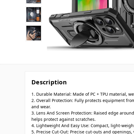
Description
1. Durable Material: Made of PC + TPU material, we
2. Overall Protection: Fully protects equipment fro
and wear.
3. Lens And Screen Protection: Raised edge aroun
helps protect against scratches.
4. Lightweight And Easy Use: Compact, light-weight
5. Precise Cut-Out: Precise cut-outs and openings, 