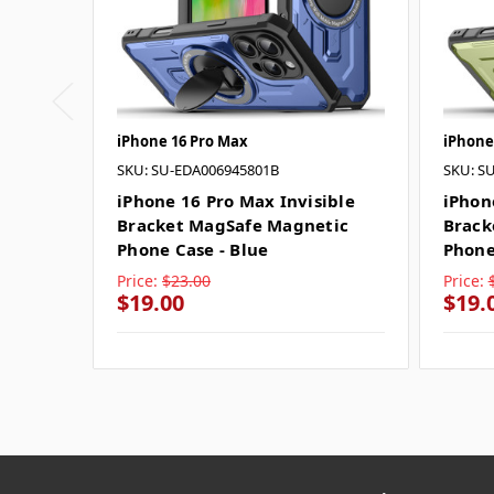
iPhone 16 Pro Max
iPhone
SKU: SU-EDA006945801B
SKU: S
iPhone 16 Pro Max Invisible
iPhon
Bracket MagSafe Magnetic
Brack
Phone Case - Blue
Phone
Price:
$23.00
Price:
$19.00
$19.