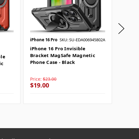
iPhone 16 Pro
SKU: SU-EDA006945802A
iPhone 
SKU: SU
iPhone 16 Pro Invisible
Bracket MagSafe Magnetic
ble
iPhone
Phone Case - Black
ic
Bracke
Phone 
Price:
$23.00
Price:
$
$19.00
$19.0