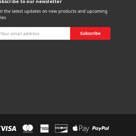
ubscribe to our newsletter
et the latest updates on new products and upcoming
les
mail
ddress