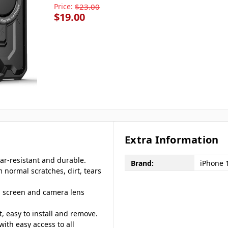
Price:
$23.00
$19.00
Extra Information
ar-resistant and durable.
Brand:
iPhone 
m normal scratches, dirt, tears
d screen and camera lens
, easy to install and remove.
with easy access to all