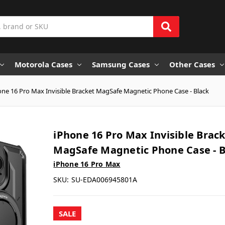
Motorola Cases
Samsung Cases
Other Cases
one 16 Pro Max Invisible Bracket MagSafe Magnetic Phone Case - Black
iPhone 16 Pro Max Invisible Brac
MagSafe Magnetic Phone Case - B
iPhone 16 Pro Max
SKU:
SU-EDA006945801A
SALE