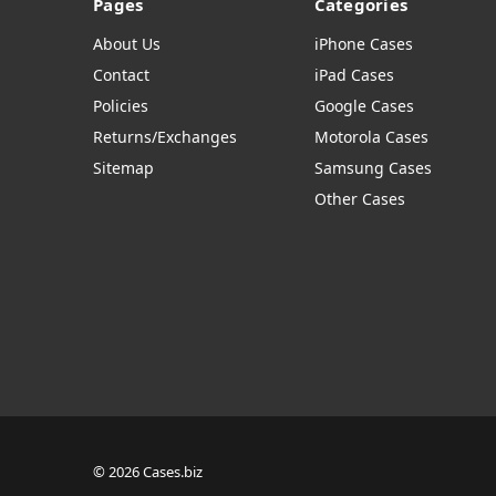
Pages
Categories
About Us
iPhone Cases
Contact
iPad Cases
Policies
Google Cases
Returns/Exchanges
Motorola Cases
Sitemap
Samsung Cases
Other Cases
© 2026 Cases.biz