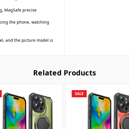
ng, MagSafe precise
asping the phone, watching
el, and the picture model is
Related Products
SALE