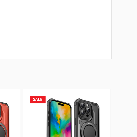
SALE
SALE