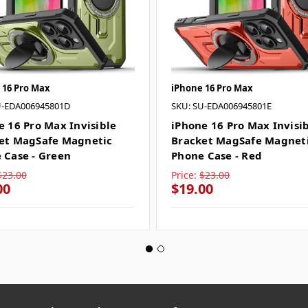
 16 Pro Max
iPhone 16 Pro Max
U-EDA006945801D
SKU: SU-EDA006945801E
e 16 Pro Max Invisible
iPhone 16 Pro Max Invisi
et MagSafe Magnetic
Bracket MagSafe Magnet
 Case - Green
Phone Case - Red
$23.00
Price:
$23.00
00
$19.00