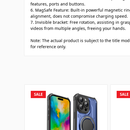
features, ports and buttons.
6. MagSafe Feature: Built-in powerful magnetic ri
alignment, does not compromise charging speed.
7. Invisible bracket: Free rotation, assisting in gr
videos from multiple angles, freeing your hands.
Note: The actual product is subject to the title mod
for reference only.
SALE
SALE