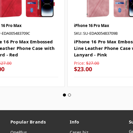
 16 Pro Max
iPhone 16 Pro Max
U-EDA005483709C
SKU: SU-EDA005483709B
e 16 Pro Max Embossed
iPhone 16 Pro Max Embos
Leather Phone Case with
Line Leather Phone Case 
rd - Red
Lanyard - Pink
$27.00
Price:
$27.00
00
$23.00
Popular Brands
Info
S
G
OnePlus
Cases.biz