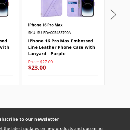
iPhone 16 Pro Max
iPhone 1
SKU: SU-EDA005483709A
iPhone
Leathe
sed
iPhone 16 Pro Max Embossed
Lanyar
with
Line Leather Phone Case with
Lanyard - Purple
Price:
$27.00
Price:
$
$23.00
$23.0
ubscribe to our newsletter
et the latest updates on new products and upcoming