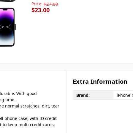
Price:
$27.00
$23.00
Extra Information
 durable. With good
Brand:
iPhone 
ng time.
he normal scratches, dirt, tear
ll phone case, with ID credit
t to keep multi credit cards,