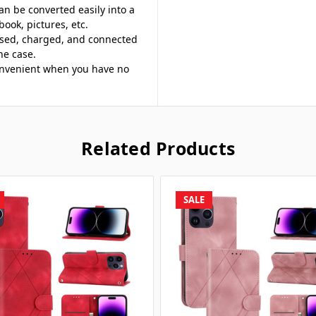
an be converted easily into a
book, pictures, etc.
ssed, charged, and connected
ne case.
 convenient when you have no
Related Products
SALE