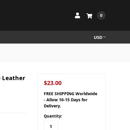
0
USD
 Leather
$23.00
FREE SHIPPING Worldwide
- Allow 10-15 Days for
Delivery.
Quantity: