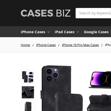
Search
iPhone Cases
iPad Cases
Google Cases
Home
iPhone Cases
iPhone 16 Pro Max Cases
iPh