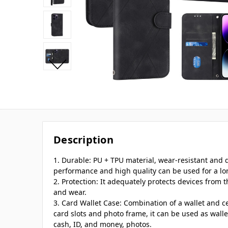
Description
1. Durable: PU + TPU material, wear-resistant and
performance and high quality can be used for a lo
2. Protection: It adequately protects devices from t
and wear.
3. Card Wallet Case: Combination of a wallet and ce
card slots and photo frame, it can be used as walle
cash, ID, and money, photos.