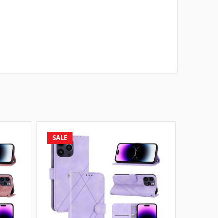
SALE
SALE