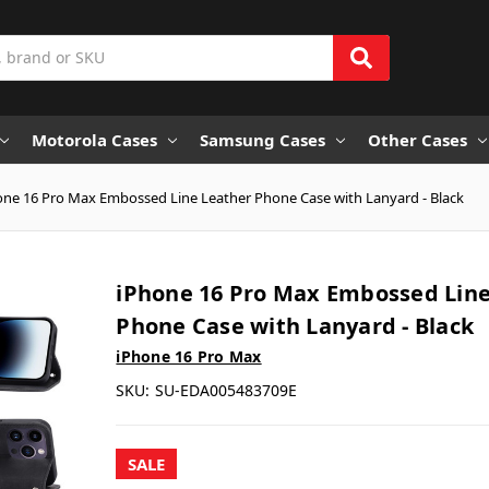
Motorola Cases
Samsung Cases
Other Cases
one 16 Pro Max Embossed Line Leather Phone Case with Lanyard - Black
iPhone 16 Pro Max Embossed Line
Phone Case with Lanyard - Black
iPhone 16 Pro Max
SKU:
SU-EDA005483709E
SALE