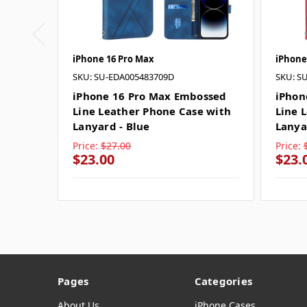
iPhone 16 Pro Max
iPhone
SKU: SU-EDA005483709D
SKU: S
iPhone 16 Pro Max Embossed
iPhon
Line Leather Phone Case with
Line 
Lanyard - Blue
Lanya
Price:
$27.00
Price:
$23.00
$23.
Pages
Categories
About Us
iPhone Cases