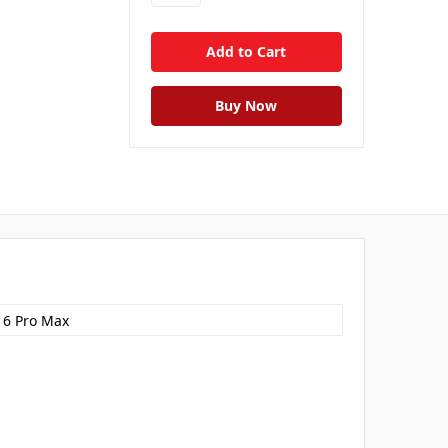
16 Pro Max