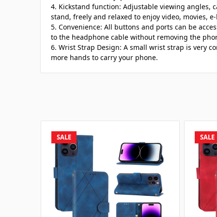
4. Kickstand function: Adjustable viewing angles, c
stand, freely and relaxed to enjoy video, movies, e-
5. Convenience: All buttons and ports can be acce
to the headphone cable without removing the pho
6. Wrist Strap Design: A small wrist strap is very
more hands to carry your phone.
SALE
SALE