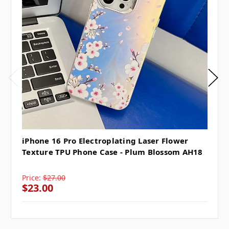
iPhone 16 Pro Electroplating Laser Flower
Texture TPU Phone Case - Plum Blossom AH18
Price:
$27.00
$23.00