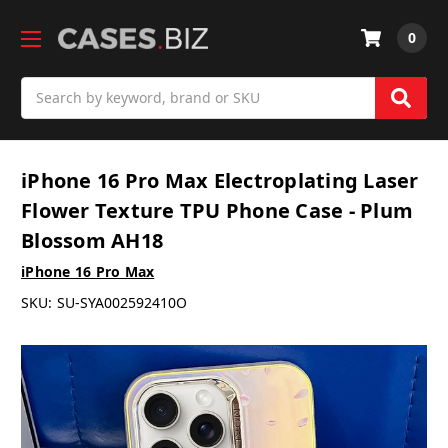
0
Search
iPhone 16 Pro Max Electroplating Laser
Flower Texture TPU Phone Case - Plum
Blossom AH18
iPhone 16 Pro Max
SKU:
SU-SYA002592410O