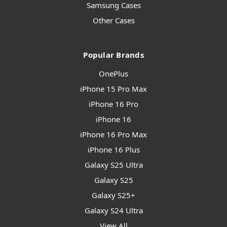
Samsung Cases
Other Cases
Popular Brands
OnePlus
iPhone 15 Pro Max
iPhone 16 Pro
iPhone 16
iPhone 16 Pro Max
iPhone 16 Plus
Galaxy S25 Ultra
Galaxy S25
Galaxy S25+
Galaxy S24 Ultra
View All