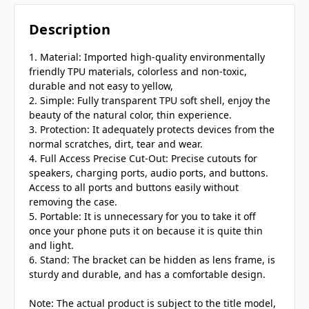
Description
1. Material: Imported high-quality environmentally
friendly TPU materials, colorless and non-toxic,
durable and not easy to yellow,
2. Simple: Fully transparent TPU soft shell, enjoy the
beauty of the natural color, thin experience.
3. Protection: It adequately protects devices from the
normal scratches, dirt, tear and wear.
4. Full Access Precise Cut-Out: Precise cutouts for
speakers, charging ports, audio ports, and buttons.
Access to all ports and buttons easily without
removing the case.
5. Portable: It is unnecessary for you to take it off
once your phone puts it on because it is quite thin
and light.
6. Stand: The bracket can be hidden as lens frame, is
sturdy and durable, and has a comfortable design.
Note: The actual product is subject to the title model,