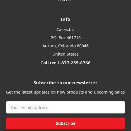
Info
Cases.biz
P.O. Box 461716
Aurora, Colorado 80046
United States
Call us: 1-877-255-8766
Subscribe to our newsletter
Get the latest updates on new products and upcoming sales
Email
Address