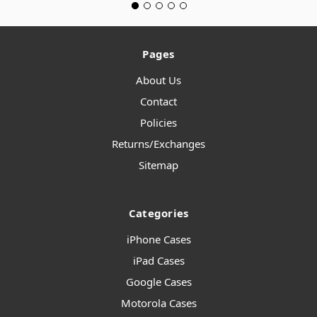
Pages
About Us
Contact
Policies
Returns/Exchanges
Sitemap
Categories
iPhone Cases
iPad Cases
Google Cases
Motorola Cases