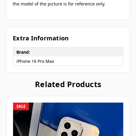
the model of the picture is for reference only.
Extra Information
Brand:
iPhone 16 Pro Max
Related Products
SALE