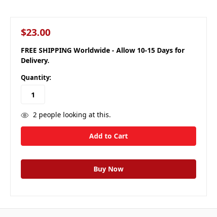
$23.00
FREE SHIPPING Worldwide - Allow 10-15 Days for
Delivery.
Quantity:
2
people looking at this.