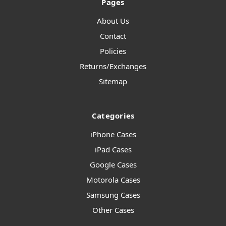
Pages
About Us
Contact
Policies
Returns/Exchanges
Sitemap
Categories
iPhone Cases
iPad Cases
Google Cases
Motorola Cases
Samsung Cases
Other Cases