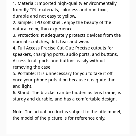
1. Material: Imported high-quality environmentally
friendly TPU materials, colorless and non-toxic,
durable and not easy to yellow,
2. Simple: TPU soft shell, enjoy the beauty of the
natural color, thin experience.
3. Protection: It adequately protects devices from the
normal scratches, dirt, tear and wear.
4. Full Access Precise Cut-Out: Precise cutouts for
speakers, charging ports, audio ports, and buttons.
Access to all ports and buttons easily without
removing the case.
5. Portable: It is unnecessary for you to take it off
once your phone puts it on because it is quite thin
and light.
6. Stand: The bracket can be hidden as lens frame, is
sturdy and durable, and has a comfortable design.
Note: The actual product is subject to the title model,
the model of the picture is for reference only.