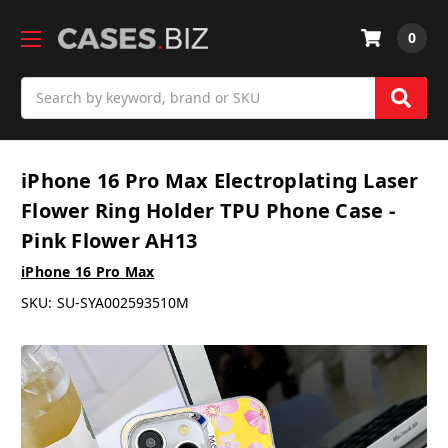
0
Search
iPhone 16 Pro Max Electroplating Laser
Flower Ring Holder TPU Phone Case -
Pink Flower AH13
iPhone 16 Pro Max
SKU:
SU-SYA002593510M