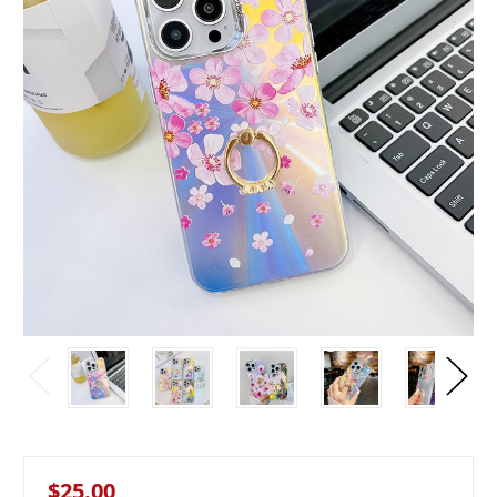
$25.00