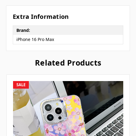
Extra Information
Brand:
iPhone 16 Pro Max
Related Products
SALE