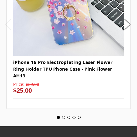
iPhone 16 Pro Electroplating Laser Flower
Ring Holder TPU Phone Case - Pink Flower
AH13
Price:
$29.00
$25.00