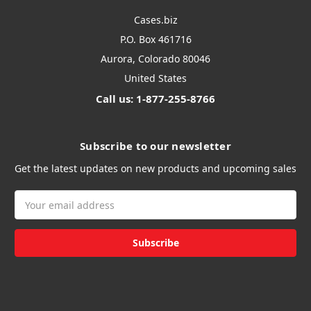
Cases.biz
P.O. Box 461716
Aurora, Colorado 80046
United States
Call us: 1-877-255-8766
Subscribe to our newsletter
Get the latest updates on new products and upcoming sales
Email
Address