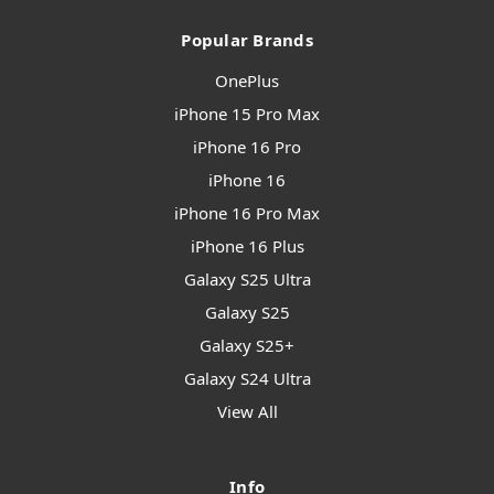
Popular Brands
OnePlus
iPhone 15 Pro Max
iPhone 16 Pro
iPhone 16
iPhone 16 Pro Max
iPhone 16 Plus
Galaxy S25 Ultra
Galaxy S25
Galaxy S25+
Galaxy S24 Ultra
View All
Info