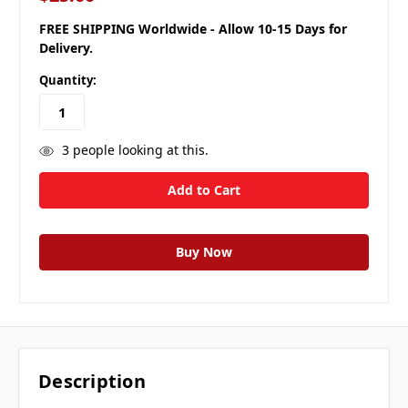
FREE SHIPPING Worldwide - Allow 10-15 Days for
Delivery.
Quantity:
3
people looking at this.
Description