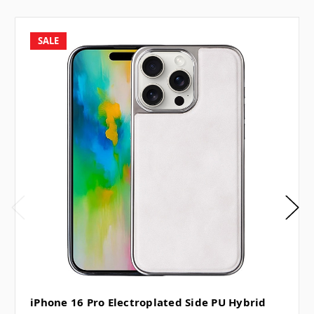
SALE
iPhone 16 Pro Electroplated Side PU Hybrid