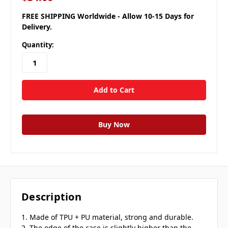
FREE SHIPPING Worldwide - Allow 10-15 Days for
Delivery.
Quantity:
Description
1. Made of TPU + PU material, strong and durable.
2. The edge of the case is slightly higher than the