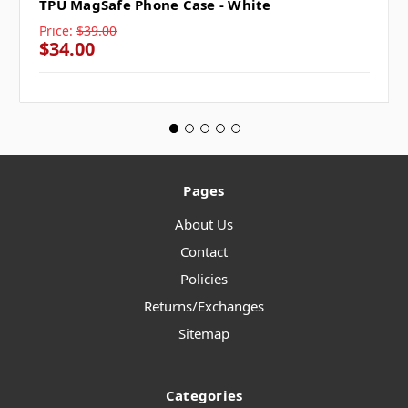
TPU MagSafe Phone Case - White
Price:
$39.00
$34.00
Pages
About Us
Contact
Policies
Returns/Exchanges
Sitemap
Categories