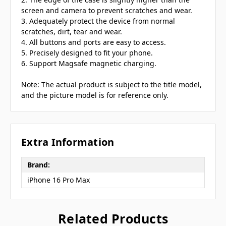
screen and camera to prevent scratches and wear.
3. Adequately protect the device from normal
scratches, dirt, tear and wear.
4. All buttons and ports are easy to access.
5. Precisely designed to fit your phone.
6. Support Magsafe magnetic charging.
Note: The actual product is subject to the title model,
and the picture model is for reference only.
Extra Information
Brand:
iPhone 16 Pro Max
Related Products