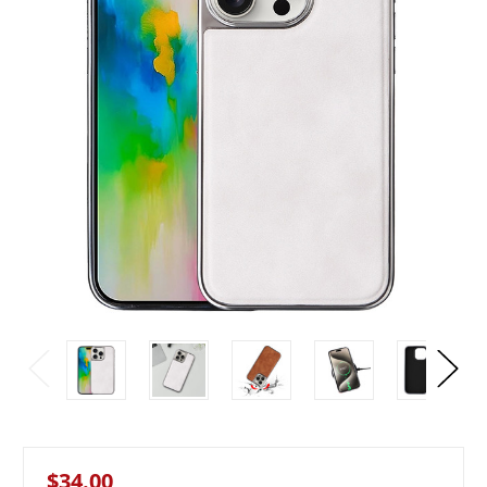
$34.00