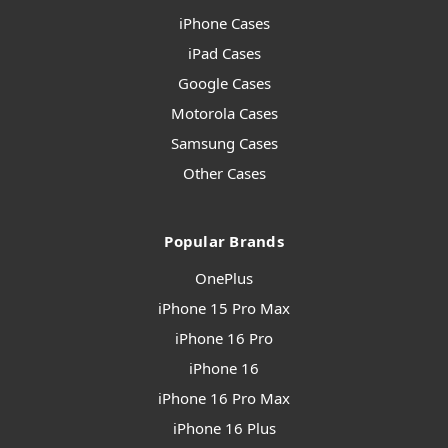
iPhone Cases
iPad Cases
Google Cases
Motorola Cases
Samsung Cases
Other Cases
Popular Brands
OnePlus
iPhone 15 Pro Max
iPhone 16 Pro
iPhone 16
iPhone 16 Pro Max
iPhone 16 Plus