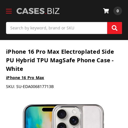
0
Search
iPhone 16 Pro Max Electroplated Side
PU Hybrid TPU MagSafe Phone Case -
White
iPhone 16 Pro Max
SKU:
SU-EDA006817713B