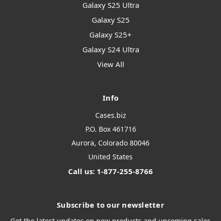
Galaxy S25 Ultra
Galaxy S25
Galaxy S25+
Galaxy S24 Ultra
View All
Info
Cases.biz
P.O. Box 461716
Aurora, Colorado 80046
United States
Call us: 1-877-255-8766
Subscribe to our newsletter
Get the latest updates on new products and upcoming sales