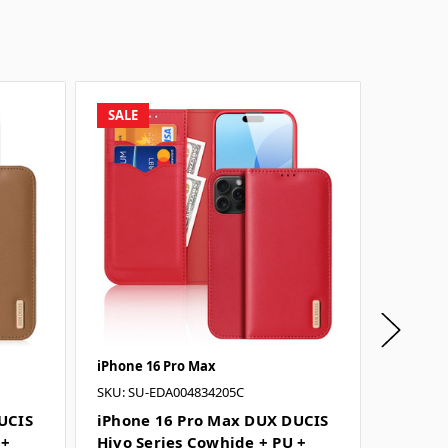
SALE
SALE
iPhone 16 Pro Max
iPhone 
SKU: SU-EDA004834205C
SKU: SU
UCIS
iPhone 16 Pro Max DUX DUCIS
iPhone
 +
Hivo Series Cowhide + PU +
Hivo S