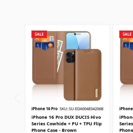
SALE
SALE
iPhone 16 Pro
SKU: SU-EDA004834206B
iPhone
iPhone 16 Pro DUX DUCIS Hivo
iPhon
Series Cowhide + PU + TPU Flip
Serie
Phone Case - Brown
Phone