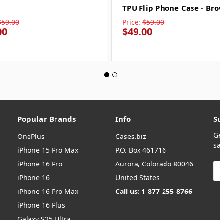
TPU Flip Phone Case - Br
$59.00
Price:
$59.00
00
$49.00
Popular Brands
Info
S
G
OnePlus
Cases.biz
sa
iPhone 15 Pro Max
P.O. Box 461716
iPhone 16 Pro
Aurora, Colorado 80046
E
A
iPhone 16
United States
iPhone 16 Pro Max
Call us: 1-877-255-8766
iPhone 16 Plus
Galaxy S25 Ultra