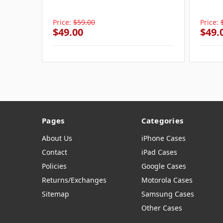
Price:
$59.00
Price:
$49.00
$49.
Pages
Categories
About Us
iPhone Cases
Contact
iPad Cases
Policies
Google Cases
Returns/Exchanges
Motorola Cases
Sitemap
Samsung Cases
Other Cases