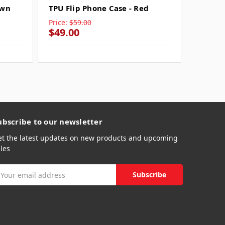
own
TPU Flip Phone Case - Red
TPU Fli
Price:
$59.00
Price:
$
$49.00
$49.0
ubscribe to our newsletter
et the latest updates on new products and upcoming
les
mail
ddress