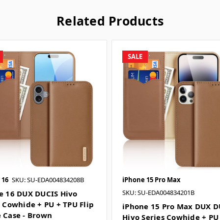
Related Products
SALE
 16
SKU: SU-EDA004834208B
iPhone 15 Pro Max
SKU: SU-EDA004834201B
e 16 DUX DUCIS Hivo
s Cowhide + PU + TPU Flip
iPhone 15 Pro Max DUX D
 Case - Brown
Hivo Series Cowhide + PU