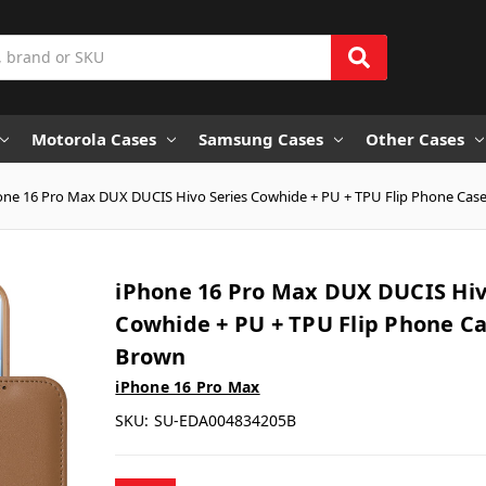
Motorola Cases
Samsung Cases
Other Cases
one 16 Pro Max DUX DUCIS Hivo Series Cowhide + PU + TPU Flip Phone Case
iPhone 16 Pro Max DUX DUCIS Hiv
Cowhide + PU + TPU Flip Phone Ca
Brown
iPhone 16 Pro Max
SKU:
SU-EDA004834205B