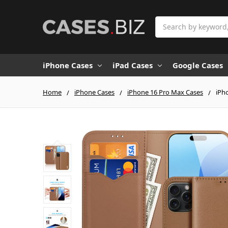
Search
iPhone Cases
iPad Cases
Google Cases
Home
iPhone Cases
iPhone 16 Pro Max Cases
iPh