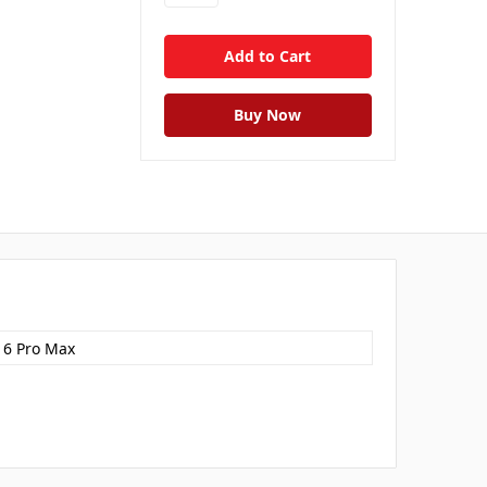
16 Pro Max