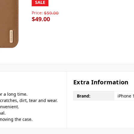
SALE
Price:
$59.00
$49.00
Extra Information
r a long time.
Brand:
iPhone 
cratches, dirt, tear and wear.
onvenient.
al.
emoving the case.