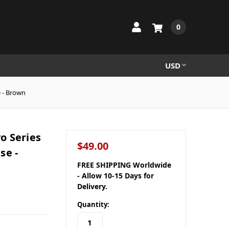
0
USD
 - Brown
o Series
$49.00
se -
FREE SHIPPING Worldwide
- Allow 10-15 Days for
Delivery.
Quantity: