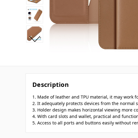
Description
1. Made of leather and TPU material, it may work fo
2. It adequately protects devices from the normal s
3. Holder design makes horizontal viewing more c
4. With card slots and wallet, practical and function
5. Access to all ports and buttons easily without r