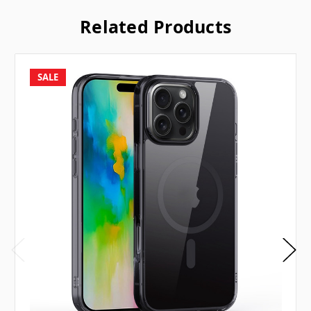
Related Products
SALE