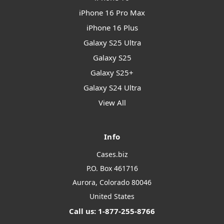
iPhone 16 Pro Max
iPhone 16 Plus
Galaxy S25 Ultra
Galaxy S25
Galaxy S25+
Galaxy S24 Ultra
View All
Info
Cases.biz
P.O. Box 461716
Aurora, Colorado 80046
United States
Call us: 1-877-255-8766