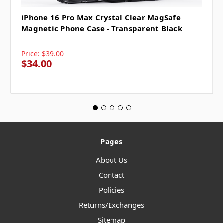
iPhone 16 Pro Max Crystal Clear MagSafe
Magnetic Phone Case - Transparent Black
Price:
$39.00
$34.00
Pages
About Us
Contact
Policies
Returns/Exchanges
Sitemap