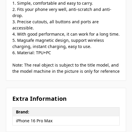
1. Simple, comfortable and easy to carry.
2. Fits your phone very well, anti-scratch and anti-
drop.
3. Precise cutouts, all buttons and ports are
accessible.
4. With good performance, it can work for a long time.
5. Magsafe magnetic design, support wireless
charging, instant charging, easy to use.
6. Material: TPU+PC
Note: The real object is subject to the title model, and
the model machine in the picture is only for reference
Extra Information
Brand:
iPhone 16 Pro Max