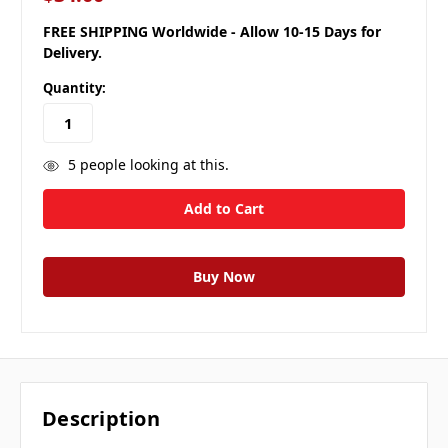
FREE SHIPPING Worldwide - Allow 10-15 Days for
Delivery.
Quantity:
5
people looking at this.
Description