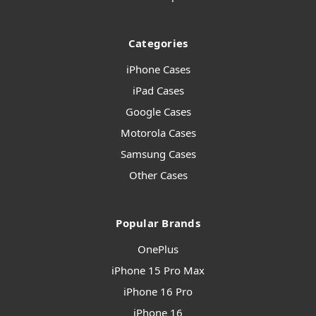
Categories
iPhone Cases
iPad Cases
Google Cases
Motorola Cases
Samsung Cases
Other Cases
Popular Brands
OnePlus
iPhone 15 Pro Max
iPhone 16 Pro
iPhone 16