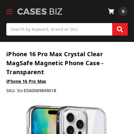
0
Search
iPhone 16 Pro Max Crystal Clear
MagSafe Magnetic Phone Case -
Transparent
iPhone 16 Pro Max
SKU:
SU-EDA006984901B