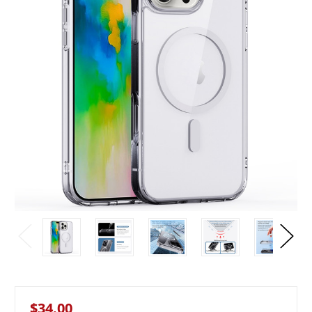
$34.00