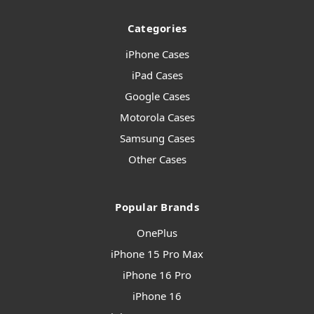
Categories
iPhone Cases
iPad Cases
Google Cases
Motorola Cases
Samsung Cases
Other Cases
Popular Brands
OnePlus
iPhone 15 Pro Max
iPhone 16 Pro
iPhone 16