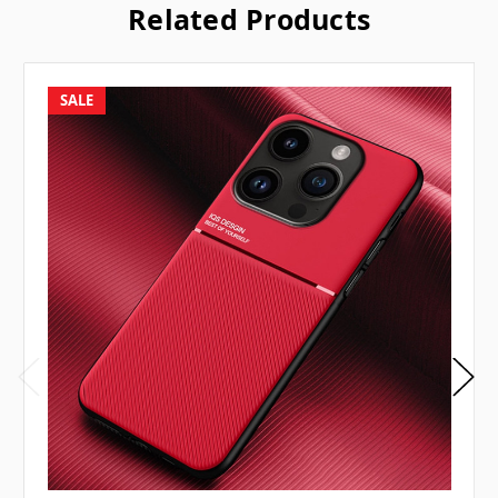
Related Products
SALE