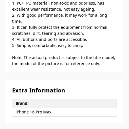
1. PC+TPU material, non-toxic and odorless, has
excellent wear resistance, not easy ageing.
2. With good performance, it may work for a long
time.
3. It can fully protect the equipment from normal
scratches, dirt, tearing and abrasion.
4. All buttons and ports are accessible.
5. Simple, comfortable, easy to carry.
Note: The actual product is subject to the title model,
the model of the picture is for reference only.
Extra Information
Brand:
iPhone 16 Pro Max