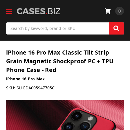
0
Search
iPhone 16 Pro Max Classic Tilt Strip
Grain Magnetic Shockproof PC + TPU
Phone Case - Red
iPhone 16 Pro Max
SKU:
SU-EDA005947705C