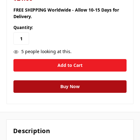
FREE SHIPPING Worldwide - Allow 10-15 Days for
Delivery.
Quantity:
5
people looking at this.
Description