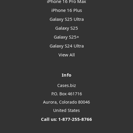
iPhone 16 Pro Max
iPhone 16 Plus
Galaxy S25 Ultra
Galaxy S25
Galaxy S25+
Galaxy S24 Ultra
View All
Info
Cases.biz
P.O. Box 461716
Aurora, Colorado 80046
United States
Call us: 1-877-255-8766