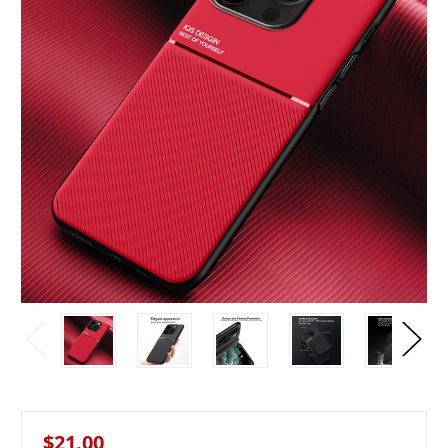
$21.00