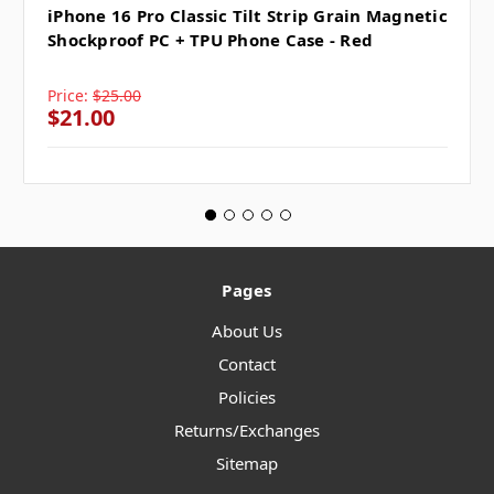
iPhone 16 Pro Classic Tilt Strip Grain Magnetic
Shockproof PC + TPU Phone Case - Red
Price:
$25.00
$21.00
Pages
About Us
Contact
Policies
Returns/Exchanges
Sitemap