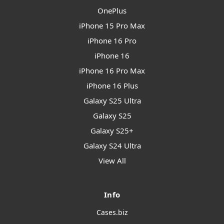
OnePlus
iPhone 15 Pro Max
iPhone 16 Pro
iPhone 16
iPhone 16 Pro Max
iPhone 16 Plus
Galaxy S25 Ultra
Galaxy S25
Galaxy S25+
Galaxy S24 Ultra
View All
Info
Cases.biz