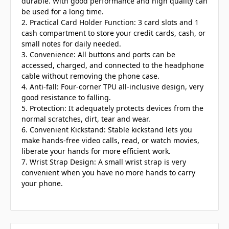
durable. With good performance and high quality can
be used for a long time.
2. Practical Card Holder Function: 3 card slots and 1
cash compartment to store your credit cards, cash, or
small notes for daily needed.
3. Convenience: All buttons and ports can be
accessed, charged, and connected to the headphone
cable without removing the phone case.
4. Anti-fall: Four-corner TPU all-inclusive design, very
good resistance to falling.
5. Protection: It adequately protects devices from the
normal scratches, dirt, tear and wear.
6. Convenient Kickstand: Stable kickstand lets you
make hands-free video calls, read, or watch movies,
liberate your hands for more efficient work.
7. Wrist Strap Design: A small wrist strap is very
convenient when you have no more hands to carry
your phone.