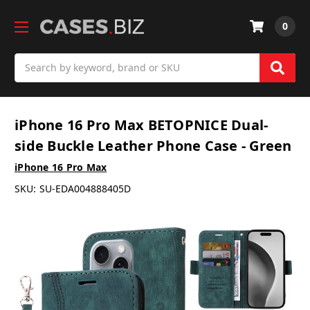
0
Search
iPhone 16 Pro Max BETOPNICE Dual-
side Buckle Leather Phone Case - Green
iPhone 16 Pro Max
SKU:
SU-EDA004888405D