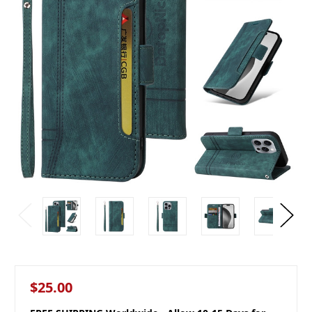
$25.00