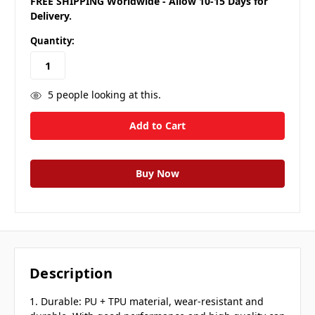
FREE SHIPPING Worldwide - Allow 10-15 Days for
Delivery.
Quantity:
5
people looking at this.
Description
1. Durable: PU + TPU material, wear-resistant and