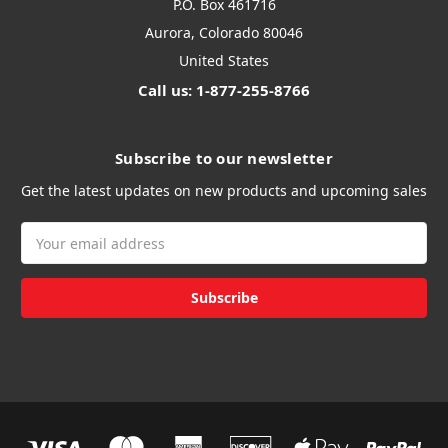
P.O. Box 461716
Aurora, Colorado 80046
United States
Call us: 1-877-255-8766
Subscribe to our newsletter
Get the latest updates on new products and upcoming sales
Email
Address