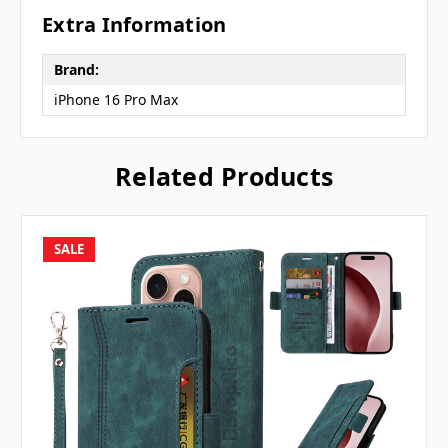
Extra Information
Brand:
iPhone 16 Pro Max
Related Products
SALE