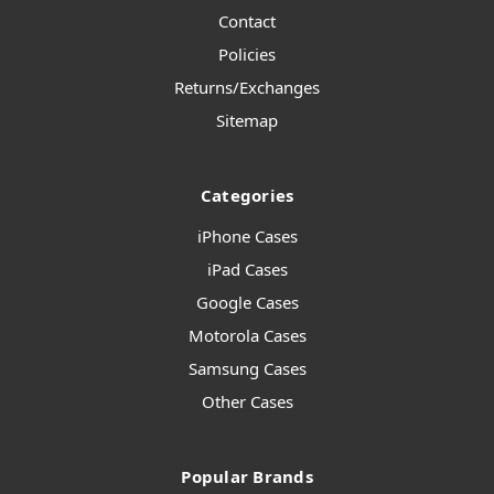
Contact
Policies
Returns/Exchanges
Sitemap
Categories
iPhone Cases
iPad Cases
Google Cases
Motorola Cases
Samsung Cases
Other Cases
Popular Brands