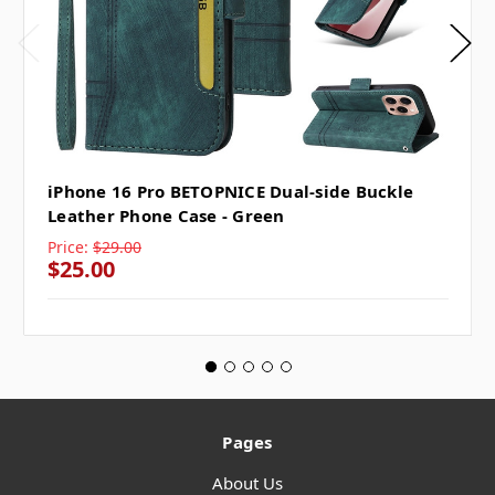
iPhone 16 Pro BETOPNICE Dual-side Buckle
Leather Phone Case - Green
Price:
$29.00
$25.00
Pages
About Us