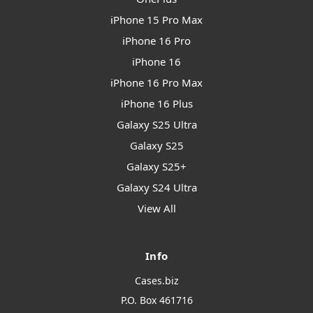
iPhone 15 Pro Max
iPhone 16 Pro
iPhone 16
iPhone 16 Pro Max
iPhone 16 Plus
Galaxy S25 Ultra
Galaxy S25
Galaxy S25+
Galaxy S24 Ultra
View All
Info
Cases.biz
P.O. Box 461716