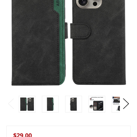
$29.00