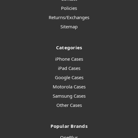
Policies
Returns/Exchanges
Sitemap
Categories
iPhone Cases
iPad Cases
Google Cases
Motorola Cases
Samsung Cases
Other Cases
Popular Brands
OnePlus