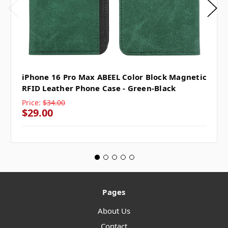
iPhone 16 Pro Max ABEEL Color Block Magnetic
RFID Leather Phone Case - Green-Black
Price:
$34.00
$29.00
Pages
About Us
Contact