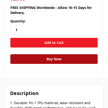
FREE SHIPPING Worldwide - Allow 10-15 Days for
Delivery.
Quantity:
Description
1. Durable: PU + TPU material, wear-resistant and
durable. With good performance, and it can be used