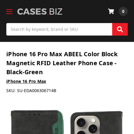
0
Search
iPhone 16 Pro Max ABEEL Color Block
Magnetic RFID Leather Phone Case -
Black-Green
iPhone 16 Pro Max
SKU:
SU-EDA006306714B