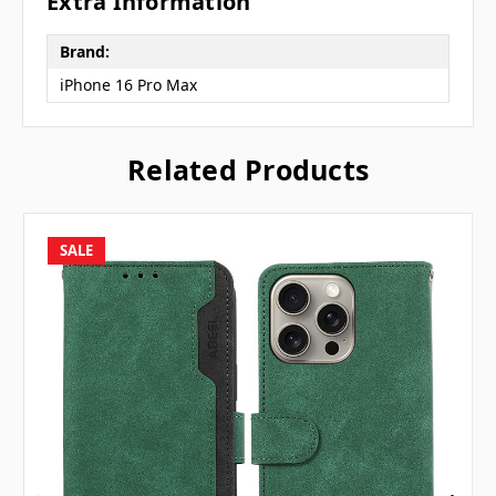
Extra Information
Brand:
iPhone 16 Pro Max
Related Products
SALE