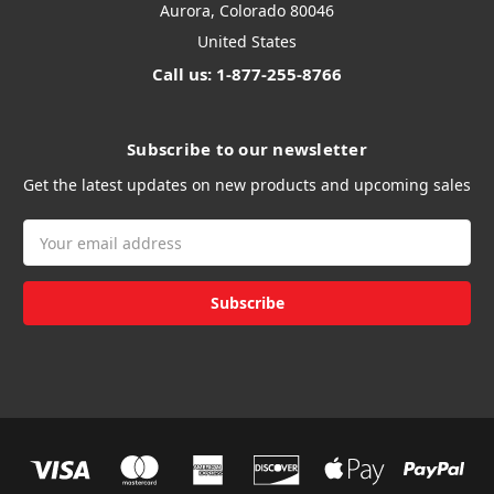
Aurora, Colorado 80046
United States
Call us: 1-877-255-8766
Subscribe to our newsletter
Get the latest updates on new products and upcoming sales
Email
Address