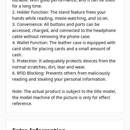
for a long time.
2. Holder Function: The stand feature frees your
hands while reading, movie-watching, and so on.
3. Convenience: All buttons and ports can be
accessed, charged, and connected to the headphone
cable without removing the phone case.
4. Wallet Function: The leather case is equipped with
card slots for placing cards and a small amount of
cash.
5. Protection: It adequately protects devices from the
normal scratches, dirt, tear and wear.
6. RFID Blocking: Prevents others from maliciously
reading and stealing your personal information.
Note: The actual product is subject to the title model,
the model machine of the picture is only for effect
reference.