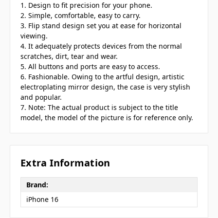
1. Design to fit precision for your phone.
2. Simple, comfortable, easy to carry.
3. Flip stand design set you at ease for horizontal
viewing.
4. It adequately protects devices from the normal
scratches, dirt, tear and wear.
5. All buttons and ports are easy to access.
6. Fashionable. Owing to the artful design, artistic
electroplating mirror design, the case is very stylish
and popular.
7. Note: The actual product is subject to the title
model, the model of the picture is for reference only.
Extra Information
Brand:
iPhone 16