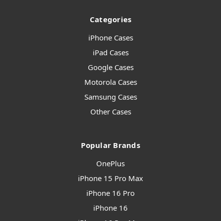
Categories
iPhone Cases
iPad Cases
Google Cases
Motorola Cases
Samsung Cases
Other Cases
Popular Brands
OnePlus
iPhone 15 Pro Max
iPhone 16 Pro
iPhone 16