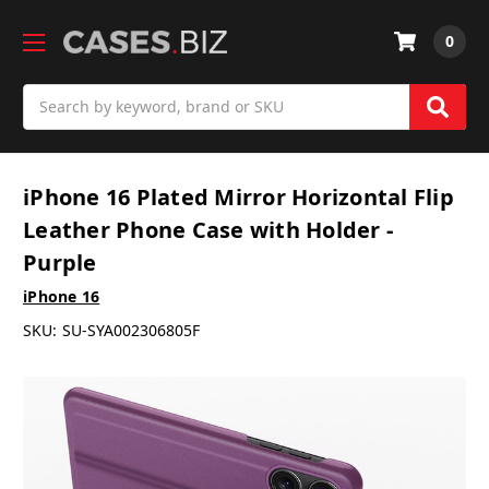
0
Search
iPhone 16 Plated Mirror Horizontal Flip
Leather Phone Case with Holder -
Purple
iPhone 16
SKU:
SU-SYA002306805F