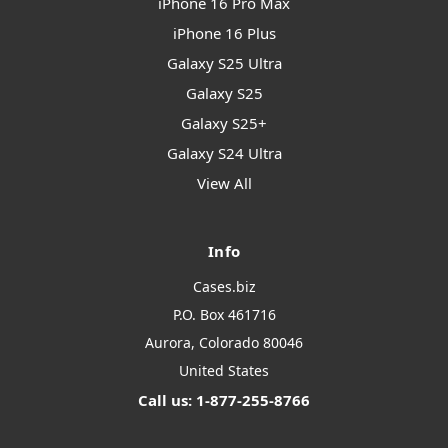
iPhone 16 Pro Max
iPhone 16 Plus
Galaxy S25 Ultra
Galaxy S25
Galaxy S25+
Galaxy S24 Ultra
View All
Info
Cases.biz
P.O. Box 461716
Aurora, Colorado 80046
United States
Call us: 1-877-255-8766