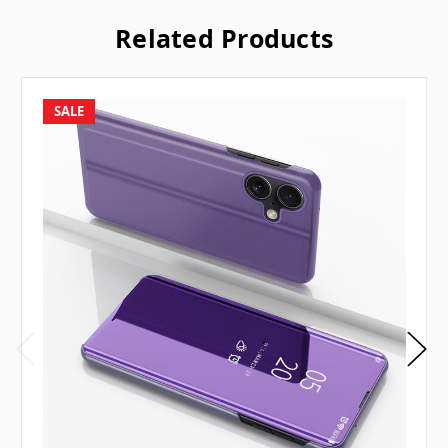
Related Products
SALE