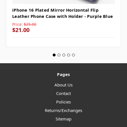
iPhone 16 Plated Mirror Horizontal Flip
Leather Phone Case with Holder - Purple Blue
Price:
$25.00
$21.00
Pages
About Us
Contact
Policies
Returns/Exchanges
Sitemap