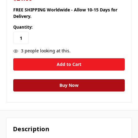
FREE SHIPPING Worldwide - Allow 10-15 Days for
Delivery.
Quantity:
3
people looking at this.
Description