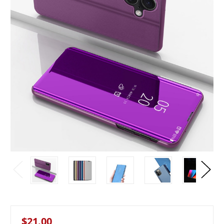
$21.00