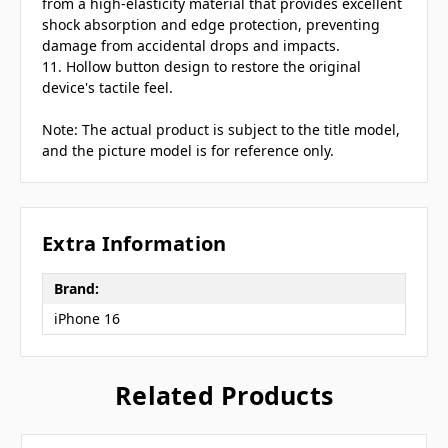
from a high-elasticity material that provides excellent
shock absorption and edge protection, preventing
damage from accidental drops and impacts.
11. Hollow button design to restore the original
device's tactile feel.
Note: The actual product is subject to the title model,
and the picture model is for reference only.
Extra Information
Brand:
iPhone 16
Related Products