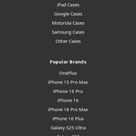
iPad Cases
Google Cases
Motorola Cases
Samsung Cases
Other Cases
Popular Brands
OnePlus
iPhone 15 Pro Max
iPhone 16 Pro
iPhone 16
iPhone 16 Pro Max
iPhone 16 Plus
Galaxy S25 Ultra