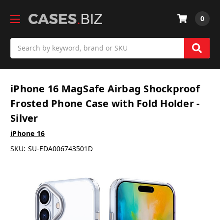
0
Search
iPhone 16 MagSafe Airbag Shockproof
Frosted Phone Case with Fold Holder -
Silver
iPhone 16
SKU:
SU-EDA006743501D