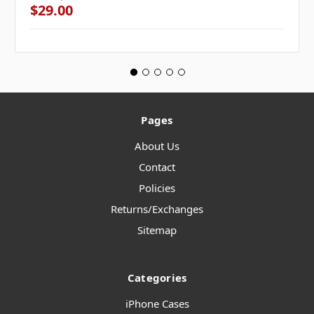
$29.00
Pages
About Us
Contact
Policies
Returns/Exchanges
Sitemap
Categories
iPhone Cases