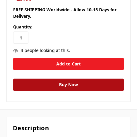
FREE SHIPPING Worldwide - Allow 10-15 Days for
Delivery.
Quantity:
3
people looking at this.
Description