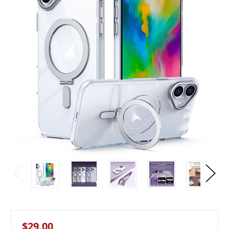
$29.00