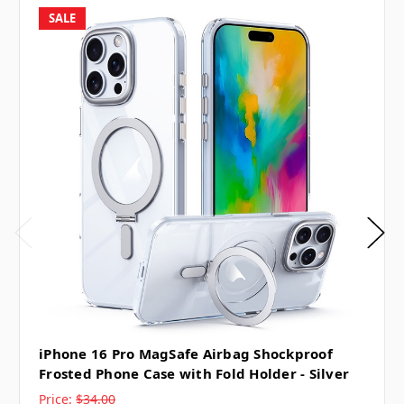
SALE
iPhone 16 Pro MagSafe Airbag Shockproof
Frosted Phone Case with Fold Holder - Silver
Price:
$34.00