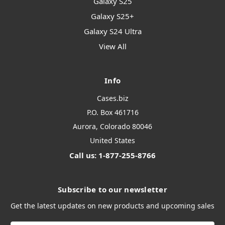
Galaxy S25
Galaxy S25+
Galaxy S24 Ultra
View All
Info
Cases.biz
P.O. Box 461716
Aurora, Colorado 80046
United States
Call us: 1-877-255-8766
Subscribe to our newsletter
Get the latest updates on new products and upcoming sales