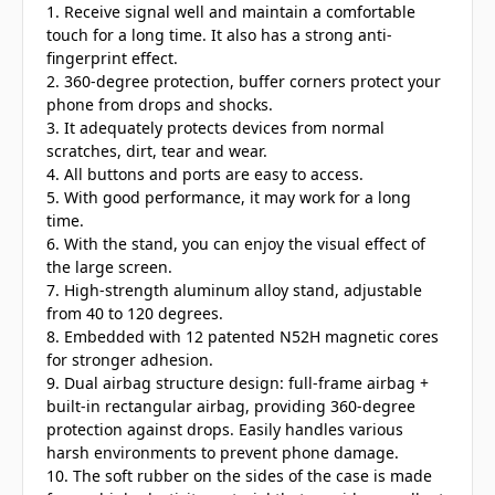
1. Receive signal well and maintain a comfortable
touch for a long time. It also has a strong anti-
fingerprint effect.
2. 360-degree protection, buffer corners protect your
phone from drops and shocks.
3. It adequately protects devices from normal
scratches, dirt, tear and wear.
4. All buttons and ports are easy to access.
5. With good performance, it may work for a long
time.
6. With the stand, you can enjoy the visual effect of
the large screen.
7. High-strength aluminum alloy stand, adjustable
from 40 to 120 degrees.
8. Embedded with 12 patented N52H magnetic cores
for stronger adhesion.
9. Dual airbag structure design: full-frame airbag +
built-in rectangular airbag, providing 360-degree
protection against drops. Easily handles various
harsh environments to prevent phone damage.
10. The soft rubber on the sides of the case is made