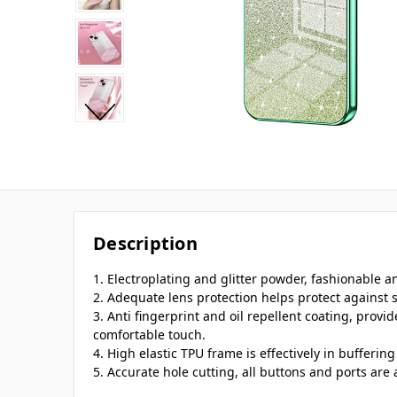
Description
1. Electroplating and glitter powder, fashionable 
2. Adequate lens protection helps protect against 
3. Anti fingerprint and oil repellent coating, provi
comfortable touch.
4. High elastic TPU frame is effectively in bufferi
5. Accurate hole cutting, all buttons and ports are 