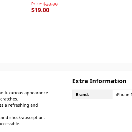
Price:
$23.00
$19.00
Extra Information
and luxurious appearance.
Brand:
iPhone 
scratches.
des a refreshing and
ng and shock-absorption.
accessible.