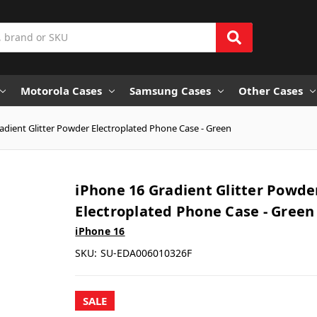
Motorola Cases
Samsung Cases
Other Cases
adient Glitter Powder Electroplated Phone Case - Green
iPhone 16 Gradient Glitter Powde
Electroplated Phone Case - Green
iPhone 16
SKU:
SU-EDA006010326F
SALE