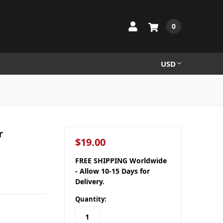
0
USD
r
$19.00
FREE SHIPPING Worldwide
- Allow 10-15 Days for
Delivery.
Quantity: