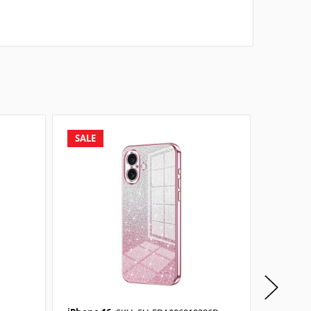
SALE
SALE