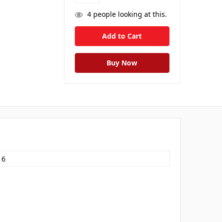
4
people looking at this.
16