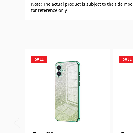
Note: The actual product is subject to the title mod
for reference only.
SALE
SALE