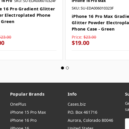
 16 Pro
SKU: SU-EDA006010324F
iPhone 16 Pro Max
SKU: SU-EDA006010323F
e 16 Pro Gradient Glitter
r Electroplated Phone
iPhone 16 Pro Max Gradi
- Green
Glitter Powder Electropl
Phone Case - Green
$23.00
Price:
$23.00
00
$19.00
Popular Brands
Info
S
G
OnePlus
Cases.biz
sa
iPhone 15 Pro Max
P.O. Box 461716
iPhone 16 Pro
Aurora, Colorado 80046
E
A
iPhone 16
United States