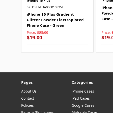
iPhone 16 Plus
iPhone
SKU: SU-EDA006010325F
iPhon
Powde
iPhone 16 Plus Gradient
Case 
Glitter Powder Electroplated
Phone Case - Green
Price:
$23.00
Price:
$19.00
$19.
Pages
Categories
About Us
iPhone Cases
Contact
iPad Cases
Policies
Google Cases
Returns/Exchanges
Motorola Cases