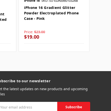
iPhone 16
SKU: SU-EDA006010326B
iPhone 
iPhone 16 Gradient Glitter
iPhone
Powder Electroplated Phone
Powder
ent
Case - Pink
Case - 
ated
Price:
$23.00
Price:
$
$19.00
$19.0
ubscribe to our newsletter
et the latest updates on new products and upcoming
les
mail
ddress