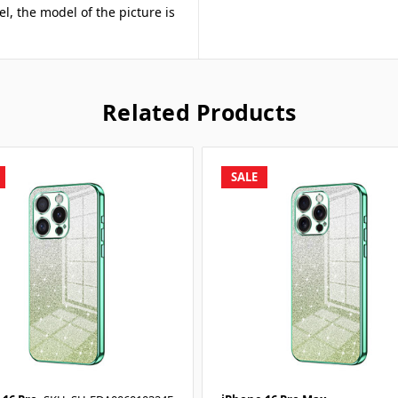
el, the model of the picture is
Related Products
SALE