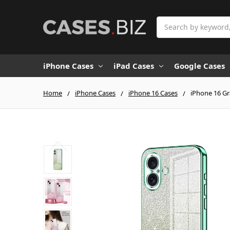
Search
iPhone Cases
iPad Cases
Google Cases
Home
iPhone Cases
iPhone 16 Cases
iPhone 16 Gr