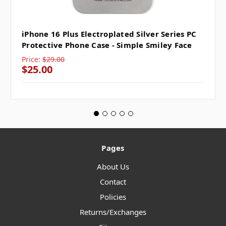
iPhone 16 Plus Electroplated Silver Series PC
Protective Phone Case - Simple Smiley Face
Price:
$29.00
$25.00
Pages
About Us
Contact
Policies
Returns/Exchanges