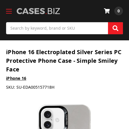
0
Search
iPhone 16 Electroplated Silver Series PC
Protective Phone Case - Simple Smiley
Face
iPhone 16
SKU:
SU-EDA005157718H