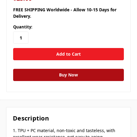
FREE SHIPPING Worldwide - Allow 10-15 Days for
Delivery.
Quantity:
Description
1. TPU + PC material, non-toxic and tasteless, with
excellent wear resistance, not easy to aging.