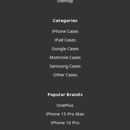
Sitemap
Categories
iPhone Cases
iPad Cases
Google Cases
Motorola Cases
Samsung Cases
Other Cases
Popular Brands
OnePlus
iPhone 15 Pro Max
iPhone 16 Pro