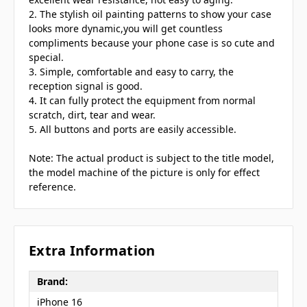
2. The stylish oil painting patterns to show your case
looks more dynamic,you will get countless
compliments because your phone case is so cute and
special.
3. Simple, comfortable and easy to carry, the
reception signal is good.
4. It can fully protect the equipment from normal
scratch, dirt, tear and wear.
5. All buttons and ports are easily accessible.
Note: The actual product is subject to the title model,
the model machine of the picture is only for effect
reference.
Extra Information
Brand:
iPhone 16