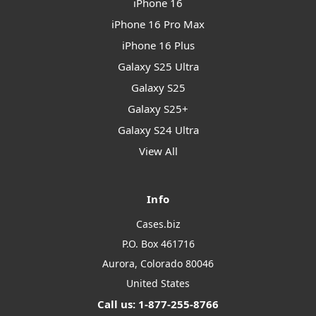
iPhone 16
iPhone 16 Pro Max
iPhone 16 Plus
Galaxy S25 Ultra
Galaxy S25
Galaxy S25+
Galaxy S24 Ultra
View All
Info
Cases.biz
P.O. Box 461716
Aurora, Colorado 80046
United States
Call us: 1-877-255-8766