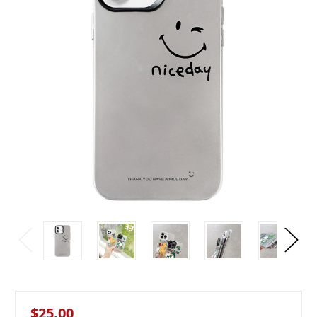
$25.00