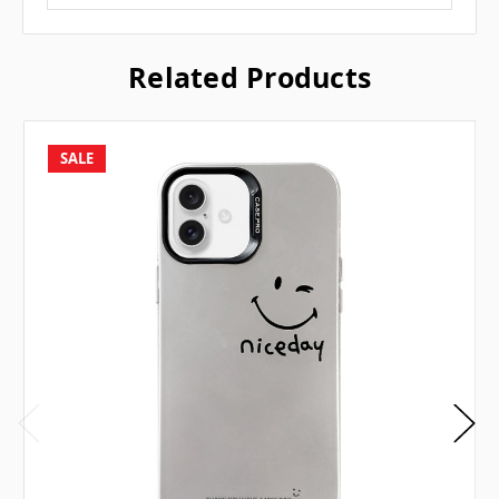
Related Products
SALE