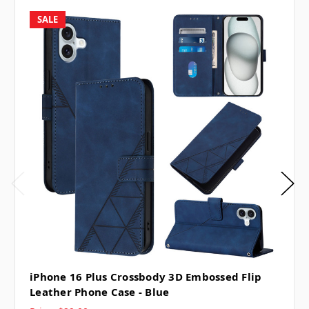
SALE
iPhone 16 Plus Crossbody 3D Embossed Flip
Leather Phone Case - Blue