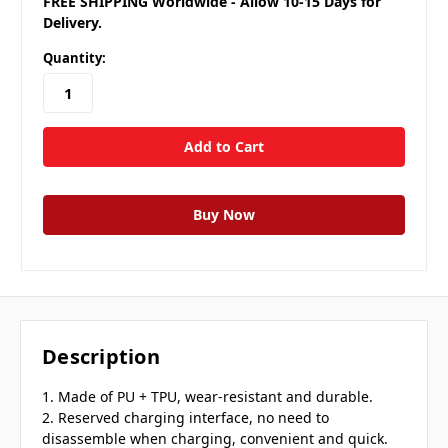
FREE SHIPPING Worldwide - Allow 10-15 Days for
Delivery.
Quantity:
Description
1. Made of PU + TPU, wear-resistant and durable.
2. Reserved charging interface, no need to
disassemble when charging, convenient and quick.