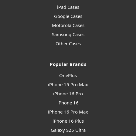
iPad Cases
Google Cases
Motorola Cases
Samsung Cases
Other Cases
Popular Brands
OnePlus
iPhone 15 Pro Max
iPhone 16 Pro
iPhone 16
iPhone 16 Pro Max
iPhone 16 Plus
Galaxy S25 Ultra