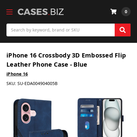
0
Search
iPhone 16 Crossbody 3D Embossed Flip
Leather Phone Case - Blue
iPhone 16
SKU:
SU-EDA004904005B