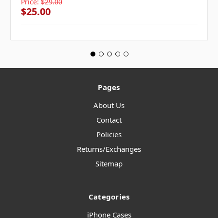
Price:
$29.00
$25.00
Pages
About Us
Contact
Policies
Returns/Exchanges
Sitemap
Categories
iPhone Cases