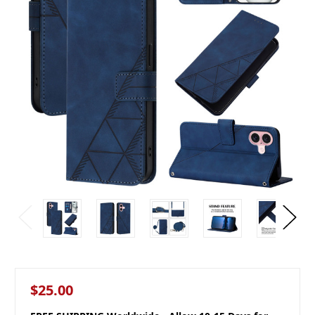
$25.00