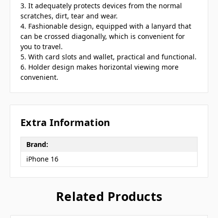
3. It adequately protects devices from the normal
scratches, dirt, tear and wear.
4. Fashionable design, equipped with a lanyard that
can be crossed diagonally, which is convenient for
you to travel.
5. With card slots and wallet, practical and functional.
6. Holder design makes horizontal viewing more
convenient.
Extra Information
Brand:
iPhone 16
Related Products