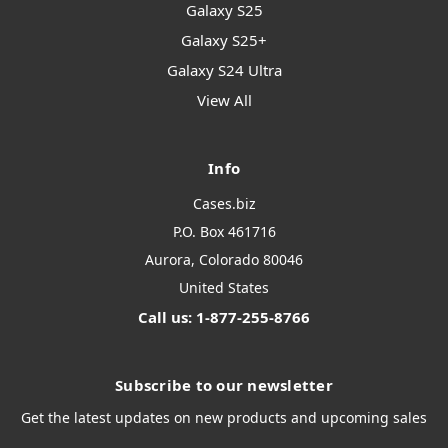
Galaxy S25
Galaxy S25+
Galaxy S24 Ultra
View All
Info
Cases.biz
P.O. Box 461716
Aurora, Colorado 80046
United States
Call us: 1-877-255-8766
Subscribe to our newsletter
Get the latest updates on new products and upcoming sales