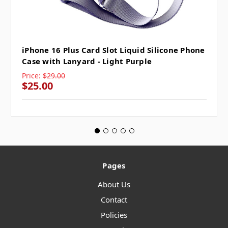
iPhone 16 Plus Card Slot Liquid Silicone Phone
Case with Lanyard - Light Purple
Price:
$29.00
$25.00
Pages
About Us
Contact
Policies