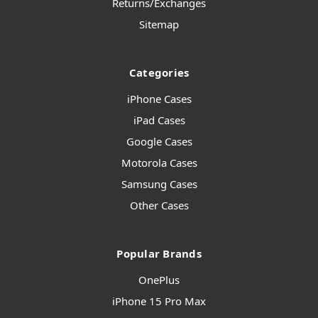
Returns/Exchanges
Sitemap
Categories
iPhone Cases
iPad Cases
Google Cases
Motorola Cases
Samsung Cases
Other Cases
Popular Brands
OnePlus
iPhone 15 Pro Max