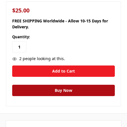
$25.00
FREE SHIPPING Worldwide - Allow 10-15 Days for
Delivery.
Quantity:
2
people looking at this.