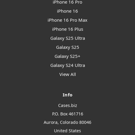
iPhone 16 Pro
iPhone 16
iPhone 16 Pro Max
iPhone 16 Plus
Galaxy S25 Ultra
Galaxy S25
Galaxy S25+
Galaxy S24 Ultra
View All
Info
Cases.biz
P.O. Box 461716
Aurora, Colorado 80046
United States