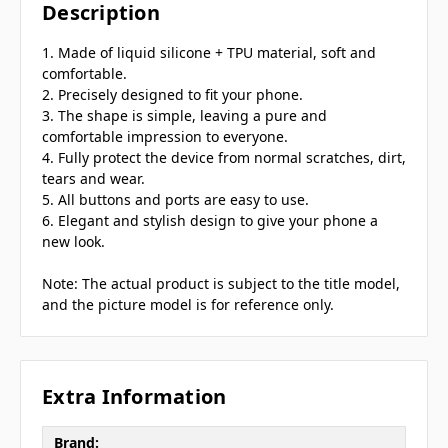
Description
1. Made of liquid silicone + TPU material, soft and
comfortable.
2. Precisely designed to fit your phone.
3. The shape is simple, leaving a pure and
comfortable impression to everyone.
4. Fully protect the device from normal scratches, dirt,
tears and wear.
5. All buttons and ports are easy to use.
6. Elegant and stylish design to give your phone a
new look.
Note: The actual product is subject to the title model,
and the picture model is for reference only.
Extra Information
Brand: