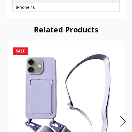
iPhone 16
Related Products
SALE