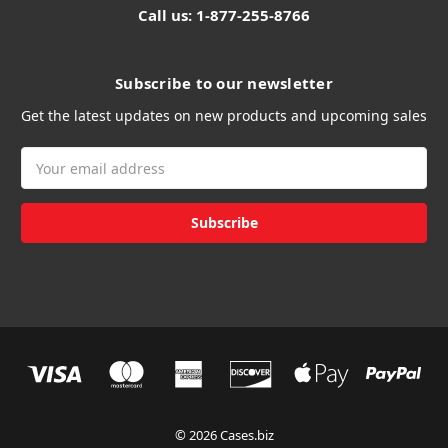
Call us: 1-877-255-8766
Subscribe to our newsletter
Get the latest updates on new products and upcoming sales
Email
Address
© 2026 Cases.biz