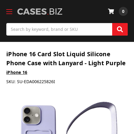
0
Search
iPhone 16 Card Slot Liquid Silicone
Phone Case with Lanyard - Light Purple
iPhone 16
SKU:
SU-EDA006225826I