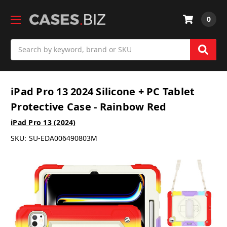
0
Search
iPad Pro 13 2024 Silicone + PC Tablet
Protective Case - Rainbow Red
iPad Pro 13 (2024)
SKU:
SU-EDA006490803M