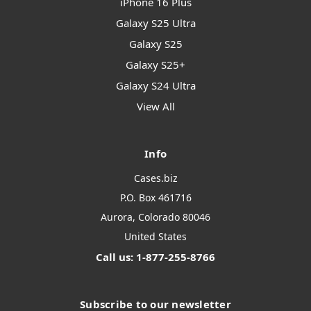
iPhone 16 Plus
Galaxy S25 Ultra
Galaxy S25
Galaxy S25+
Galaxy S24 Ultra
View All
Info
Cases.biz
P.O. Box 461716
Aurora, Colorado 80046
United States
Call us: 1-877-255-8766
Subscribe to our newsletter