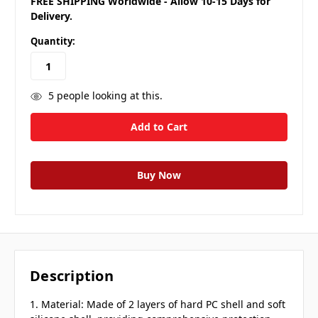
FREE SHIPPING Worldwide - Allow 10-15 Days for
Delivery.
Quantity:
5
people looking at this.
Description
1. Material: Made of 2 layers of hard PC shell and soft