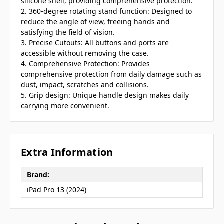
silicone shell, providing comprehensive protection.
2. 360-degree rotating stand function: Designed to
reduce the angle of view, freeing hands and
satisfying the field of vision.
3. Precise Cutouts: All buttons and ports are
accessible without removing the case.
4. Comprehensive Protection: Provides
comprehensive protection from daily damage such as
dust, impact, scratches and collisions.
5. Grip design: Unique handle design makes daily
carrying more convenient.
Extra Information
Brand:
iPad Pro 13 (2024)