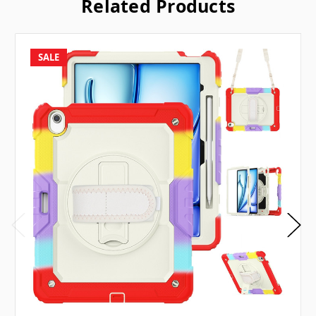
Related Products
SALE