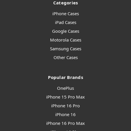
Categories
iPhone Cases
iPad Cases
Google Cases
Motorola Cases
Samsung Cases
Other Cases
Popular Brands
OnePlus
iPhone 15 Pro Max
iPhone 16 Pro
iPhone 16
iPhone 16 Pro Max