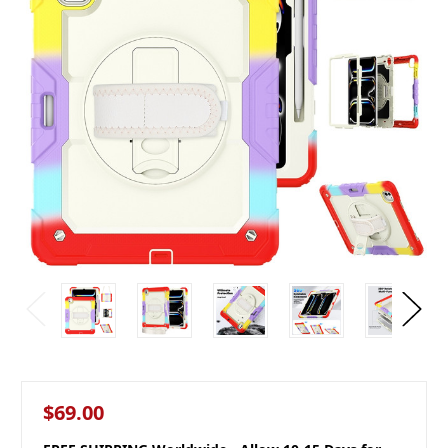
$69.00