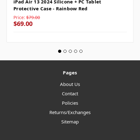
iPad Air 13 2024 Silicone + PC Tablet
Protective Case - Rainbow Red
Price:
$79.00
$69.00
Pages
About Us
Contact
Policies
Returns/Exchanges
Sitemap