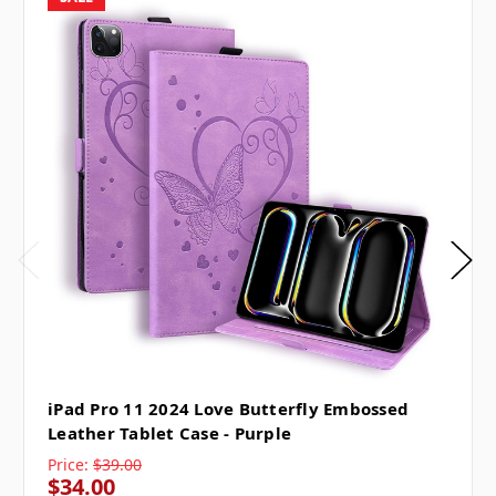
iPad Pro 11 2024 Love Butterfly Embossed
Leather Tablet Case - Purple
Price:
$39.00
$34.00