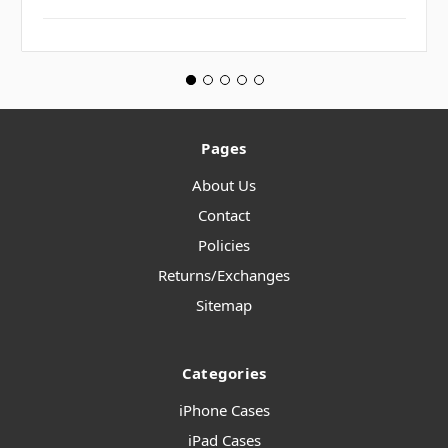
Pages
About Us
Contact
Policies
Returns/Exchanges
Sitemap
Categories
iPhone Cases
iPad Cases