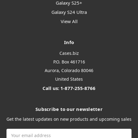
Galaxy S25+
Galaxy S24 Ultra
View All
Info
Cases.biz
P.O. Box 461716
Aurora, Colorado 80046
United States
Call us: 1-877-255-8766
Subscribe to our newsletter
Get the latest updates on new products and upcoming sales
Email