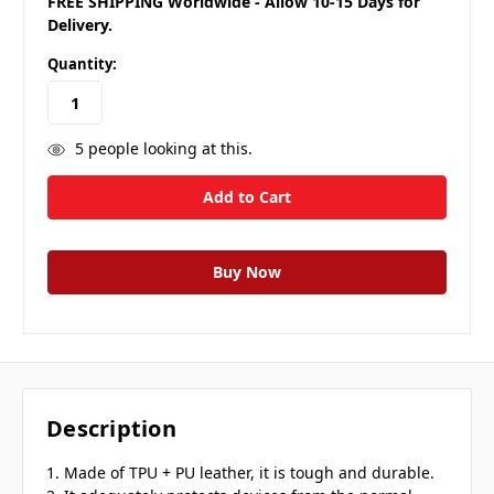
FREE SHIPPING Worldwide - Allow 10-15 Days for
Delivery.
Quantity:
5
people looking at this.
Description
1. Made of TPU + PU leather, it is tough and durable.