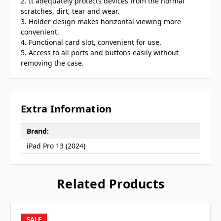
2. It adequately protects devices from the normal
scratches, dirt, tear and wear.
3. Holder design makes horizontal viewing more
convenient.
4. Functional card slot, convenient for use.
5. Access to all ports and buttons easily without
removing the case.
Extra Information
Brand:
iPad Pro 13 (2024)
Related Products
SALE