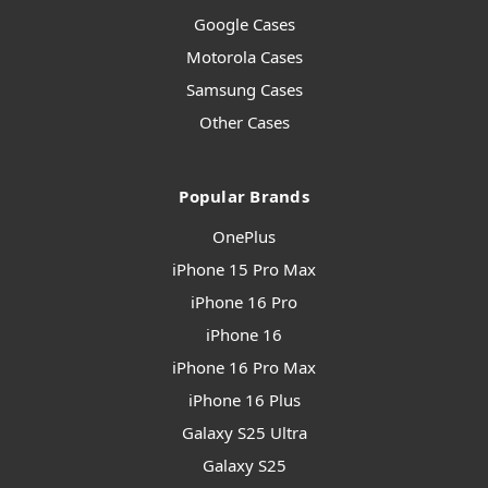
Google Cases
Motorola Cases
Samsung Cases
Other Cases
Popular Brands
OnePlus
iPhone 15 Pro Max
iPhone 16 Pro
iPhone 16
iPhone 16 Pro Max
iPhone 16 Plus
Galaxy S25 Ultra
Galaxy S25