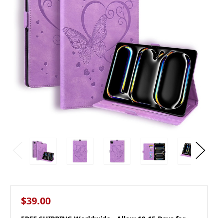
$39.00