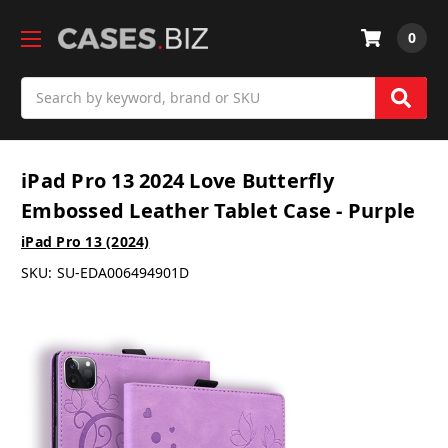
0
Search
iPad Pro 13 2024 Love Butterfly
Embossed Leather Tablet Case - Purple
iPad Pro 13 (2024)
SKU:
SU-EDA006494901D