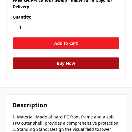
FREE SHIPPING Worldwide - Allow 10-15 Days for
Delivery.
Quantity:
Description
1. Material: Made of hard PC front frame and a soft
TPU outer shell, provides a comprehensive protection.
2. Standing Stand: Design the visual field to lower