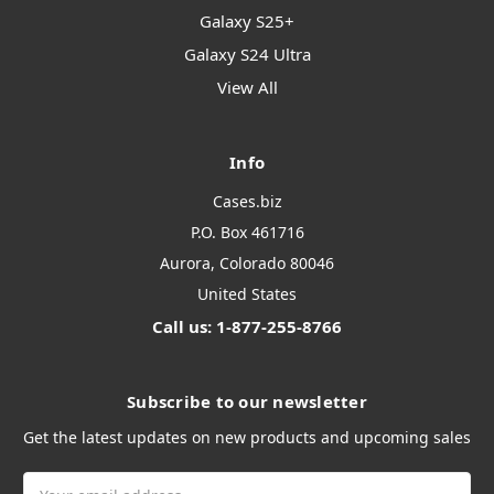
Galaxy S25+
Galaxy S24 Ultra
View All
Info
Cases.biz
P.O. Box 461716
Aurora, Colorado 80046
United States
Call us: 1-877-255-8766
Subscribe to our newsletter
Get the latest updates on new products and upcoming sales
Email