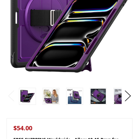
$54.00