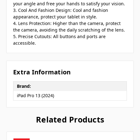
your angle and free your hands to satisfy your vision.
3. Cool And Fashion Design: Cool and fashion
appearance, protect your tablet in style.
4. Lens Protection: Higher than the camera, protect
the camera, avoiding the daily scratching of the lens.
5. Precise Cutouts: All buttons and ports are
accessible.
Extra Information
Brand:
iPad Pro 13 (2024)
Related Products