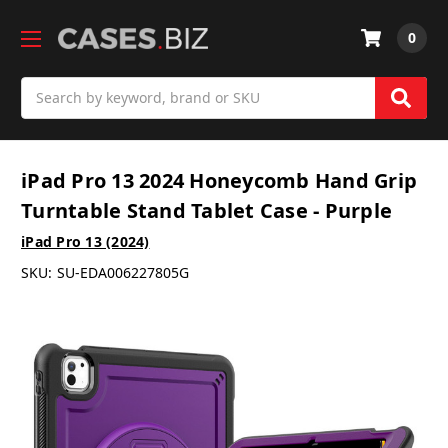
0
Search
iPad Pro 13 2024 Honeycomb Hand Grip
Turntable Stand Tablet Case - Purple
iPad Pro 13 (2024)
SKU:
SU-EDA006227805G