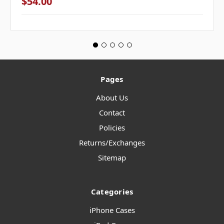
$54.00
Pages
About Us
Contact
Policies
Returns/Exchanges
Sitemap
Categories
iPhone Cases