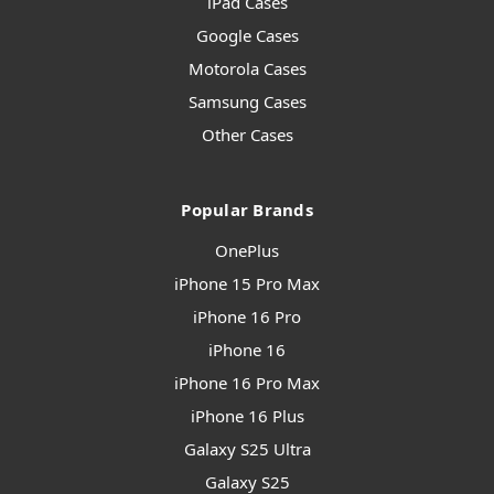
iPad Cases
Google Cases
Motorola Cases
Samsung Cases
Other Cases
Popular Brands
OnePlus
iPhone 15 Pro Max
iPhone 16 Pro
iPhone 16
iPhone 16 Pro Max
iPhone 16 Plus
Galaxy S25 Ultra
Galaxy S25