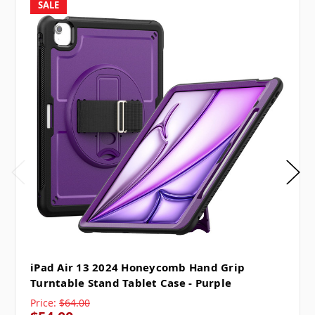
SALE
iPad Air 13 2024 Honeycomb Hand Grip
Turntable Stand Tablet Case - Purple
Price:
$64.00