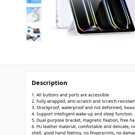
Description
1. All buttons and ports are accessible
2. Fully wrapped, anti-scratch and scratch-resistan
3. Shockproof, waterproof and not deformed, beaut
4. Support intelligent wake-up and sleep function
5. Dual-purpose bracket, magnetic fixation, free h
6. PU leather material, comfortable and delicate, n
shell, good hand feeling, no fingerprints, no damag