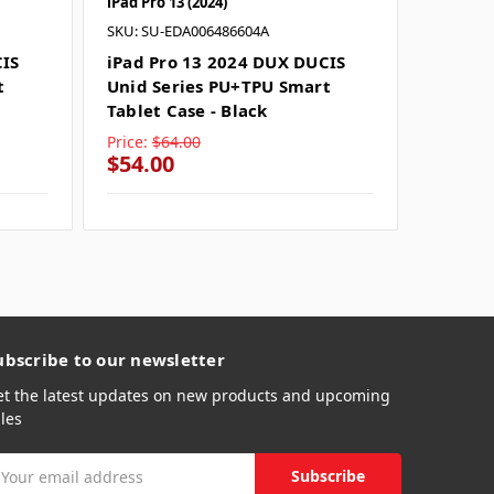
iPad Pro 13 (2024)
iPad Pro 
SKU: SU-EDA006486604A
SKU: SU
CIS
iPad Pro 13 2024 DUX DUCIS
iPad P
t
Unid Series PU+TPU Smart
Unid S
Tablet Case - Black
Tablet 
Price:
$64.00
Price:
$
$54.00
$54.0
ubscribe to our newsletter
et the latest updates on new products and upcoming
les
mail
ddress