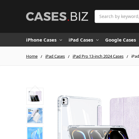
Search
iPhone Cases
iPad Cases
Google Cases
Home
iPad Cases
iPad Pro 13-inch 2024 Cases
iPad