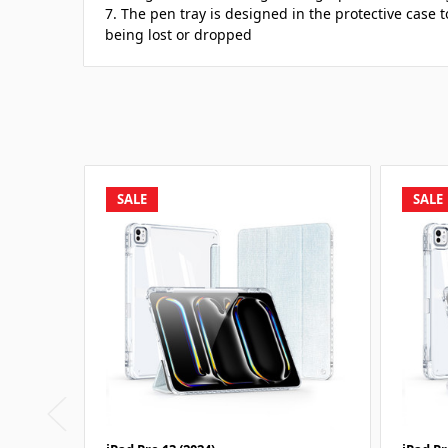
7. The pen tray is designed in the protective case 
being lost or dropped
SALE
SALE