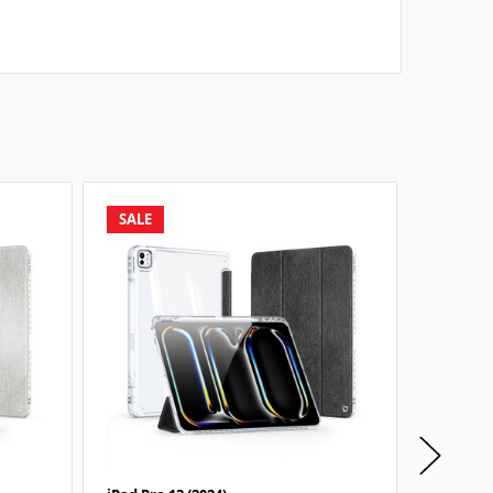
SALE
SALE