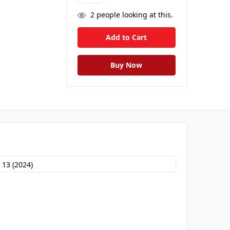
2
people looking at this.
 13 (2024)