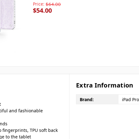
Price:
$64.00
$54.00
Extra Information
Brand:
iPad Pro
t
iful and fashionable
ands
o fingerprints, TPU soft back
e to the tablet