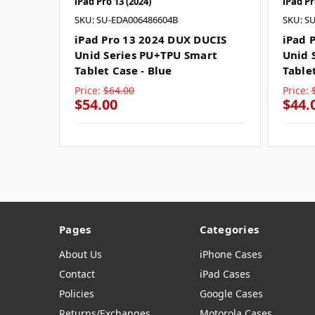
iPad Pro 13 (2024)
iPad Pr
SKU: SU-EDA006486604B
SKU: S
iPad Pro 13 2024 DUX DUCIS
iPad 
Unid Series PU+TPU Smart
Unid 
Tablet Case - Blue
Table
Price:
$64.00
Price:
$54.00
$44.
Pages
Categories
About Us
iPhone Cases
Contact
iPad Cases
Policies
Google Cases
Returns/Exchanges
Motorola Cases