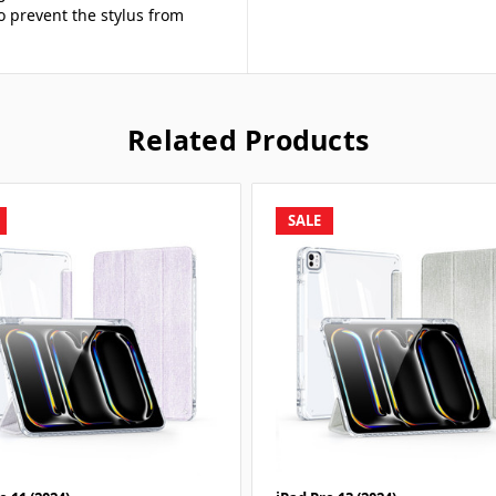
to prevent the stylus from
Related Products
SALE