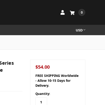
0
USD
Series
$54.00
le
FREE SHIPPING Worldwide
- Allow 10-15 Days for
Delivery.
Quantity: