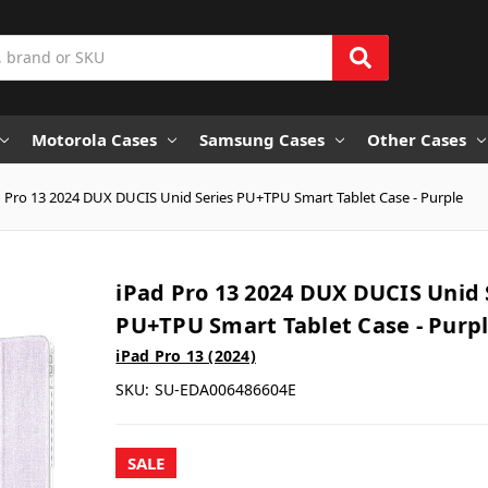
Motorola Cases
Samsung Cases
Other Cases
 Pro 13 2024 DUX DUCIS Unid Series PU+TPU Smart Tablet Case - Purple
iPad Pro 13 2024 DUX DUCIS Unid 
PU+TPU Smart Tablet Case - Purp
iPad Pro 13 (2024)
SKU:
SU-EDA006486604E
SALE