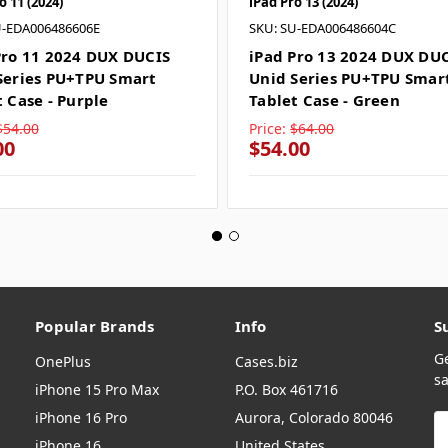
o 11 (2024)
iPad Pro 13 (2024)
U-EDA006486606E
SKU: SU-EDA006486604C
Pro 11 2024 DUX DUCIS
iPad Pro 13 2024 DUX DU
Series PU+TPU Smart
Unid Series PU+TPU Smar
t Case - Purple
Tablet Case - Green
$54.00
Price:
$64.00
00
$54.00
Popular Brands
Info
S
G
OnePlus
Cases.biz
sa
iPhone 15 Pro Max
P.O. Box 461716
iPhone 16 Pro
Aurora, Colorado 80046
E
A
iPhone 16
United States