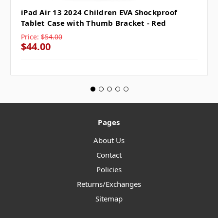
iPad Air 13 2024 Children EVA Shockproof
Tablet Case with Thumb Bracket - Red
Price:
$54.00
$44.00
Pages
About Us
Contact
Policies
Returns/Exchanges
Sitemap