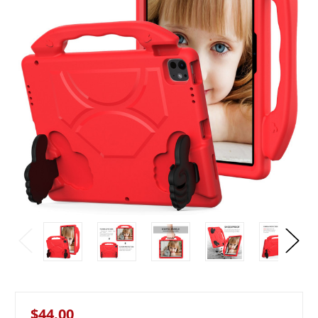
$44.00