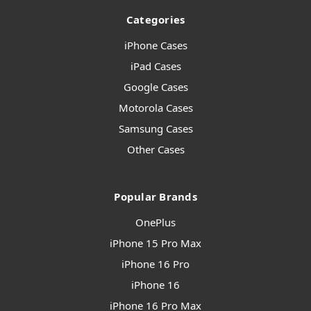
Categories
iPhone Cases
iPad Cases
Google Cases
Motorola Cases
Samsung Cases
Other Cases
Popular Brands
OnePlus
iPhone 15 Pro Max
iPhone 16 Pro
iPhone 16
iPhone 16 Pro Max