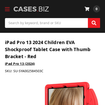
0
Search
iPad Pro 13 2024 Children EVA
Shockproof Tablet Case with Thumb
Bracket - Red
iPad Pro 13 (2024)
SKU:
SU-SYA002584503C