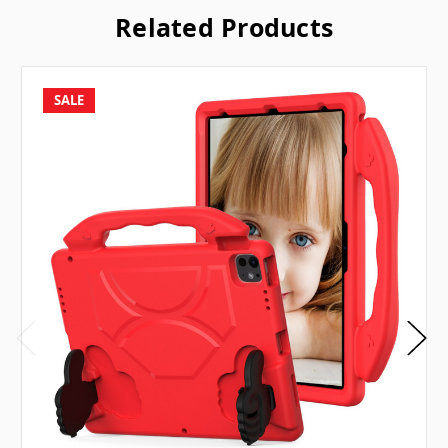
Related Products
SALE