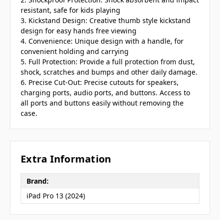
resistant, safe for kids playing
3. Kickstand Design: Creative thumb style kickstand
design for easy hands free viewing
4. Convenience: Unique design with a handle, for
convenient holding and carrying
5. Full Protection: Provide a full protection from dust,
shock, scratches and bumps and other daily damage.
6. Precise Cut-Out: Precise cutouts for speakers,
charging ports, audio ports, and buttons. Access to
all ports and buttons easily without removing the
case.
Extra Information
Brand:
iPad Pro 13 (2024)