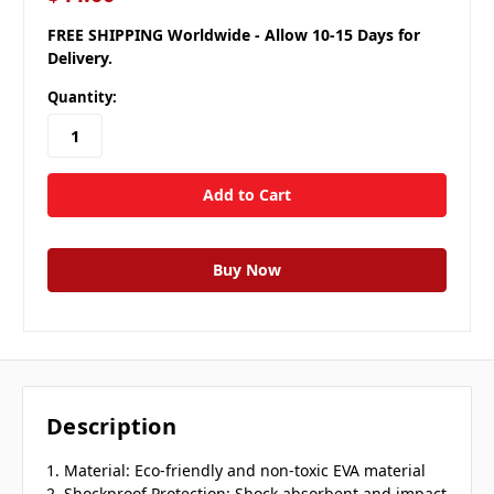
FREE SHIPPING Worldwide - Allow 10-15 Days for
Delivery.
Quantity:
Description
1. Material: Eco-friendly and non-toxic EVA material
2. Shockproof Protection: Shock absorbent and impact