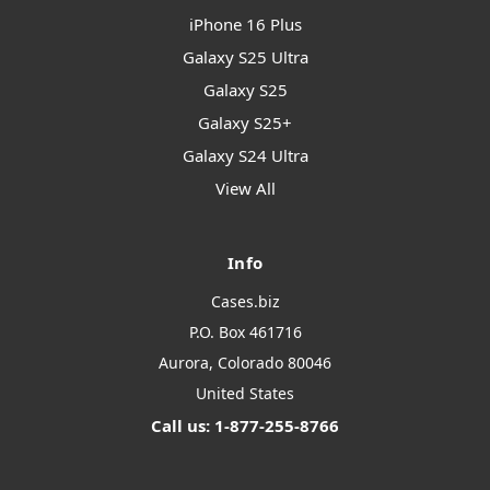
iPhone 16 Plus
Galaxy S25 Ultra
Galaxy S25
Galaxy S25+
Galaxy S24 Ultra
View All
Info
Cases.biz
P.O. Box 461716
Aurora, Colorado 80046
United States
Call us: 1-877-255-8766