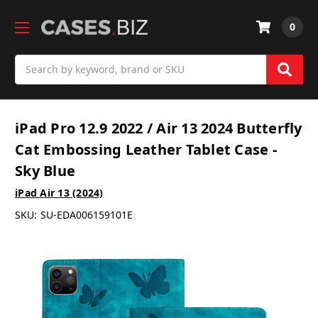
0
Search
iPad Pro 12.9 2022 / Air 13 2024 Butterfly
Cat Embossing Leather Tablet Case -
Sky Blue
iPad Air 13 (2024)
SKU:
SU-EDA006159101E