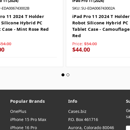
o 11 (2024)
iPad Pro 11 (2024)
U-EDA006743002B
SKU: SU-EDA006743002A
Pro 11 2024 T Holder
iPad Pro 11 2024 T Holder
 Silicone Hybrid PC
Robot Silicone Hybrid PC
t Case - Mint Rose Red
Tablet Case - Camouflage
Red
$54.00
Price:
$54.00
00
$44.00
Popular Brands
Info
S
G
OnePlus
Cases.biz
sa
iPhone 15 Pro Max
P.O. Box 461716
iPhone 16 Pro
Aurora, Colorado 80046
E