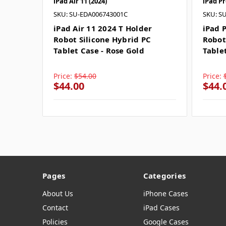
iPad Air 11 (2024)
iPad Pr
SKU: SU-EDA006743001C
SKU: S
iPad Air 11 2024 T Holder
iPad 
Robot Silicone Hybrid PC
Robot
Tablet Case - Rose Gold
Table
Price:
$54.00
Price:
$44.00
$44.
Pages
Categories
About Us
iPhone Cases
Contact
iPad Cases
Policies
Google Cases