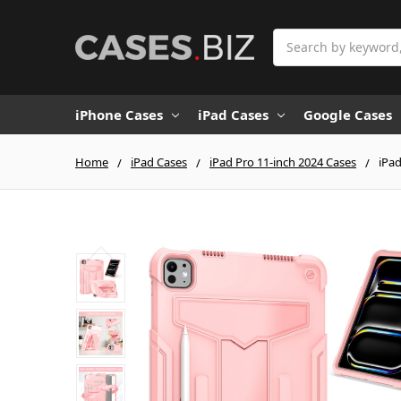
Search
iPhone Cases
iPad Cases
Google Cases
Home
iPad Cases
iPad Pro 11-inch 2024 Cases
iPad