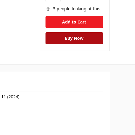
5
people looking at this.
 11 (2024)