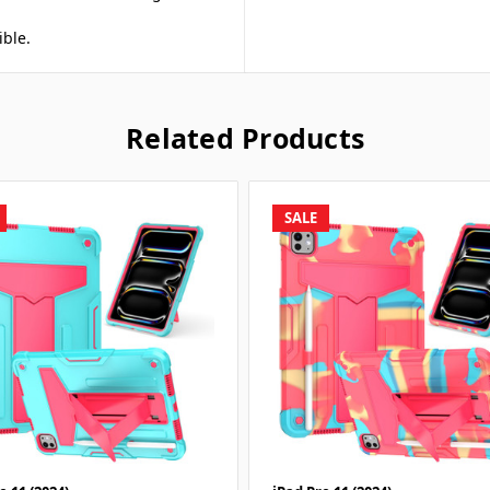
ible.
Related Products
SALE