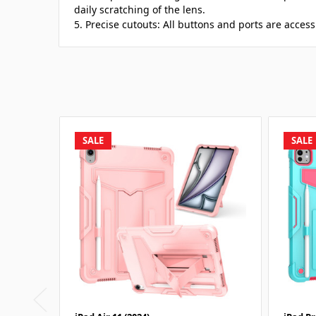
daily scratching of the lens.
5. Precise cutouts: All buttons and ports are access
SALE
SALE