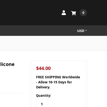
0
USD
ilicone
$44.00
FREE SHIPPING Worldwide
- Allow 10-15 Days for
Delivery.
Quantity: