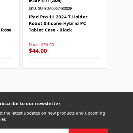
iPad Pro 11 (2024)
iPad Pro 
SKU: SU-EDA006743002F
SKU: SU
iPad Pro 11 2024 T Holder
iPad P
Robot Silicone Hybrid PC
Silicon
 Rose
Tablet Case - Black
- Rose 
Price:
$54.00
Price:
$
$44.00
$54.0
ubscribe to our newsletter
et the latest updates on new products and upcoming
les
mail