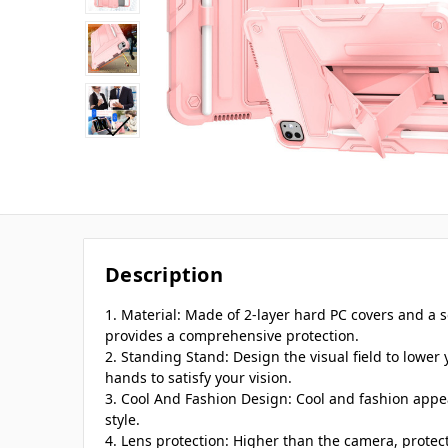
Description
1. Material: Made of 2-layer hard PC covers and a so
provides a comprehensive protection.
2. Standing Stand: Design the visual field to lower
hands to satisfy your vision.
3. Cool And Fashion Design: Cool and fashion appea
style.
4. Lens protection: Higher than the camera, protec