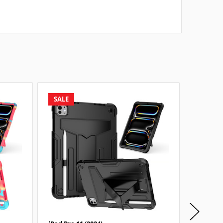
SALE
SALE