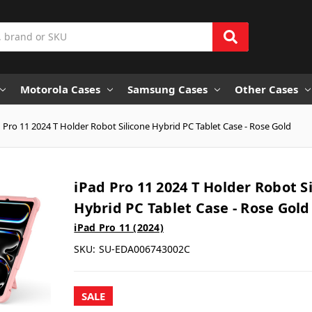
Motorola Cases
Samsung Cases
Other Cases
 Pro 11 2024 T Holder Robot Silicone Hybrid PC Tablet Case - Rose Gold
iPad Pro 11 2024 T Holder Robot S
Hybrid PC Tablet Case - Rose Gold
iPad Pro 11 (2024)
SKU:
SU-EDA006743002C
SALE