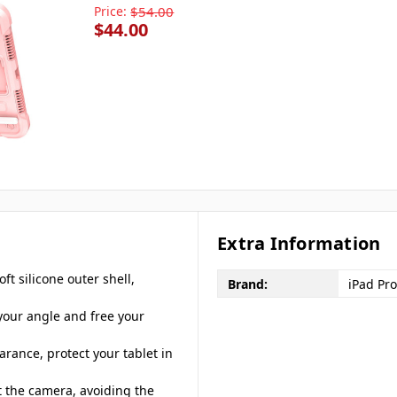
Price:
$54.00
$44.00
Extra Information
ft silicone outer shell,
Brand:
iPad Pro
 your angle and free your
rance, protect your tablet in
t the camera, avoiding the