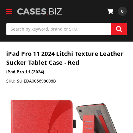
0
Search
iPad Pro 11 2024 Litchi Texture Leather
Sucker Tablet Case - Red
iPad Pro 11 (2024)
SKU:
SU-EDA005698008B