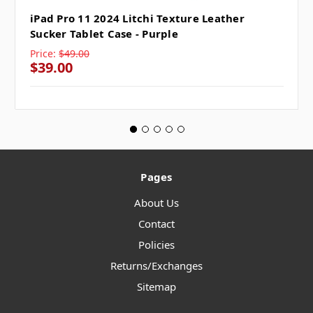
iPad Pro 11 2024 Litchi Texture Leather
Sucker Tablet Case - Purple
Price:
$49.00
$39.00
Pages
About Us
Contact
Policies
Returns/Exchanges
Sitemap