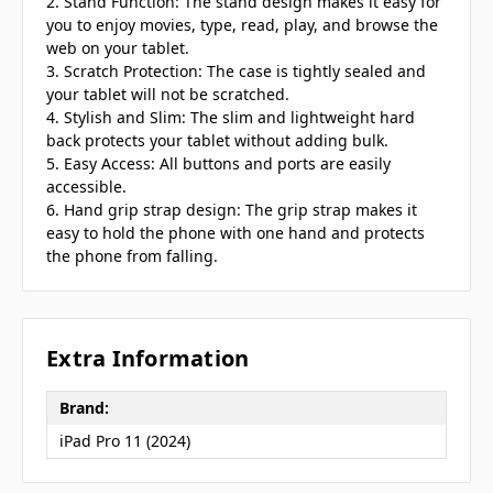
2. Stand Function: The stand design makes it easy for
you to enjoy movies, type, read, play, and browse the
web on your tablet.
3. Scratch Protection: The case is tightly sealed and
your tablet will not be scratched.
4. Stylish and Slim: The slim and lightweight hard
back protects your tablet without adding bulk.
5. Easy Access: All buttons and ports are easily
accessible.
6. Hand grip strap design: The grip strap makes it
easy to hold the phone with one hand and protects
the phone from falling.
Extra Information
Brand:
iPad Pro 11 (2024)