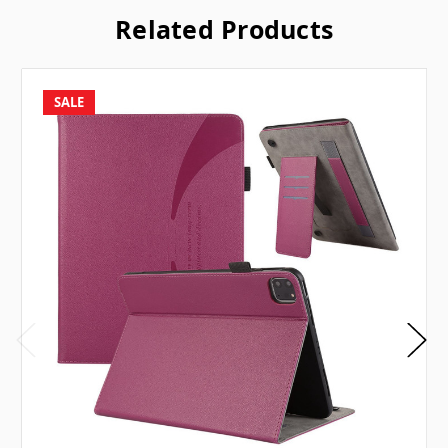
Related Products
SALE