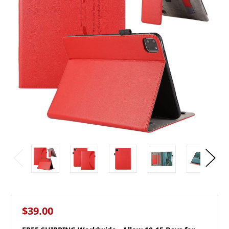
$39.00