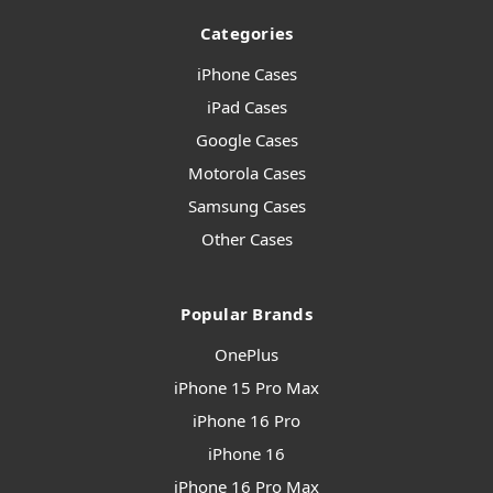
Categories
iPhone Cases
iPad Cases
Google Cases
Motorola Cases
Samsung Cases
Other Cases
Popular Brands
OnePlus
iPhone 15 Pro Max
iPhone 16 Pro
iPhone 16
iPhone 16 Pro Max