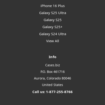
iPhone 16 Plus
Galaxy S25 Ultra
Galaxy S25
Galaxy S25+
Galaxy S24 Ultra
View All
Info
Cases.biz
P.O. Box 461716
Aurora, Colorado 80046
United States
Call us: 1-877-255-8766