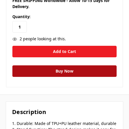
FREE SHIPPING Worldwide - Allow 10-15 Days for
Delivery.
Quantity:
2
people looking at this.
Description
1. Durable: Made of TPU+PU leather material, durable