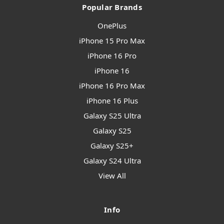
Popular Brands
OnePlus
iPhone 15 Pro Max
iPhone 16 Pro
iPhone 16
iPhone 16 Pro Max
iPhone 16 Plus
Galaxy S25 Ultra
Galaxy S25
Galaxy S25+
Galaxy S24 Ultra
View All
Info