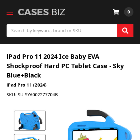
0
Search
iPad Pro 11 2024 Ice Baby EVA
Shockproof Hard PC Tablet Case - Sky
Blue+Black
iPad Pro 11 (2024)
SKU:
SU-SYA002277704B