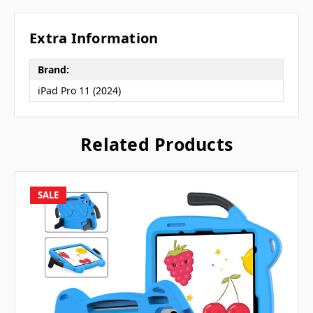
Extra Information
Brand:
iPad Pro 11 (2024)
Related Products
SALE