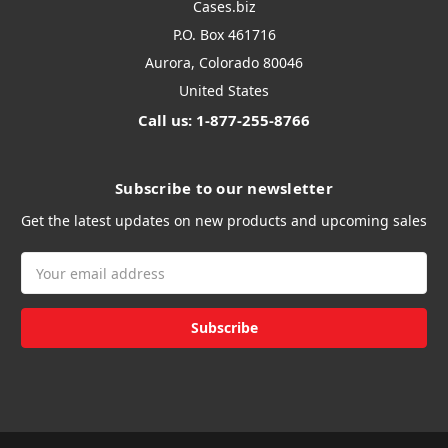
Cases.biz
P.O. Box 461716
Aurora, Colorado 80046
United States
Call us: 1-877-255-8766
Subscribe to our newsletter
Get the latest updates on new products and upcoming sales
Email
Address