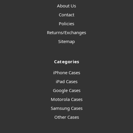
About Us
Contact
Policies
Returns/Exchanges
Sitemap
Categories
iPhone Cases
iPad Cases
Google Cases
Motorola Cases
Samsung Cases
Other Cases