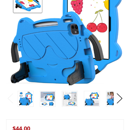
$44.00