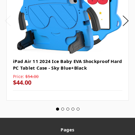
iPad Air 11 2024 Ice Baby EVA Shockproof Hard
PC Tablet Case - Sky Blue+Black
Price:
$54.00
$44.00
Pages