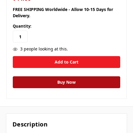
FREE SHIPPING Worldwide - Allow 10-15 Days for
Delivery.
Quantity:
3
people looking at this.
Description