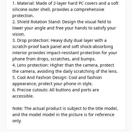
1. Material: Made of 2-layer hard PC covers and a soft
silicone outer shell, provides a comprehensive
protection.
2. Shield Rotation Stand: Design the visual field to
lower your angle and free your hands to satisfy your
vision.
3. Drop protection: Heavy duty dual layer with a
scratch-proof back panel and soft shock-absorbing
interior provides impact-resistant protection for your
phone from drops, scratches, and bumps.
4. Lens protection: Higher than the camera, protect
the camera, avoiding the daily scratching of the lens.
5. Cool And Fashion Design: Cool and fashion
appearance, protect your phone in style.
6. Precise cutouts: All buttons and ports are
accessible.
Note: The actual product is subject to the title model,
and the model model in the picture is for reference
only.