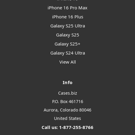
iPhone 16 Pro Max
iPhone 16 Plus
Galaxy S25 Ultra
Galaxy S25
Galaxy S25+
Galaxy S24 Ultra
View All
Info
Cases.biz
P.O. Box 461716
Aurora, Colorado 80046
United States
Call us: 1-877-255-8766