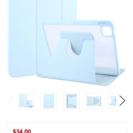
$34.00