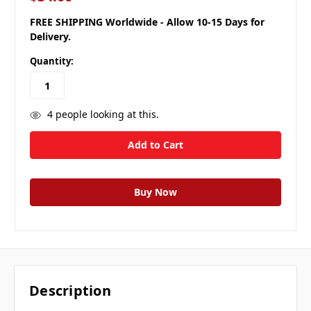
FREE SHIPPING Worldwide - Allow 10-15 Days for
Delivery.
Quantity:
4
people looking at this.
Description