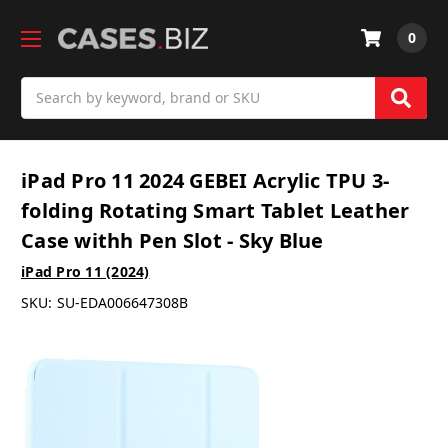
0
Search
iPad Pro 11 2024 GEBEI Acrylic TPU 3-
folding Rotating Smart Tablet Leather
Case withh Pen Slot - Sky Blue
iPad Pro 11 (2024)
SKU:
SU-EDA006647308B