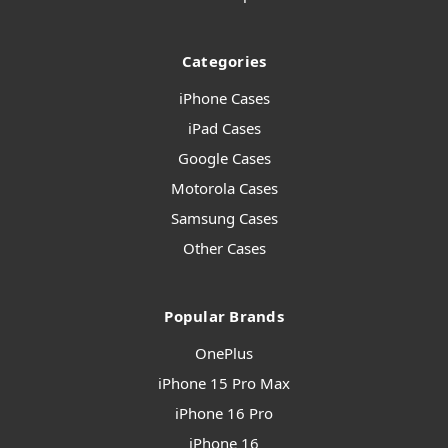
Categories
iPhone Cases
iPad Cases
Google Cases
Motorola Cases
Samsung Cases
Other Cases
Popular Brands
OnePlus
iPhone 15 Pro Max
iPhone 16 Pro
iPhone 16