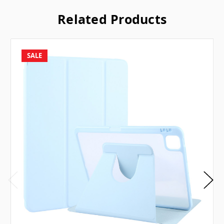
Related Products
SALE