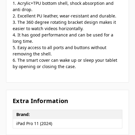
1. Acrylic+TPU bottom shell, shock absorption and
anti drop.
2. Excellent PU leather, wear-resistant and durable.
3. The 360 degree rotating bracket design makes it
easier to watch videos horizontally.
4. It has good performance and can be used for a
long time.
5. Easy access to all ports and buttons without
removing the shell.
6. The smart cover can wake up or sleep your tablet
by opening or closing the case.
Extra Information
Brand:
iPad Pro 11 (2024)