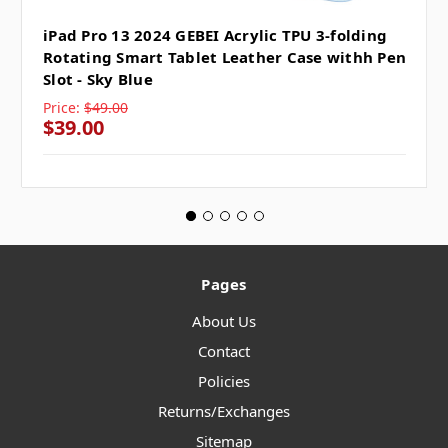
iPad Pro 13 2024 GEBEI Acrylic TPU 3-folding
Rotating Smart Tablet Leather Case withh Pen
Slot - Sky Blue
Price:
$49.00
$39.00
Pages
About Us
Contact
Policies
Returns/Exchanges
Sitemap