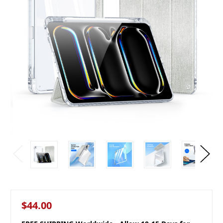
$44.00