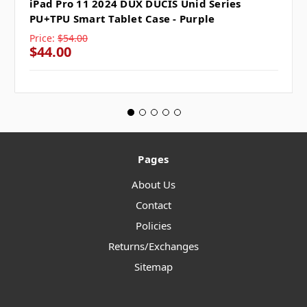
iPad Pro 11 2024 DUX DUCIS Unid Series
PU+TPU Smart Tablet Case - Purple
Price:
$54.00
$44.00
Pages
About Us
Contact
Policies
Returns/Exchanges
Sitemap