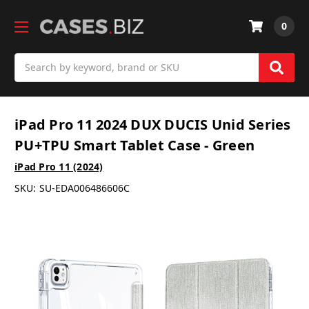
0
Search
iPad Pro 11 2024 DUX DUCIS Unid Series
PU+TPU Smart Tablet Case - Green
iPad Pro 11 (2024)
SKU:
SU-EDA006486606C