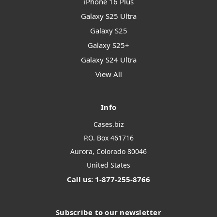
iPhone 16 Plus
Galaxy S25 Ultra
Galaxy S25
Galaxy S25+
Galaxy S24 Ultra
View All
Info
Cases.biz
P.O. Box 461716
Aurora, Colorado 80046
United States
Call us: 1-877-255-8766
Subscribe to our newsletter