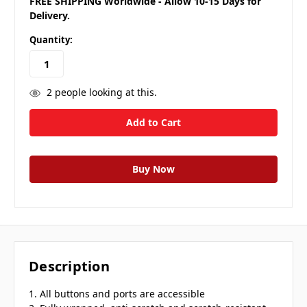
FREE SHIPPING Worldwide - Allow 10-15 Days for
Delivery.
Quantity:
2
people looking at this.
Description
1. All buttons and ports are accessible