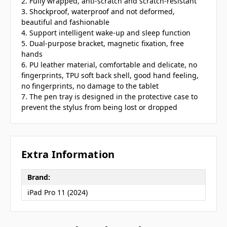
2. Fully wrapped, anti-scratch and scratch-resistant
3. Shockproof, waterproof and not deformed,
beautiful and fashionable
4. Support intelligent wake-up and sleep function
5. Dual-purpose bracket, magnetic fixation, free
hands
6. PU leather material, comfortable and delicate, no
fingerprints, TPU soft back shell, good hand feeling,
no fingerprints, no damage to the tablet
7. The pen tray is designed in the protective case to
prevent the stylus from being lost or dropped
Extra Information
Brand:
iPad Pro 11 (2024)