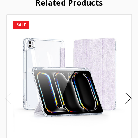
Related Products
SALE