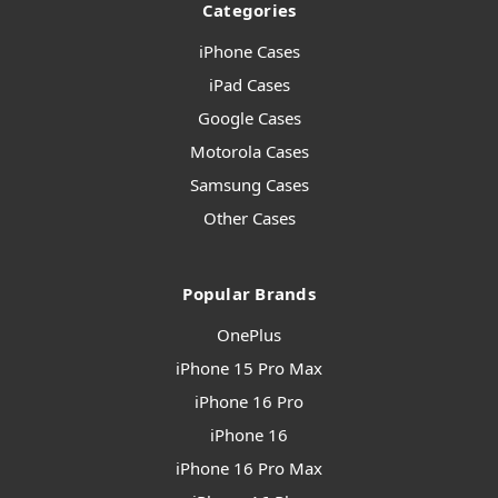
Categories
iPhone Cases
iPad Cases
Google Cases
Motorola Cases
Samsung Cases
Other Cases
Popular Brands
OnePlus
iPhone 15 Pro Max
iPhone 16 Pro
iPhone 16
iPhone 16 Pro Max