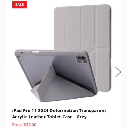
SALE
iPad Pro 11 2024 Deformation Transparent
Acrylic Leather Tablet Case - Grey
Price:
$39.00