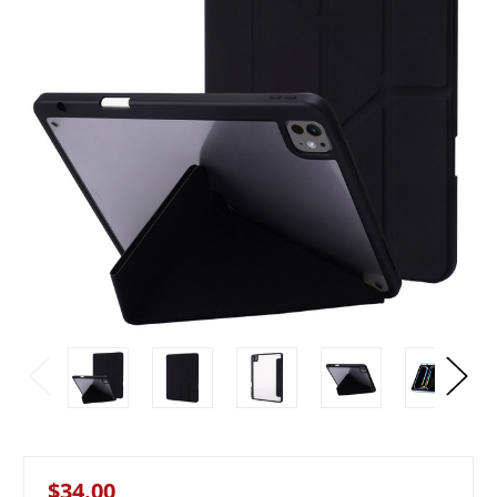
$34.00