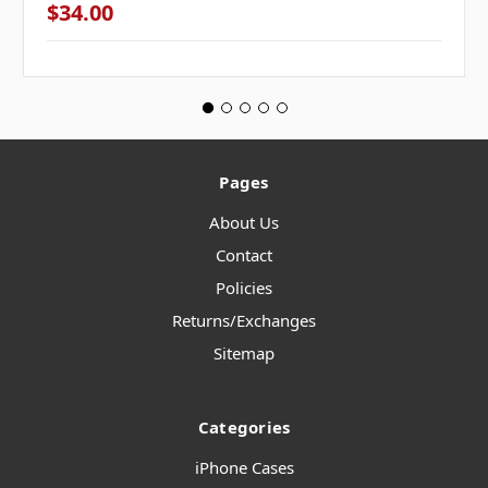
$34.00
Pages
About Us
Contact
Policies
Returns/Exchanges
Sitemap
Categories
iPhone Cases