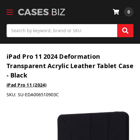
0
Search
iPad Pro 11 2024 Deformation
Transparent Acrylic Leather Tablet Case
- Black
iPad Pro 11 (2024)
SKU:
SU-EDA006510903C