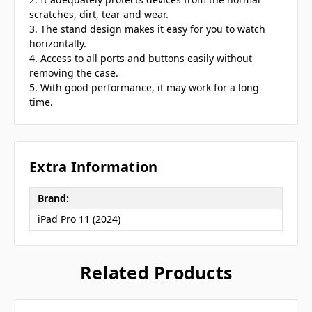
scratches, dirt, tear and wear.
3. The stand design makes it easy for you to watch
horizontally.
4. Access to all ports and buttons easily without
removing the case.
5. With good performance, it may work for a long
time.
Extra Information
Brand:
iPad Pro 11 (2024)
Related Products