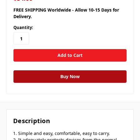
FREE SHIPPING Worldwide - Allow 10-15 Days for
Delivery.
Quantity:
Description
1. Simple and easy, comfortable, easy to carry.
2. It adequately protects devices from the normal