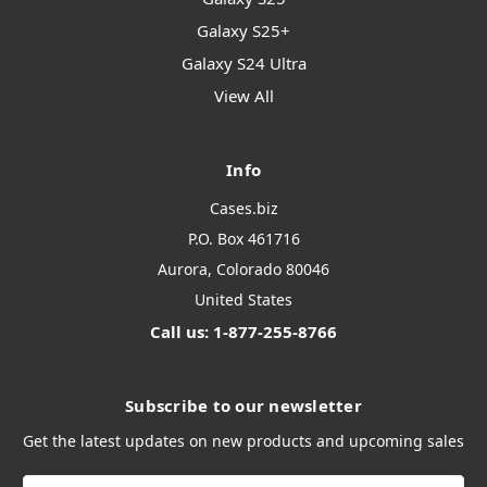
Galaxy S25+
Galaxy S24 Ultra
View All
Info
Cases.biz
P.O. Box 461716
Aurora, Colorado 80046
United States
Call us: 1-877-255-8766
Subscribe to our newsletter
Get the latest updates on new products and upcoming sales
Email