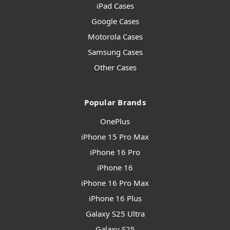
iPad Cases
Google Cases
Motorola Cases
Samsung Cases
Other Cases
Popular Brands
OnePlus
iPhone 15 Pro Max
iPhone 16 Pro
iPhone 16
iPhone 16 Pro Max
iPhone 16 Plus
Galaxy S25 Ultra
Galaxy S25