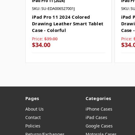
iPad Pro 11 (2024)
iPad Pr
SKU: SU-EDA006527001J
SKU: S
iPad Pro 11 2024 Colored
iPad 
Drawing Leather Smart Tablet
Drawi
Case - Colorful
Case 
Price:
$39.00
Price:
$34.00
$34.
Pages
Categories
About Us
iPhone Cases
Contact
iPad Cases
Policies
Google Cases
Returns/Exchanges
Motorola Cases