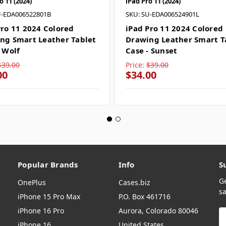
o 11 (2024)
iPad Pro 11 (2024)
U-EDA006522801B
SKU: SU-EDA006524901L
Pro 11 2024 Colored
iPad Pro 11 2024 Colored
ng Smart Leather Tablet
Drawing Leather Smart T
- Wolf
Case - Sunset
$39.00
Price:
$39.00
00
$34.00
Popular Brands
Info
S
G
OnePlus
Cases.biz
sa
iPhone 15 Pro Max
P.O. Box 461716
iPhone 16 Pro
Aurora, Colorado 80046
E
A
iPhone 16
United States