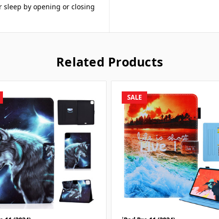
r sleep by opening or closing
Related Products
SALE