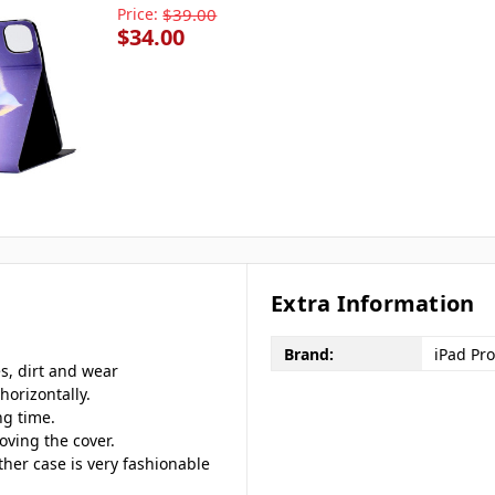
Price:
$39.00
$34.00
Extra Information
Brand:
iPad Pro
es, dirt and wear
horizontally.
ng time.
oving the cover.
ther case is very fashionable