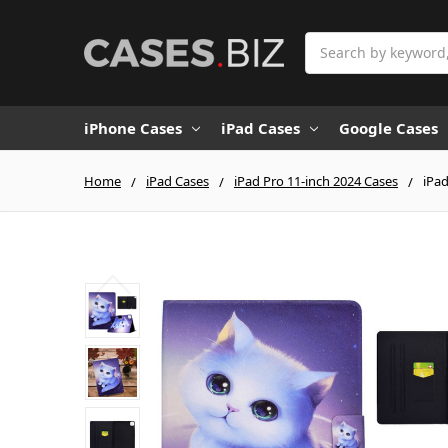
Search
iPhone Cases
iPad Cases
Google Cases
Home
iPad Cases
iPad Pro 11-inch 2024 Cases
iPad