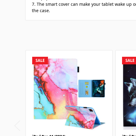
7. The smart cover can make your tablet wake up o
the case.
SALE
SALE