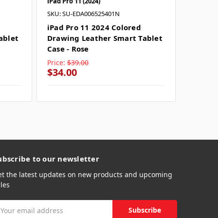
iPad Pro 11 (2024)
iPad Pro 
SKU: SU-EDA006525401N
SKU: SU
iPad Pro 11 2024 Colored
iPad P
ablet
Drawing Leather Smart Tablet
Drawin
Case - Rose
Case - 
Price:
$39.00
Price:
$
$34.00
$34.0
ubscribe to our newsletter
et the latest updates on new products and upcoming
les
mail
ddress