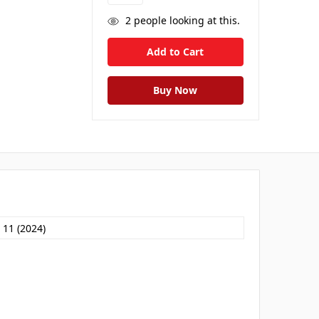
2
people looking at this.
 11 (2024)