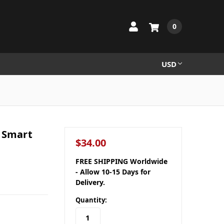
0
USD
g Smart
$34.00
FREE SHIPPING Worldwide
- Allow 10-15 Days for
Delivery.
Quantity: