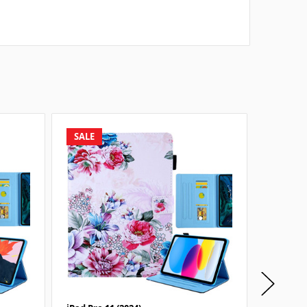
SALE
SALE