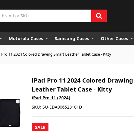
Motorola Cases
Samsung Cases
Other Cases
 Pro 11 2024 Colored Drawing Smart Leather Tablet Case - Kitty
iPad Pro 11 2024 Colored Drawin
Leather Tablet Case - Kitty
iPad Pro 11 (2024)
SKU:
SU-EDA006523101D
SALE