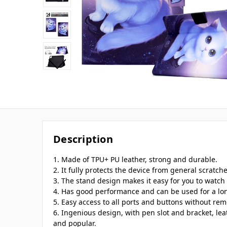
Description
1. Made of TPU+ PU leather, strong and durable.
2. It fully protects the device from general scratch
3. The stand design makes it easy for you to watch 
4. Has good performance and can be used for a lo
5. Easy access to all ports and buttons without rem
6. Ingenious design, with pen slot and bracket, lea
and popular.