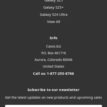
Galaxy S25
Galaxy S25+
Galaxy S24 Ultra
View All
Info
Cases.biz
P.O. Box 461716
Aurora, Colorado 80046
United States
Call us: 1-877-255-8766
Subscribe to our newsletter
Get the latest updates on new products and upcoming sales