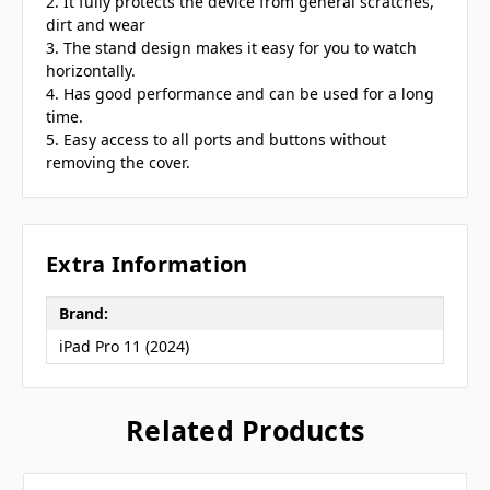
2. It fully protects the device from general scratches,
dirt and wear
3. The stand design makes it easy for you to watch
horizontally.
4. Has good performance and can be used for a long
time.
5. Easy access to all ports and buttons without
removing the cover.
Extra Information
Brand:
iPad Pro 11 (2024)
Related Products