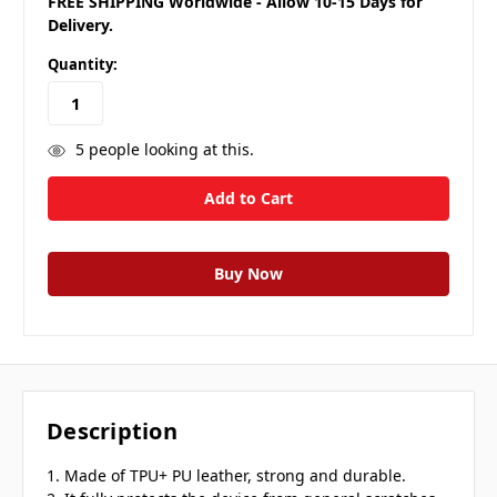
FREE SHIPPING Worldwide - Allow 10-15 Days for
Delivery.
Quantity:
5
people looking at this.
Description
1. Made of TPU+ PU leather, strong and durable.