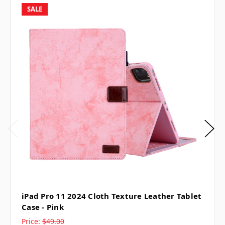
SALE
iPad Pro 11 2024 Cloth Texture Leather Tablet
Case - Pink
Price:
$49.00