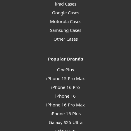
iPad Cases
Google Cases
Motorola Cases
Samsung Cases
Other Cases
Popular Brands
OnePlus
iPhone 15 Pro Max
iPhone 16 Pro
iPhone 16
iPhone 16 Pro Max
iPhone 16 Plus
Galaxy S25 Ultra