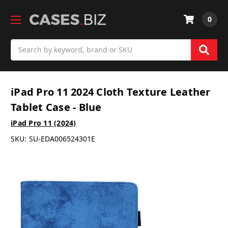
0
Search
iPad Pro 11 2024 Cloth Texture Leather
Tablet Case - Blue
iPad Pro 11 (2024)
SKU:
SU-EDA006524301E