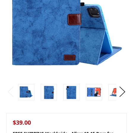
$39.00