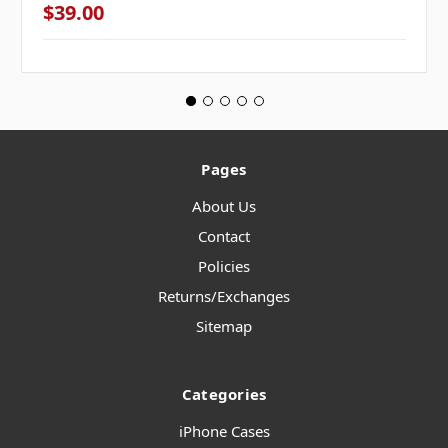
$39.00
Pages
About Us
Contact
Policies
Returns/Exchanges
Sitemap
Categories
iPhone Cases