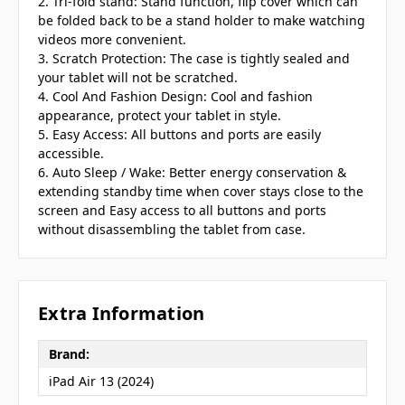
2. Tri-fold stand: Stand function, flip cover which can
be folded back to be a stand holder to make watching
videos more convenient.
3. Scratch Protection: The case is tightly sealed and
your tablet will not be scratched.
4. Cool And Fashion Design: Cool and fashion
appearance, protect your tablet in style.
5. Easy Access: All buttons and ports are easily
accessible.
6. Auto Sleep / Wake: Better energy conservation &
extending standby time when cover stays close to the
screen and Easy access to all buttons and ports
without disassembling the tablet from case.
Extra Information
Brand:
iPad Air 13 (2024)