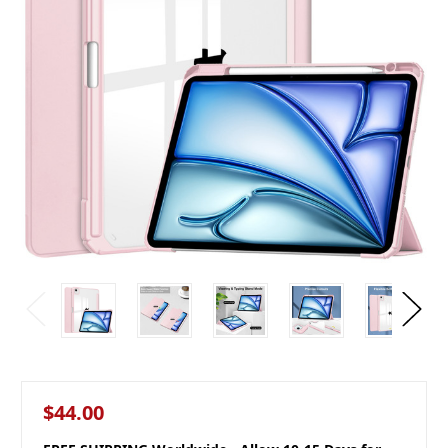
$44.00