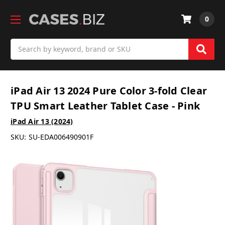
0
Search
iPad Air 13 2024 Pure Color 3-fold Clear
TPU Smart Leather Tablet Case - Pink
iPad Air 13 (2024)
SKU:
SU-EDA006490901F