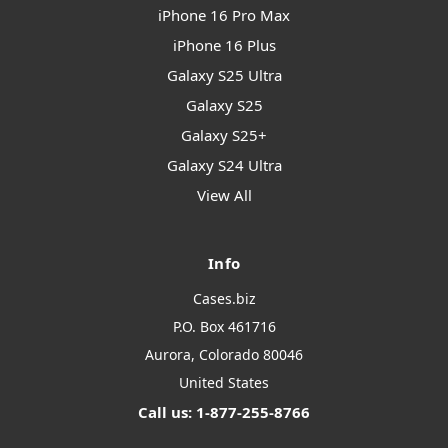
iPhone 16 Pro Max
iPhone 16 Plus
Galaxy S25 Ultra
Galaxy S25
Galaxy S25+
Galaxy S24 Ultra
View All
Info
Cases.biz
P.O. Box 461716
Aurora, Colorado 80046
United States
Call us: 1-877-255-8766