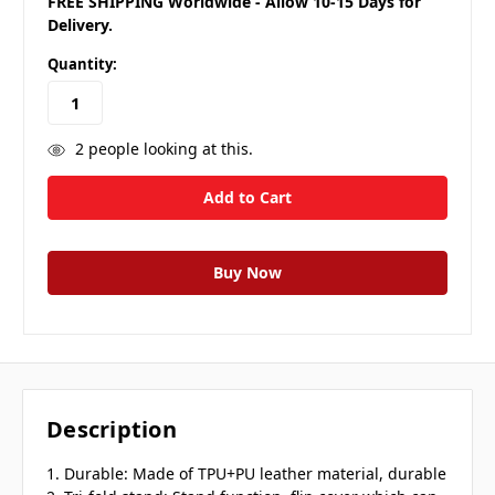
FREE SHIPPING Worldwide - Allow 10-15 Days for
Delivery.
Quantity:
2
people looking at this.
Description
1. Durable: Made of TPU+PU leather material, durable