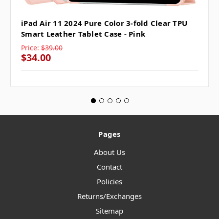
iPad Air 11 2024 Pure Color 3-fold Clear TPU
Smart Leather Tablet Case - Pink
Price:
$39.00
$34.00
Pages
About Us
Contact
Policies
Returns/Exchanges
Sitemap