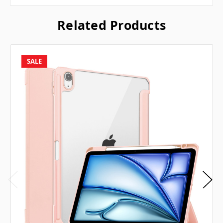
Related Products
SALE