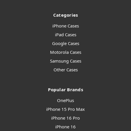
Categories
iPhone Cases
iPad Cases
Google Cases
Motorola Cases
Samsung Cases
Other Cases
Popular Brands
OnePlus
iPhone 15 Pro Max
iPhone 16 Pro
iPhone 16