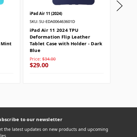
iPad Air 11 (2024)
iPad Air 
SKU: SU-EDA006463601D
SKU: SU
iPad Air 11 2024 TPU
iPad A
Deformation Flip Leather
Deform
 Mint
Tablet Case with Holder - Dark
Tablet 
Blue
Price:
$34.00
Price:
$
$29.00
$29.0
ubscribe to our newsletter
et the latest updates on new products and upcoming
les