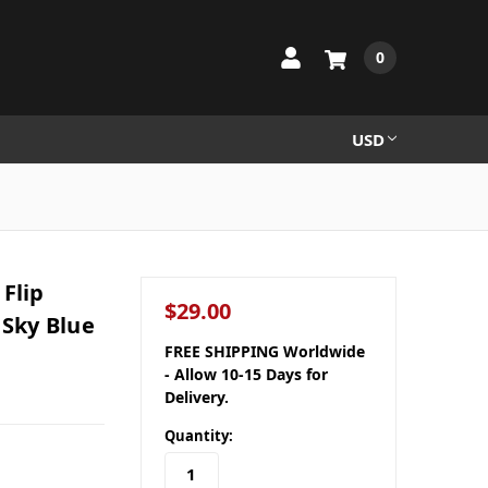
0
USD
Flip
$29.00
 Sky Blue
FREE SHIPPING Worldwide
- Allow 10-15 Days for
Delivery.
Quantity: