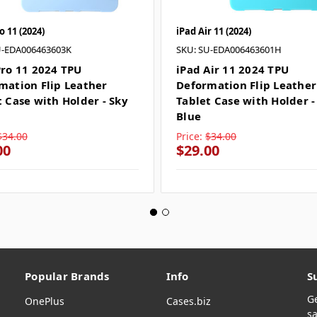
o 11 (2024)
iPad Air 11 (2024)
U-EDA006463603K
SKU: SU-EDA006463601H
Pro 11 2024 TPU
iPad Air 11 2024 TPU
mation Flip Leather
Deformation Flip Leather
t Case with Holder - Sky
Tablet Case with Holder -
Blue
$34.00
Price:
$34.00
00
$29.00
Popular Brands
Info
S
G
OnePlus
Cases.biz
sa