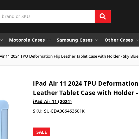
Motorola Cases
Samsung Cases
Other Cases
Air 11 2024 TPU Deformation Flip Leather Tablet Case with Holder - Sky Blue
iPad Air 11 2024 TPU Deformation 
Leather Tablet Case with Holder -
iPad Air 11 (2024)
SKU:
SU-EDA006463601K
SALE