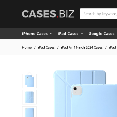
Search
iPhone Cases
iPad Cases
Google Cases
Home
iPad Cases
iPad Air 11-inch 2024 Cases
iPad 