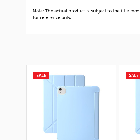
Note: The actual product is subject to the title mod
for reference only.
SALE
SALE