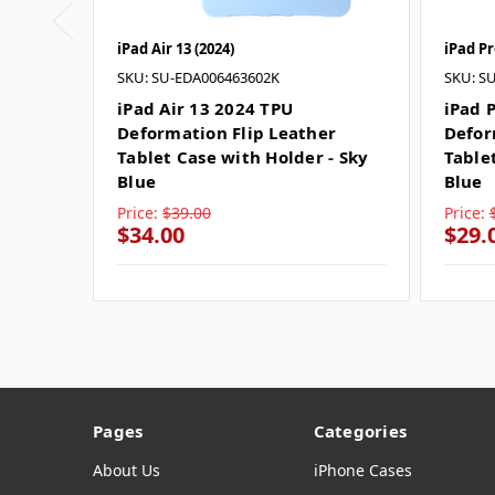
iPad Air 13 (2024)
iPad Pr
SKU: SU-EDA006463602K
SKU: S
iPad Air 13 2024 TPU
iPad 
Deformation Flip Leather
Defor
Tablet Case with Holder - Sky
Table
Blue
Blue
Price:
$39.00
Price:
$34.00
$29.
Pages
Categories
About Us
iPhone Cases