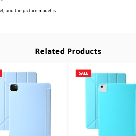
el, and the picture model is
Related Products
SALE