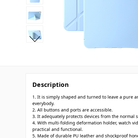
Description
1. It is simply shaped and turned to leave a pure
everybody.
2. All buttons and ports are accessible.
3. It adequately protects devices from the normal s
4. With multi-folding deformation holder, watch vi
practical and functional.
5. Made of durable PU leather and shockproof hon