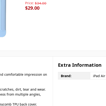
Price:
$34.00
$29.00
Extra Information
 and comfortable impression on
Brand:
iPad Air
cratches, dirt, tear and wear.
deos from multiple angles,
eycomb TPU back cover.