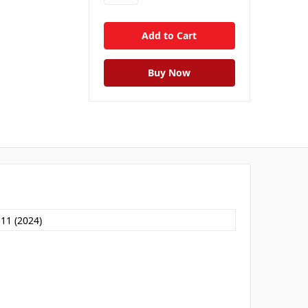
 11 (2024)