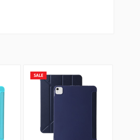
SALE
SALE