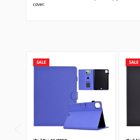
cover.
SALE
SALE