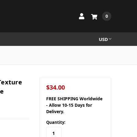
0
USD
 Texture
$34.00
le
FREE SHIPPING Worldwide
- Allow 10-15 Days for
Delivery.
Quantity: