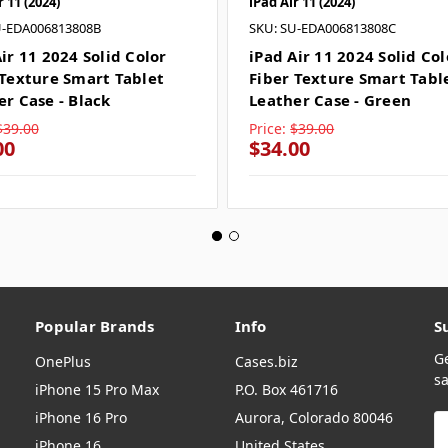
r 11 (2024)
iPad Air 11 (2024)
U-EDA006813808B
SKU: SU-EDA006813808C
ir 11 2024 Solid Color
iPad Air 11 2024 Solid Col
 Texture Smart Tablet
Fiber Texture Smart Tabl
er Case - Black
Leather Case - Green
$39.00
Price:
$39.00
00
$34.00
Popular Brands
Info
S
G
OnePlus
Cases.biz
sa
iPhone 15 Pro Max
P.O. Box 461716
iPhone 16 Pro
Aurora, Colorado 80046
E
A
iPhone 16
United States