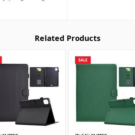
Related Products
SALE