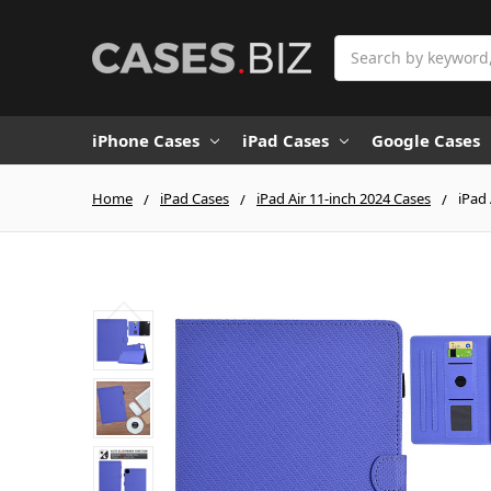
Search
iPhone Cases
iPad Cases
Google Cases
Home
iPad Cases
iPad Air 11-inch 2024 Cases
iPad 