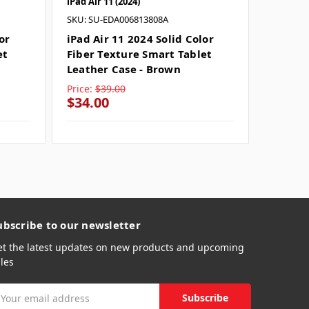
iPad Air 11 (2024)
iPad Air 
SKU: SU-EDA006813808A
SKU: SU
or
iPad Air 11 2024 Solid Color
iPad Ai
et
Fiber Texture Smart Tablet
Fiber 
Leather Case - Brown
Leather
Price:
$39.00
Price:
$
$34.00
$34.0
ubscribe to our newsletter
et the latest updates on new products and upcoming
les
mail
ddress