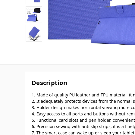
Description
1. Made of quality PU leather and TPU material, it 
2. It adequately protects devices from the normal s
3. Holder design makes horizontal viewing more c
4. Easy access to all ports and buttons without rem
5. Functional card slots and pen holder, convenient
6. Precision sewing with anti slip strips, it is a fine
7. The smart case can wake up or sleep your tablet