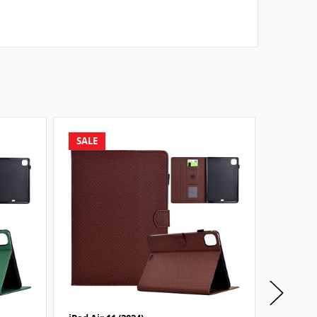
SALE
SALE