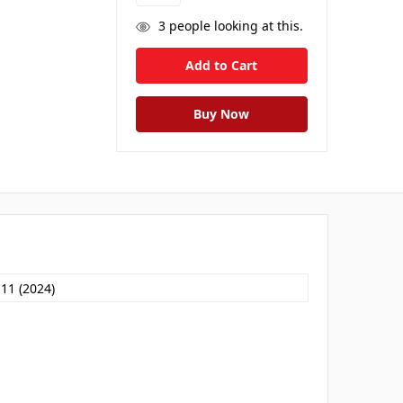
3
people looking at this.
 11 (2024)