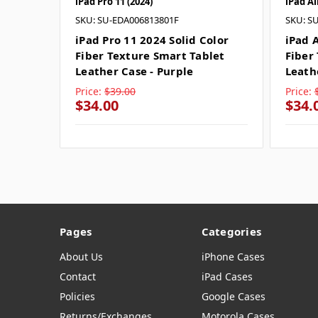
iPad Pro 11 (2024)
iPad Ai
SKU: SU-EDA006813801F
SKU: S
iPad Pro 11 2024 Solid Color
iPad A
Fiber Texture Smart Tablet
Fiber
Leather Case - Purple
Leath
Price:
$39.00
Price:
$34.00
$34.
Pages
Categories
About Us
iPhone Cases
Contact
iPad Cases
Policies
Google Cases
Returns/Exchanges
Motorola Cases