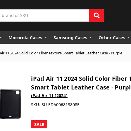
Motorola Cases
Samsung Cases
Other Cases
Air 11 2024 Solid Color Fiber Texture Smart Tablet Leather Case - Purple
iPad Air 11 2024 Solid Color Fiber
Smart Tablet Leather Case - Purp
iPad Air 11 (2024)
SKU:
SU-EDA006813808F
SALE