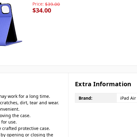
Price:
$39.00
$34.00
Extra Information
may work for a long time.
Brand:
iPad Air
cratches, dirt, tear and wear.
onvenient.
oving the case.
 for use.
ly crafted protective case.
 by opening or closing the