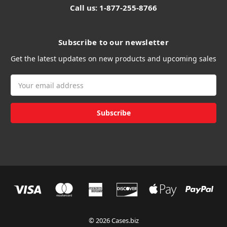
Call us: 1-877-255-8766
Subscribe to our newsletter
Get the latest updates on new products and upcoming sales
Email
Address
© 2026 Cases.biz