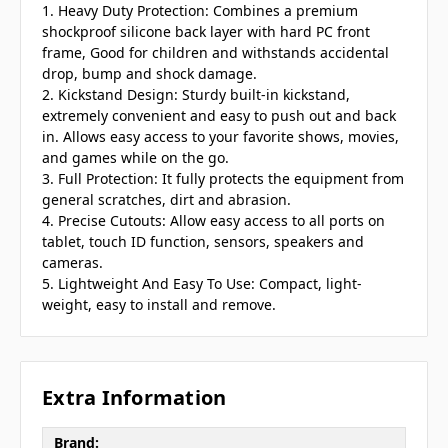
1. Heavy Duty Protection: Combines a premium
shockproof silicone back layer with hard PC front
frame, Good for children and withstands accidental
drop, bump and shock damage.
2. Kickstand Design: Sturdy built-in kickstand,
extremely convenient and easy to push out and back
in. Allows easy access to your favorite shows, movies,
and games while on the go.
3. Full Protection: It fully protects the equipment from
general scratches, dirt and abrasion.
4. Precise Cutouts: Allow easy access to all ports on
tablet, touch ID function, sensors, speakers and
cameras.
5. Lightweight And Easy To Use: Compact, light-
weight, easy to install and remove.
Extra Information
Brand: