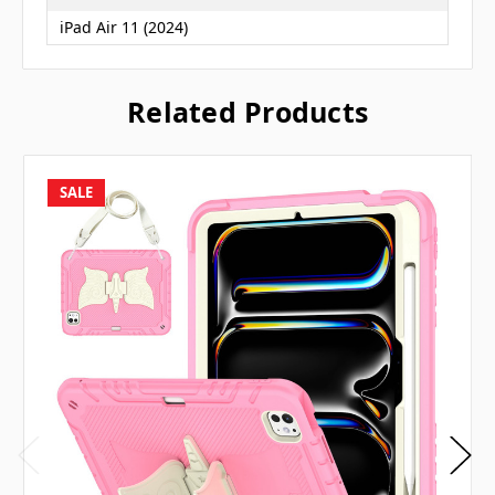
iPad Air 11 (2024)
Related Products
SALE