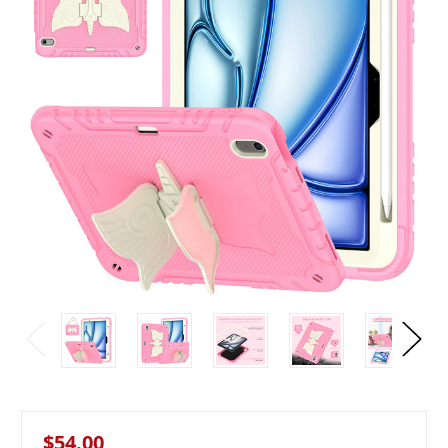
$54.00