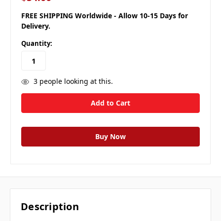
FREE SHIPPING Worldwide - Allow 10-15 Days for
Delivery.
Quantity:
3
people looking at this.
Description