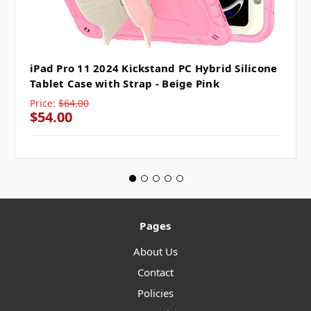
iPad Pro 11 2024 Kickstand PC Hybrid Silicone
Tablet Case with Strap - Beige Pink
Price:
$64.00
$54.00
Pages
About Us
Contact
Policies