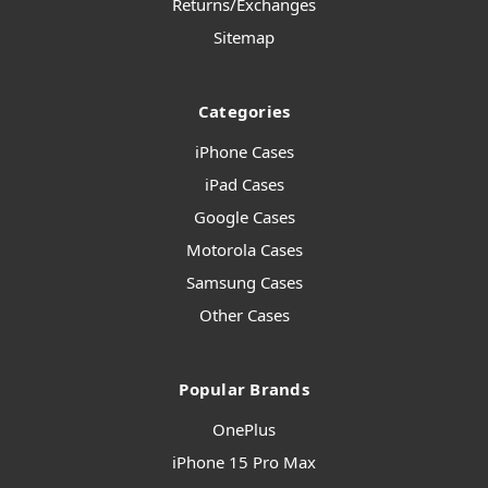
Returns/Exchanges
Sitemap
Categories
iPhone Cases
iPad Cases
Google Cases
Motorola Cases
Samsung Cases
Other Cases
Popular Brands
OnePlus
iPhone 15 Pro Max