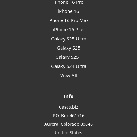
iPhone 16 Pro
iPhone 16
iPhone 16 Pro Max
iPhone 16 Plus
Galaxy S25 Ultra
Galaxy S25
Galaxy S25+
Galaxy S24 Ultra
View All
Info
Cases.biz
P.O. Box 461716
Aurora, Colorado 80046
United States