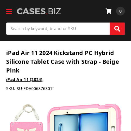
0
Search
iPad Air 11 2024 Kickstand PC Hybrid
Silicone Tablet Case with Strap - Beige
Pink
iPad Air 11 (2024)
SKU:
SU-EDA006876301I