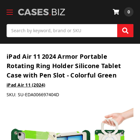
0
Search
iPad Air 11 2024 Armor Portable
Rotating Ring Holder Silicone Tablet
Case with Pen Slot - Colorful Green
iPad Air 11 (2024)
SKU:
SU-EDA006697404D