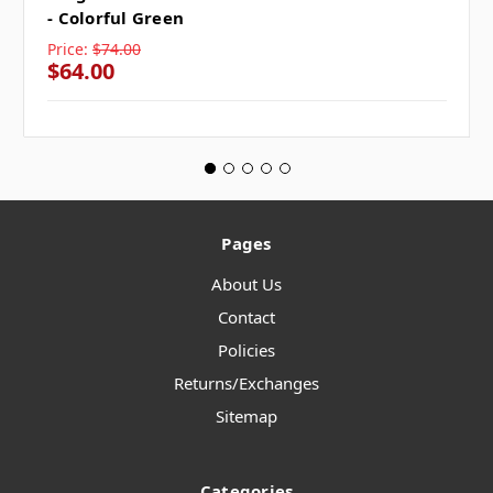
- Colorful Green
Price:
$74.00
$64.00
Pages
About Us
Contact
Policies
Returns/Exchanges
Sitemap
Categories