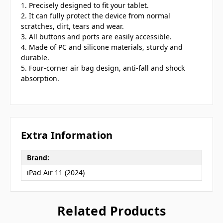
1. Precisely designed to fit your tablet.
2. It can fully protect the device from normal
scratches, dirt, tears and wear.
3. All buttons and ports are easily accessible.
4. Made of PC and silicone materials, sturdy and
durable.
5. Four-corner air bag design, anti-fall and shock
absorption.
Extra Information
Brand:
iPad Air 11 (2024)
Related Products