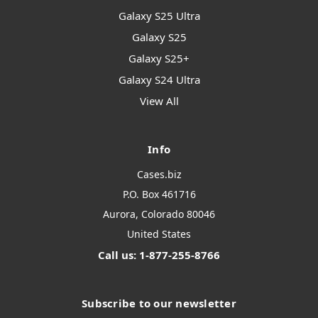
Galaxy S25 Ultra
Galaxy S25
Galaxy S25+
Galaxy S24 Ultra
View All
Info
Cases.biz
P.O. Box 461716
Aurora, Colorado 80046
United States
Call us: 1-877-255-8766
Subscribe to our newsletter