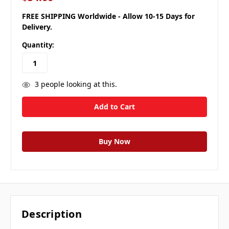
FREE SHIPPING Worldwide - Allow 10-15 Days for
Delivery.
Quantity:
3
people looking at this.
Description