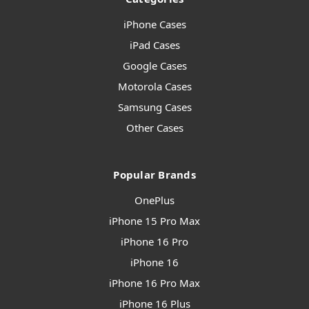
iPhone Cases
iPad Cases
Google Cases
Motorola Cases
Samsung Cases
Other Cases
Popular Brands
OnePlus
iPhone 15 Pro Max
iPhone 16 Pro
iPhone 16
iPhone 16 Pro Max
iPhone 16 Plus