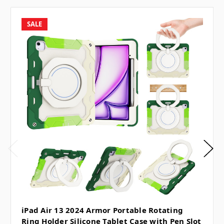
SALE
iPad Air 13 2024 Armor Portable Rotating
Ring Holder Silicone Tablet Case with Pen Slot