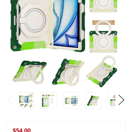
$54.00