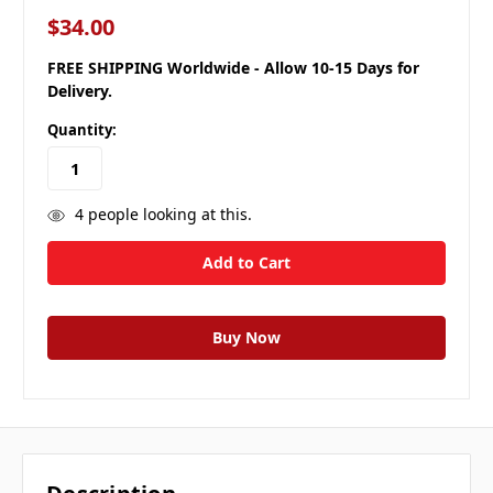
$34.00
FREE SHIPPING Worldwide - Allow 10-15 Days for
Delivery.
Quantity:
4
people looking at this.