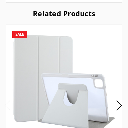
Related Products
SALE