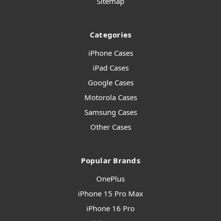
Sitemap
Categories
iPhone Cases
iPad Cases
Google Cases
Motorola Cases
Samsung Cases
Other Cases
Popular Brands
OnePlus
iPhone 15 Pro Max
iPhone 16 Pro