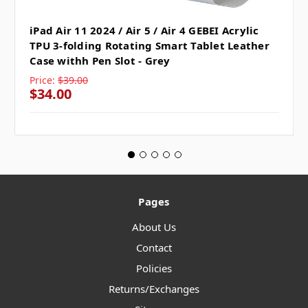
iPad Air 11 2024 / Air 5 / Air 4 GEBEI Acrylic
TPU 3-folding Rotating Smart Tablet Leather
Case withh Pen Slot - Grey
Price:
$39.00
$34.00
Pages
About Us
Contact
Policies
Returns/Exchanges