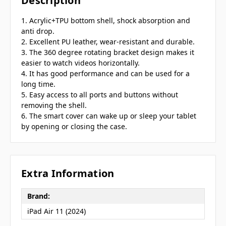
Description
1. Acrylic+TPU bottom shell, shock absorption and
anti drop.
2. Excellent PU leather, wear-resistant and durable.
3. The 360 degree rotating bracket design makes it
easier to watch videos horizontally.
4. It has good performance and can be used for a
long time.
5. Easy access to all ports and buttons without
removing the shell.
6. The smart cover can wake up or sleep your tablet
by opening or closing the case.
Extra Information
Brand:
iPad Air 11 (2024)