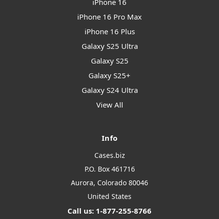
iPhone 16
iPhone 16 Pro Max
iPhone 16 Plus
Galaxy S25 Ultra
Galaxy S25
Galaxy S25+
Galaxy S24 Ultra
View All
Info
Cases.biz
P.O. Box 461716
Aurora, Colorado 80046
United States
Call us: 1-877-255-8766