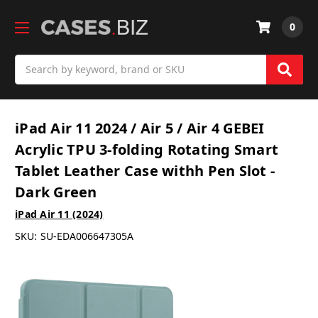
0
Search
iPad Air 11 2024 / Air 5 / Air 4 GEBEI
Acrylic TPU 3-folding Rotating Smart
Tablet Leather Case withh Pen Slot -
Dark Green
iPad Air 11 (2024)
SKU:
SU-EDA006647305A