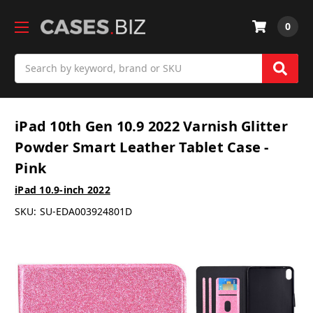
0
Search
iPad 10th Gen 10.9 2022 Varnish Glitter
Powder Smart Leather Tablet Case -
Pink
iPad 10.9-inch 2022
SKU:
SU-EDA003924801D