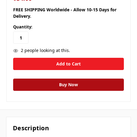
FREE SHIPPING Worldwide - Allow 10-15 Days for
Delivery.
Quantity:
2
people looking at this.
Description