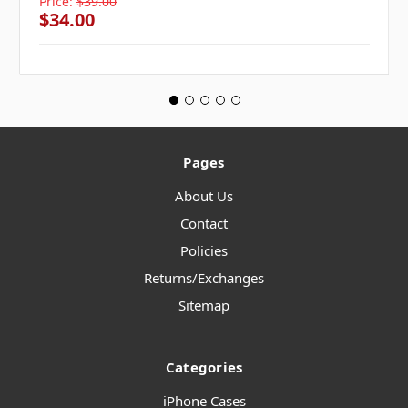
Price:
$39.00
$34.00
Pages
About Us
Contact
Policies
Returns/Exchanges
Sitemap
Categories
iPhone Cases