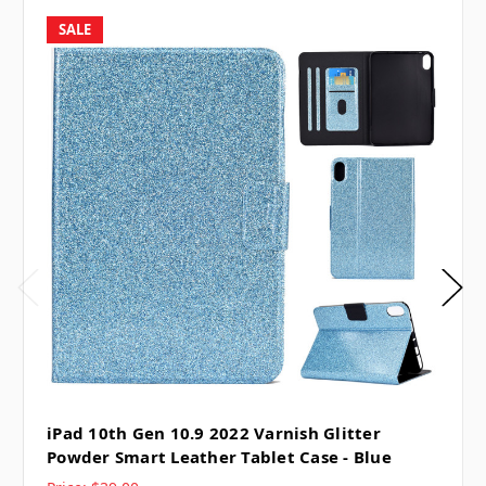
SALE
iPad 10th Gen 10.9 2022 Varnish Glitter
Powder Smart Leather Tablet Case - Blue