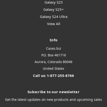
Galaxy S25
Galaxy S25+
Galaxy S24 Ultra
View All
Info
Cases.biz
P.O. Box 461716
Aurora, Colorado 80046
United States
Call us: 1-877-255-8766
Subscribe to our newsletter
Get the latest updates on new products and upcoming sales