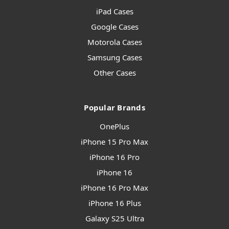
iPad Cases
Google Cases
Motorola Cases
Samsung Cases
Other Cases
Popular Brands
OnePlus
iPhone 15 Pro Max
iPhone 16 Pro
iPhone 16
iPhone 16 Pro Max
iPhone 16 Plus
Galaxy S25 Ultra