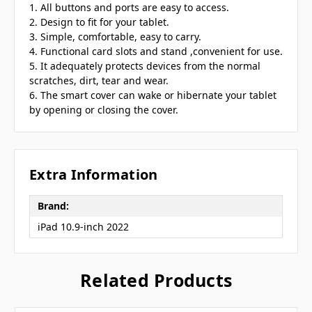
1. All buttons and ports are easy to access.
2. Design to fit for your tablet.
3. Simple, comfortable, easy to carry.
4. Functional card slots and stand ,convenient for use.
5. It adequately protects devices from the normal
scratches, dirt, tear and wear.
6. The smart cover can wake or hibernate your tablet
by opening or closing the cover.
Extra Information
Brand:
iPad 10.9-inch 2022
Related Products