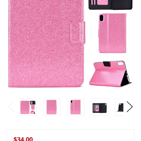
$34.00