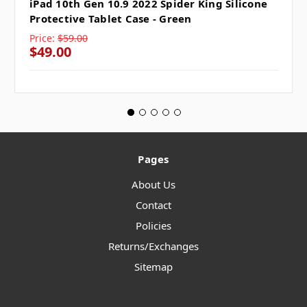
iPad 10th Gen 10.9 2022 Spider King Silicone
Protective Tablet Case - Green
Price:
$59.00
$49.00
Pages
About Us
Contact
Policies
Returns/Exchanges
Sitemap