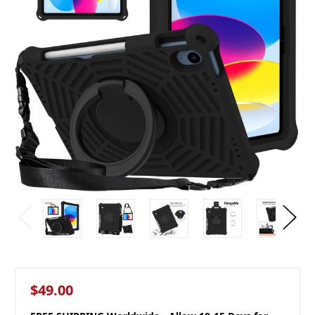
$49.00