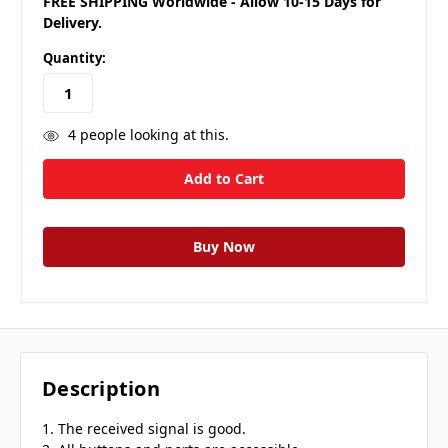
FREE SHIPPING Worldwide - Allow 10-15 Days for
Delivery.
Quantity:
4
people looking at this.
Description
1. The received signal is good.