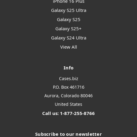
iPhone 16 Plus
Galaxy S25 Ultra
Galaxy S25
Galaxy S25+
Galaxy S24 Ultra
View All
Info
Cases.biz
P.O. Box 461716
Aurora, Colorado 80046
United States
Call us: 1-877-255-8766
Subscribe to our newsletter