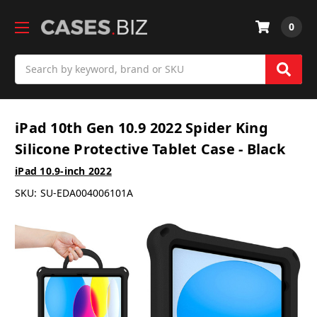
0
Search
iPad 10th Gen 10.9 2022 Spider King
Silicone Protective Tablet Case - Black
iPad 10.9-inch 2022
SKU:
SU-EDA004006101A