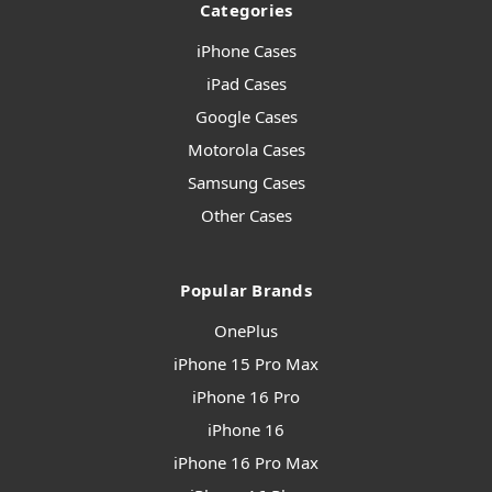
Categories
iPhone Cases
iPad Cases
Google Cases
Motorola Cases
Samsung Cases
Other Cases
Popular Brands
OnePlus
iPhone 15 Pro Max
iPhone 16 Pro
iPhone 16
iPhone 16 Pro Max