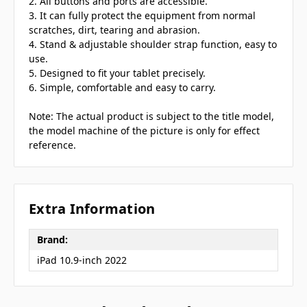
2. All buttons and ports are accessible.
3. It can fully protect the equipment from normal
scratches, dirt, tearing and abrasion.
4. Stand & adjustable shoulder strap function, easy to
use.
5. Designed to fit your tablet precisely.
6. Simple, comfortable and easy to carry.
Note: The actual product is subject to the title model,
the model machine of the picture is only for effect
reference.
Extra Information
Brand:
iPad 10.9-inch 2022