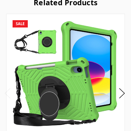
Related Products
SALE